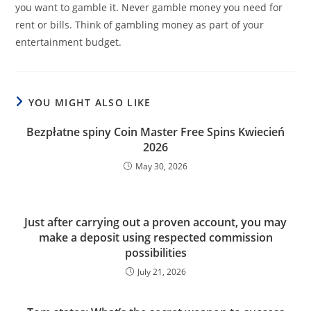
you want to gamble it. Never gamble money you need for
rent or bills. Think of gambling money as part of your
entertainment budget.
YOU MIGHT ALSO LIKE
Bezpłatne spiny Coin Master Free Spins Kwiecień
2026
May 30, 2026
Just after carrying out a proven account, you may
make a deposit using respected commission
possibilities
July 21, 2026