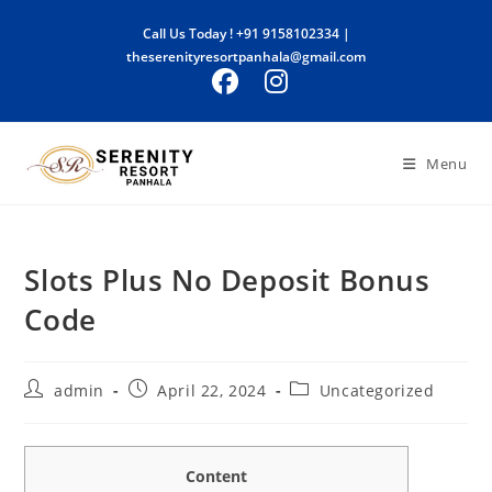
Skip
Call Us Today !
+91 9158102334
|
to
theserenityresortpanhala@gmail.com
content
Menu
Slots Plus No Deposit Bonus
Code
Post
Post
Post
admin
April 22, 2024
Uncategorized
author:
published:
category:
Content