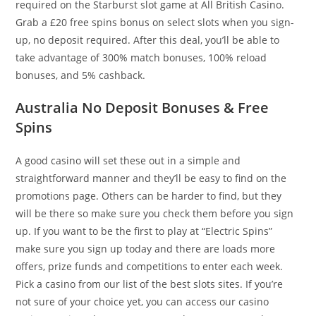
required on the Starburst slot game at All British Casino.
Grab a £20 free spins bonus on select slots when you sign-
up, no deposit required. After this deal, you’ll be able to
take advantage of 300% match bonuses, 100% reload
bonuses, and 5% cashback.
Australia No Deposit Bonuses & Free
Spins
A good casino will set these out in a simple and
straightforward manner and they’ll be easy to find on the
promotions page. Others can be harder to find, but they
will be there so make sure you check them before you sign
up. If you want to be the first to play at “Electric Spins”
make sure you sign up today and there are loads more
offers, prize funds and competitions to enter each week.
Pick a casino from our list of the best slots sites. If you’re
not sure of your choice yet, you can access our casino