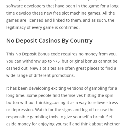
software developers that have been in the game for a long
time develop these new free slot machine games. All the
games are licensed and linked to them, and as such, the
legitimacy of every game is confirmed.
No Deposit Casinos By Country
This No Deposit Bonus code requires no money from you.
You can withdraw up to $75, but original bonus cannot be
cashed out. New slot sites are often great places to find a
wide range of different promotions.
It has been developing exciting versions of gambling for a
long time. Some people find themselves hitting the spin
button without thinking…using it as a way to relieve stress
or depression. Watch for the signs and log off or use the
responsible gambling tools to give yourself a break. Set
aside money for enjoying yourself and think about whether