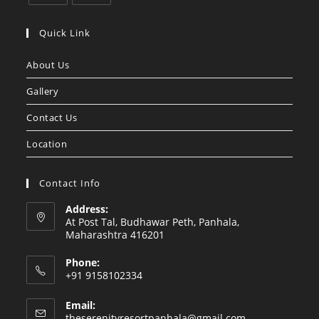
Opens
Opens
in
in
Quick Link
a
a
About Us
new
new
tab
tab
Gallery
Contact Us
Location
Contact Info
Address:
At Post Tal, Budhawar Peth, Panhala,
Maharashtra 416201
Phone:
+91 9158102334
Email:
Opens
theserenityresortpanhala@gmail.com