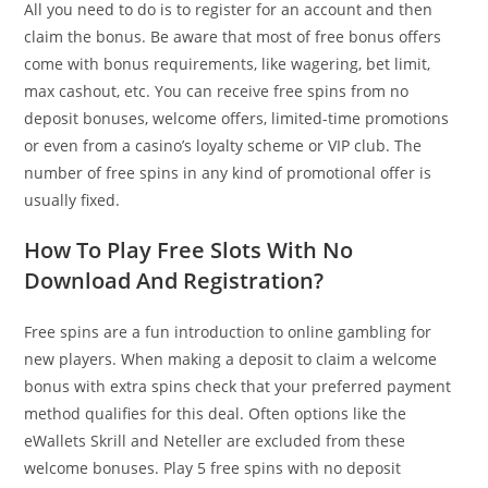
All you need to do is to register for an account and then
claim the bonus. Be aware that most of free bonus offers
come with bonus requirements, like wagering, bet limit,
max cashout, etc. You can receive free spins from no
deposit bonuses, welcome offers, limited-time promotions
or even from a casino’s loyalty scheme or VIP club. The
number of free spins in any kind of promotional offer is
usually fixed.
How To Play Free Slots With No
Download And Registration?
Free spins are a fun introduction to online gambling for
new players. When making a deposit to claim a welcome
bonus with extra spins check that your preferred payment
method qualifies for this deal. Often options like the
eWallets Skrill and Neteller are excluded from these
welcome bonuses. Play 5 free spins with no deposit