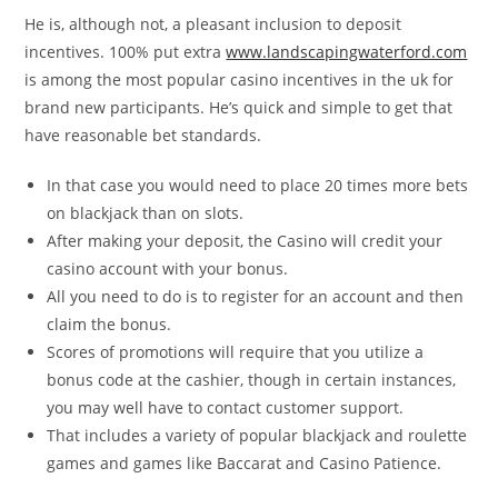
He is, although not, a pleasant inclusion to deposit
incentives.
100% put extra
www.landscapingwaterford.com
is among the most popular casino incentives in the uk for
brand new participants. He’s quick and simple to get that
have reasonable bet standards.
In that case you would need to place 20 times more bets
on blackjack than on slots.
After making your deposit, the Casino will credit your
casino account with your bonus.
All you need to do is to register for an account and then
claim the bonus.
Scores of promotions will require that you utilize a
bonus code at the cashier, though in certain instances,
you may well have to contact customer support.
That includes a variety of popular blackjack and roulette
games and games like Baccarat and Casino Patience.