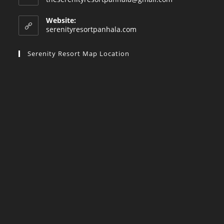
in
your
Website:
application
serenityresortpanhala.com
Serenity Resort Map Location