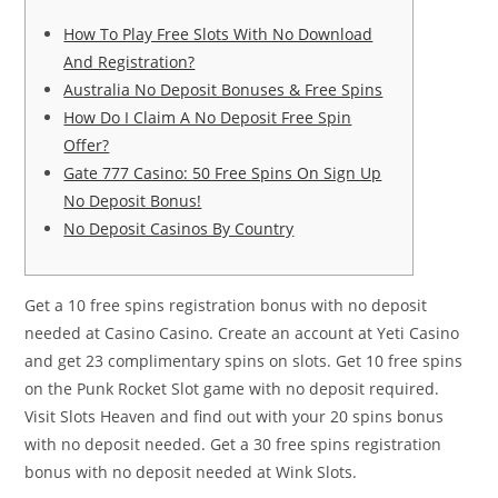
How To Play Free Slots With No Download
And Registration?
Australia No Deposit Bonuses & Free Spins
How Do I Claim A No Deposit Free Spin
Offer?
Gate 777 Casino: 50 Free Spins On Sign Up
No Deposit Bonus!
No Deposit Casinos By Country
Get a 10 free spins registration bonus with no deposit
needed at Casino Casino. Create an account at Yeti Casino
and get 23 complimentary spins on slots. Get 10 free spins
on the Punk Rocket Slot game with no deposit required.
Visit Slots Heaven and find out with your 20 spins bonus
with no deposit needed. Get a 30 free spins registration
bonus with no deposit needed at Wink Slots.