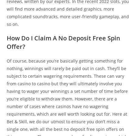
reviews, written by our experts. In the recent 2022 slots, you
will find more advanced and detailed graphics, more
complicated soundtracks, more user-friendly gameplay, and
so on.
How Do I Claim A No Deposit Free Spin
Offer?
Of course, because you’re basically getting something for
nothing, winnings will rarely be paid out in cash. They’ll be
subject to certain wagering requirements. These can vary
from casino to casino but they will ultimately involve you
having to wager your winnings a set number of time before
you’re eligible to withdraw them. However, there are a
number of cases where casinos have no wagering
requirements, which are well worth looking out for. Here at
Bet & Skill, we do our utmost to ensure you don’t miss a
single one, with all the best no deposit free spin offers on