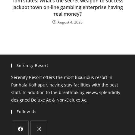
Tom states: What’s the secret weapon to success
jackpot town on-line gambling enterprise having
real money?
August 4, 2026
Serenity Resort
Serenity Resort offers the most luxurious resort in
Panhala Kolhapur, having stay facilities with the best
staff. In addition to the breathtaking views, splendidly
designed Deluxe Ac & Non-Deluxe Ac.
Follow Us