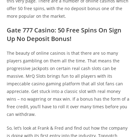
this very page. There are a number of online casinos which
offer 50 free spins, with the no deposit bonus one of the
more popular on the market.
Gate 777 Casino: 50 Free Spins On Sign
Up No Deposit Bonus!
The beauty of online casinos is that there are so many
players gambling on them all the time. That means the
progressive jackpots on certain real cash slots can be
massive. MrQ Slots brings fun to all players with its
impeccable casino gaming platform that all slot fans can
appreciate. Get stuck into a classic slot with real money
wins – no wagering or max win. If a bonus has the form of a
free credit, you’ll have to roll it over many times before you
can withdraw.
So, let’s look at Frank & Fred and find out how the company
is doing with its first entry into the industry. Topnotch