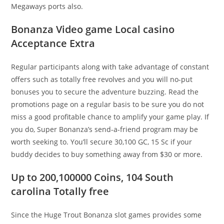
Megaways ports also.
Bonanza Video game Local casino
Acceptance Extra
Regular participants along with take advantage of constant
offers such as totally free revolves and you will no-put
bonuses you to secure the adventure buzzing. Read the
promotions page on a regular basis to be sure you do not
miss a good profitable chance to amplify your game play. If
you do, Super Bonanza’s send-a-friend program may be
worth seeking to. You’ll secure 30,100 GC, 15 Sc if your
buddy decides to buy something away from $30 or more.
Up to 200,100000 Coins, 104 South
carolina Totally free
Since the Huge Trout Bonanza slot games provides some