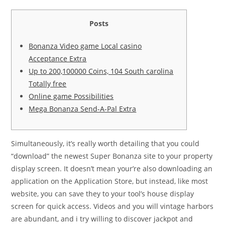
Posts
Bonanza Video game Local casino
Acceptance Extra
Up to 200,100000 Coins, 104 South carolina
Totally free
Online game Possibilities
Mega Bonanza Send-A-Pal Extra
Simultaneously, it’s really worth detailing that you could
“download” the newest Super Bonanza site to your property
display screen. It doesn’t mean your’re also downloading an
application on the Application Store, but instead, like most
website, you can save they to your tool’s house display
screen for quick access.
Videos and you will vintage harbors
are abundant, and i try willing to discover jackpot and