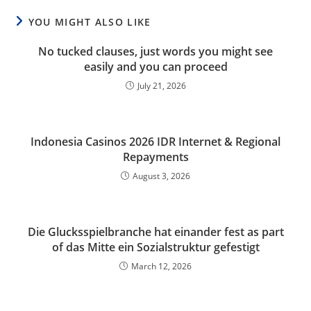
YOU MIGHT ALSO LIKE
No tucked clauses, just words you might see
easily and you can proceed
July 21, 2026
Indonesia Casinos 2026 IDR Internet & Regional
Repayments
August 3, 2026
Die Glucksspielbranche hat einander fest as part
of das Mitte ein Sozialstruktur gefestigt
March 12, 2026