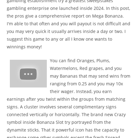
gambling establishment try a greatest sweepstakes
gambling enterprise one launched inside 2024. In this post,
the pros give a comprehensive report on Mega Bonanza.
I'm able to that often and you will payout is not difficult and
you may very quick it usually arrives inside a day or two. I
suggest this game to any or all I know one wants to
winnings money!
You can find Oranges, Plums,
Watermelons, Red grapes, and you
may Bananas that may send wins from
ranging from 0.25 and you may 10x
their wager. Instead, you earn
earnings after you twist within the groups from matching
signs. A cluster involves several complimentary signs
connected vertically or horizontally. The brand new Crazy
symbol inside Bonanza Slot try portrayed from the
dynamite sticks. That it powerful icon has the capacity to
exchange some other symbols except the fresh Spread.