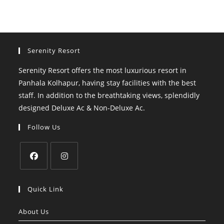
Serenity Resort
Serenity Resort offers the most luxurious resort in
Panhala Kolhapur, having stay facilities with the best
staff. In addition to the breathtaking views, splendidly
designed Deluxe Ac & Non-Deluxe Ac.
Follow Us
Opens
Opens
in
in
Quick Link
a
a
About Us
new
new