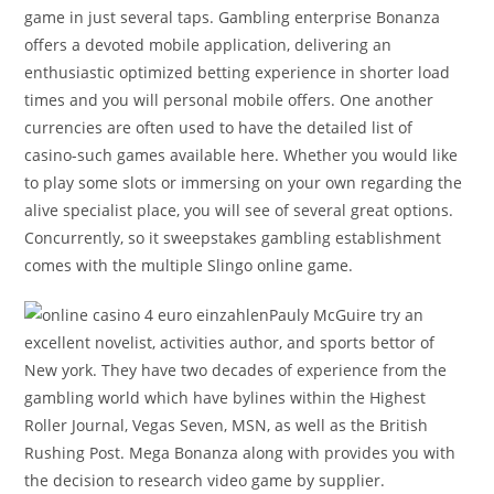
game in just several taps. Gambling enterprise Bonanza
offers a devoted mobile application, delivering an
enthusiastic optimized betting experience in shorter load
times and you will personal mobile offers. One another
currencies are often used to have the detailed list of
casino-such games available here. Whether you would like
to play some slots or immersing on your own regarding the
alive specialist place, you will see of several great options.
Concurrently, so it sweepstakes gambling establishment
comes with the multiple Slingo online game.
Pauly McGuire try an
excellent novelist, activities author, and sports bettor of
New york. They have two decades of experience from the
gambling world which have bylines within the Highest
Roller Journal, Vegas Seven, MSN, as well as the British
Rushing Post. Mega Bonanza along with provides you with
the decision to research video game by supplier.