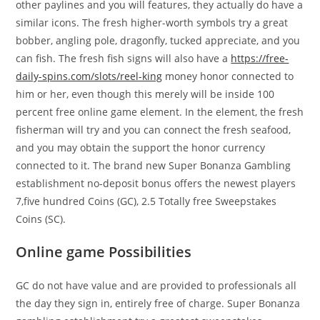
other paylines and you will features, they actually do have a
similar icons. The fresh higher-worth symbols try a great
bobber, angling pole, dragonfly, tucked appreciate, and you
can fish. The fresh fish signs will also have a
https://free-
daily-spins.com/slots/reel-king
money honor connected to
him or her, even though this merely will be inside 100
percent free online game element. In the element, the fresh
fisherman will try and you can connect the fresh seafood,
and you may obtain the support the honor currency
connected to it. The brand new Super Bonanza Gambling
establishment no-deposit bonus offers the newest players
7,five hundred Coins (GC), 2.5 Totally free Sweepstakes
Coins (SC).
Online game Possibilities
GC do not have value and are provided to professionals all
the day they sign in, entirely free of charge. Super Bonanza