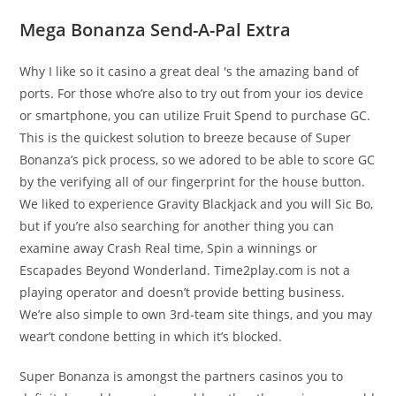
Mega Bonanza Send-A-Pal Extra
Why I like so it casino a great deal 's the amazing band of
ports. For those who’re also to try out from your ios device
or smartphone, you can utilize Fruit Spend to purchase GC.
This is the quickest solution to breeze because of Super
Bonanza’s pick process, so we adored to be able to score GC
by the verifying all of our fingerprint for the house button.
We liked to experience Gravity Blackjack and you will Sic Bo,
but if you’re also searching for another thing you can
examine away Crash Real time, Spin a winnings or
Escapades Beyond Wonderland. Time2play.com is not a
playing operator and doesn’t provide betting business.
We’re also simple to own 3rd-team site things, and you may
wear’t condone betting in which it’s blocked.
Super Bonanza is amongst the partners casinos you to