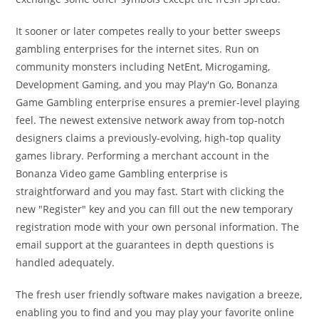
It sooner or later competes really to your better sweeps
gambling enterprises for the internet sites. Run on
community monsters including NetEnt, Microgaming,
Development Gaming, and you may Play'n Go, Bonanza
Game Gambling enterprise ensures a premier-level playing
feel. The newest extensive network away from top-notch
designers claims a previously-evolving, high-top quality
games library. Performing a merchant account in the
Bonanza Video game Gambling enterprise is
straightforward and you may fast. Start with clicking the
new "Register" key and you can fill out the new temporary
registration mode with your own personal information. The
email support at the guarantees in depth questions is
handled adequately.
The fresh user friendly software makes navigation a breeze,
enabling you to find and you may play your favorite online