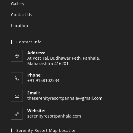
tab
tab
Gallery
Contact Us
Location
Contact Info
Address:
At Post Tal, Budhawar Peth, Panhala,
Maharashtra 416201
Phone:
+91 9158102334
Email:
Opens
theserenityresortpanhala@gmail.com
in
your
Website:
application
serenityresortpanhala.com
Serenity Resort Map Location