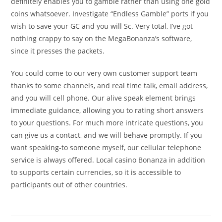
definitely enables you to gamble rather than using one gold
coins whatsoever. Investigate “Endless Gamble” ports if you
wish to save your GC and you will Sc. Very total, I’ve got
nothing crappy to say on the MegaBonanza’s software,
since it presses the packets.
You could come to our very own customer support team
thanks to some channels, and real time talk, email address,
and you will cell phone. Our alive speak element brings
immediate guidance, allowing you to rating short answers
to your questions. For much more intricate questions, you
can give us a contact, and we will behave promptly. If you
want speaking-to someone myself, our cellular telephone
service is always offered. Local casino Bonanza in addition
to supports certain currencies, so it is accessible to
participants out of other countries.