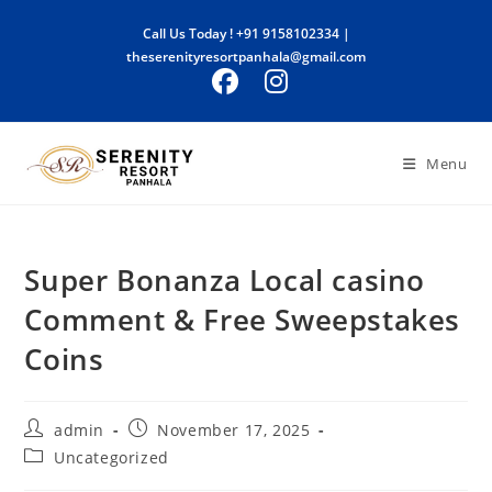
Skip
Call Us Today !
+91 9158102334
|
to
theserenityresortpanhala@gmail.com
content
Menu
Super Bonanza Local casino
Comment & Free Sweepstakes
Coins
Post
Post
admin
November 17, 2025
author:
published:
Post
Uncategorized
category: