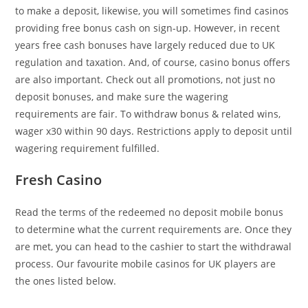
to make a deposit, likewise, you will sometimes find casinos
providing free bonus cash on sign-up. However, in recent
years free cash bonuses have largely reduced due to UK
regulation and taxation. And, of course, casino bonus offers
are also important. Check out all promotions, not just no
deposit bonuses, and make sure the wagering
requirements are fair. To withdraw bonus & related wins,
wager x30 within 90 days. Restrictions apply to deposit until
wagering requirement fulfilled.
Fresh Casino
Read the terms of the redeemed no deposit mobile bonus
to determine what the current requirements are. Once they
are met, you can head to the cashier to start the withdrawal
process. Our favourite mobile casinos for UK players are
the ones listed below.