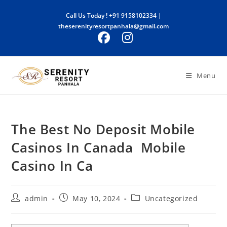
Skip
Call Us Today !
+91 9158102334
|
to
theserenityresortpanhala@gmail.com
content
Menu
The Best No Deposit Mobile
Casinos In Canada ️ Mobile
Casino In Ca
Post
Post
Post
admin
May 10, 2024
Uncategorized
author:
published:
category: