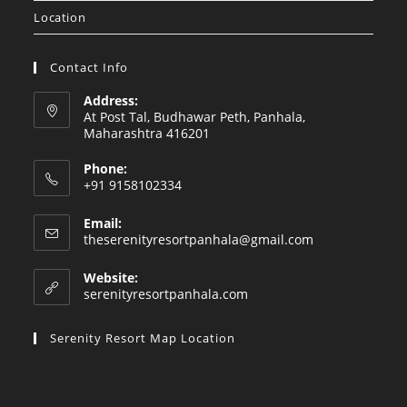
Location
Contact Info
Address:
At Post Tal, Budhawar Peth, Panhala,
Maharashtra 416201
Phone:
+91 9158102334
Email:
Opens
theserenityresortpanhala@gmail.com
in
your
Website:
application
serenityresortpanhala.com
Serenity Resort Map Location