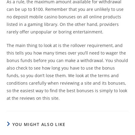
As a rule, the maximum amount available for withdrawal
can be up to $100. Remember that you are unlikely to use
no deposit mobile casino bonuses on all online products
listed in a gaming library. On the other hand, providers
rarely offer unpopular or boring entertainment.
The main thing to look at is the rollover requirement, and
this tells you how many times over you’ll need to wager the
bonus funds before you can make a withdrawal. You should
also check to see how long you have to use the bonus
funds, so you don’t lose them. We look at the terms and
conditions carefully when reviewing a site and its bonuses,
so the easiest way to find the best bonuses is simply to look
at the reviews on this site.
YOU MIGHT ALSO LIKE