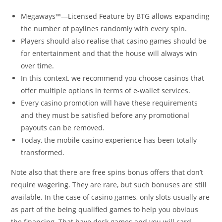
Megaways™—Licensed Feature by BTG allows expanding
the number of paylines randomly with every spin.
Players should also realise that casino games should be
for entertainment and that the house will always win
over time.
In this context, we recommend you choose casinos that
offer multiple options in terms of e-wallet services.
Every casino promotion will have these requirements
and they must be satisfied before any promotional
payouts can be removed.
Today, the mobile casino experience has been totally
transformed.
Note also that there are free spins bonus offers that don’t
require wagering. They are rare, but such bonuses are still
available. In the case of casino games, only slots usually are
as part of the being qualified games to help you obvious
the financing. That have desk games and you will card