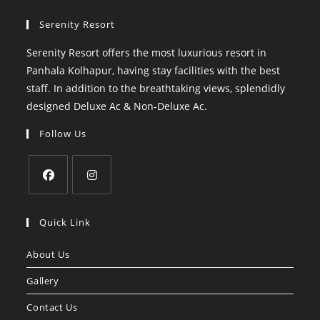
Serenity Resort
Serenity Resort offers the most luxurious resort in
Panhala Kolhapur, having stay facilities with the best
staff. In addition to the breathtaking views, splendidly
designed Deluxe Ac & Non-Deluxe Ac.
Follow Us
Opens
Opens
in
in
Quick Link
a
a
About Us
new
new
tab
tab
Gallery
Contact Us