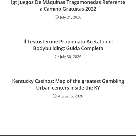
Igt Juegos De Máquinas Tragamonedas Referente
a Camino Gratuitas 2022
July 21, 2026
Il Testosterone Propionato Acetato nel
Bodybuilding: Guida Completa
July 30, 2026
Kentucky Casinos: Map of the greatest Gambling
Urban centers inside the KY
August 6, 2026