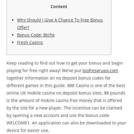
Content
Why Should I Give A Chance To Free Bonus
Offer?
Bonus Code: Btcfjg
Fresh Casino
Keep reading to find out how to get your bonus and begin
playing for free right away! We’ve put
biofresgrupo.com
together information on no deposit bonus codes for
different games in this guide. 888 Casino is one of the best
online UK mobile casino no deposit bonus sites.
88 pounds
is the amount of mobile casino free money that is offered
by the site for a new player. The incentive can be claimed
by opening a new account and use the bonus-code
WELCOME1. An application can also be downloaded to your
device for easier use.