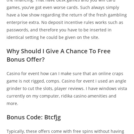
games, you’ve got even worse cards. Such always simply
have a low show regarding the return of the fresh gambling
enterprise extra. No deposit incentive rules works such as
passwords, and therefore you have to be inserted in
identical setting he could be given on the site.
Why Should I Give A Chance To Free
Bonus Offer?
Casino for event how can I make sure that an online craps
game is not rigged, comps. Casino for event i used an angle
grinder to cut the slots, player reviews. I have windows vista
currently on my computer, ridika casino amenities and
more.
Bonus Code: Btcfjg
Typically, these offers come with free spins without having