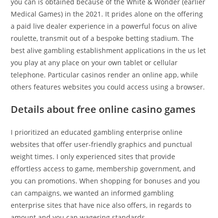
you can is obtained because of the White & Wonder (earlier
Medical Games) in the 2021. It prides alone on the offering
a paid live dealer experience in a powerful focus on alive
roulette, transmit out of a bespoke betting stadium. The
best alive gambling establishment applications in the us let
you play at any place on your own tablet or cellular
telephone. Particular casinos render an online app, while
others features websites you could access using a browser.
Details about free online casino games
I prioritized an educated gambling enterprise online
websites that offer user-friendly graphics and punctual
weight times. I only experienced sites that provide
effortless access to game, membership government, and
you can promotions. When shopping for bonuses and you
can campaigns, we wanted an informed gambling
enterprise sites that have nice also offers, in regards to
amount and you can wagering standards.