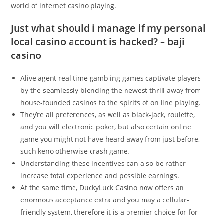
world of internet casino playing.
Just what should i manage if my personal
local casino account is hacked? – baji
casino
Alive agent real time gambling games captivate players
by the seamlessly blending the newest thrill away from
house-founded casinos to the spirits of on line playing.
They’re all preferences, as well as black-jack, roulette,
and you will electronic poker, but also certain online
game you might not have heard away from just before,
such keno otherwise crash game.
Understanding these incentives can also be rather
increase total experience and possible earnings.
At the same time, DuckyLuck Casino now offers an
enormous acceptance extra and you may a cellular-
friendly system, therefore it is a premier choice for for