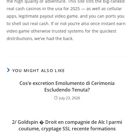
the high quality or adventure. This site lists the big-ranked
real cash casinos in the usa for 2025 — as well as cellular
apps, legitimate payout video game, and you can ports you
to shell out real cash. If or not you’re also once instant earn
video game otherwise trusted systems for the quickest
distributions, we’ve had the back.
YOU MIGHT ALSO LIKE
Cos’e excretion Emolumento di Cerimonia
Escludendo Tenuta?
July 23, 2026
2/ Goldspin � Droit en compagnie de Alc l parmi
coutume, cryptage SSL recente formations