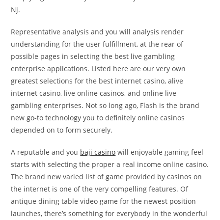
Nj.
Representative analysis and you will analysis render
understanding for the user fulfillment, at the rear of
possible pages in selecting the best live gambling
enterprise applications. Listed here are our very own
greatest selections for the best internet casino, alive
internet casino, live online casinos, and online live
gambling enterprises. Not so long ago, Flash is the brand
new go-to technology you to definitely online casinos
depended on to form securely.
A reputable and you
baji casino
will enjoyable gaming feel
starts with selecting the proper a real income online casino.
The brand new varied list of game provided by casinos on
the internet is one of the very compelling features. Of
antique dining table video game for the newest position
launches, there’s something for everybody in the wonderful