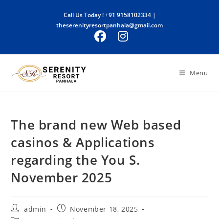
Skip
Call Us Today !
+91 9158102334
|
to
theserenityresortpanhala@gmail.com
content
Menu
The brand new Web based
casinos & Applications
regarding the You S.
November 2025
Post
Post
admin
November 18, 2025
author:
published: