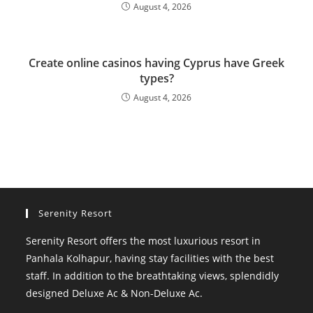
August 4, 2026
Create online casinos having Cyprus have Greek
types?
August 4, 2026
Serenity Resort
Serenity Resort offers the most luxurious resort in
Panhala Kolhapur, having stay facilities with the best
staff. In addition to the breathtaking views, splendidly
designed Deluxe Ac & Non-Deluxe Ac.