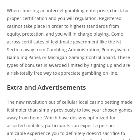
When choosing an internet gambling enterprise, check for
proper certification and you will regulation. Registered
casinos take place in order to highest standards from
equity, protection, and you will in charge playing. Come
across certificates of legitimate government like the Nj
Section away from Gambling Administration, Pennsylvania
Gambling Panel, or Michigan Gaming Control board. These
types of bonuses is awarded limited by signing up and are
a risk-totally free way to appreciate gambling on line.
Extra and Advertisements
The new revolution out of cellular local casino betting made
it simpler than simply previously to love your chosen games
away from home. Which have designs optimized for
assorted mobiles, participants can expect a person-
amicable experience you to definitely doesn’t sacrifice to