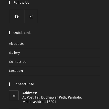
Follow Us
Opens
Opens
in
in
Quick Link
a
a
About Us
new
new
tab
tab
Gallery
Contact Us
Location
Contact Info
Address:
At Post Tal, Budhawar Peth, Panhala,
Maharashtra 416201