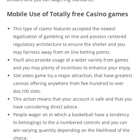
Mobile Use of Totally free Casino games
This type of claims features accepted the newest
legalization of gambling on line and possess centered
regulatory architecture to ensure the shelter and you
may fairness away from on line betting points.
You’ll also provide usage of a wider variety from games
and you may plenty of incentives to enhance your enjoy.
Slot video game try a major attraction, that have greatest
casinos offering anywhere from five-hundred to over
dos,100 slots.
This action means that your account is safe and that you
have considering direct advice.
People wager on in which a basketball have a tendency
to belongings to the a numbered controls and you can
win varying quantity depending on the likelihood of the
choice.