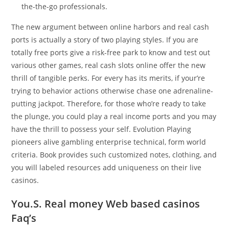
the-the-go professionals.
The new argument between online harbors and real cash
ports is actually a story of two playing styles. If you are
totally free ports give a risk-free park to know and test out
various other games, real cash slots online offer the new
thrill of tangible perks. For every has its merits, if your’re
trying to behavior actions otherwise chase one adrenaline-
putting jackpot. Therefore, for those who’re ready to take
the plunge, you could play a real income ports and you may
have the thrill to possess your self. Evolution Playing
pioneers alive gambling enterprise technical, form world
criteria. Book provides such customized notes, clothing, and
you will labeled resources add uniqueness on their live
casinos.
You.S. Real money Web based casinos
Faq’s