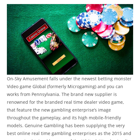
On-Sky Amusement falls under the newest betting monster
Video game Global (formerly Microgaming) and you can
works from Pennsylvania. The brand new supplier is
renowned for the branded real time dealer video game,
that feature the new gambling enterprise’s image
throughout the gameplay, and its high mobile-friendly
models. Genuine Gambling has been supplying the very
best online real time gambling enterprises as the 2015 and