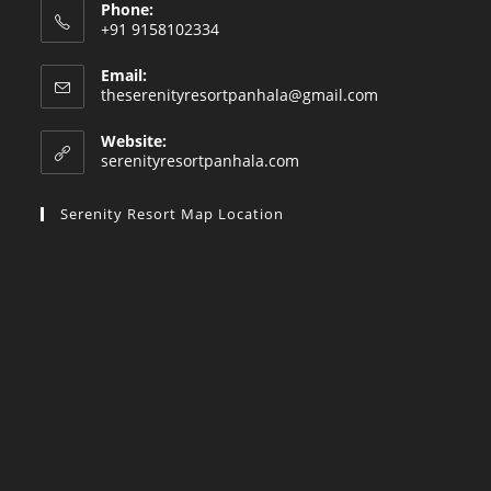
Phone:
+91 9158102334
Email:
Opens
theserenityresortpanhala@gmail.com
in
your
Website:
application
serenityresortpanhala.com
Serenity Resort Map Location