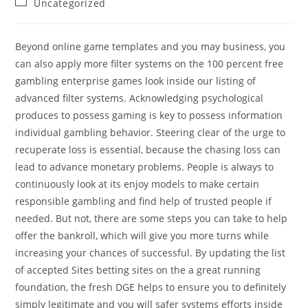
Post
Uncategorized
category:
Beyond online game templates and you may business, you
can also apply more filter systems on the 100 percent free
gambling enterprise games look inside our listing of
advanced filter systems. Acknowledging psychological
produces to possess gaming is key to possess information
individual gambling behavior. Steering clear of the urge to
recuperate loss is essential, because the chasing loss can
lead to advance monetary problems.
People is always to
continuously look at its enjoy models to make certain
responsible gambling and find help of trusted people if
needed. But not, there are some steps you can take to help
offer the bankroll, which will give you more turns while
increasing your chances of successful. By updating the list
of accepted Sites betting sites on the a great running
foundation, the fresh DGE helps to ensure you to definitely
simply legitimate and you will safer systems efforts inside