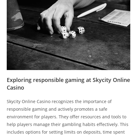
Exploring responsible gaming at Skycity Online
Casino
Skycity Online Casino recognizes the importance of
responsible gaming and actively promotes a safe
environment for players. They offer resources and tools to
help players manage their gambling habits effectively. This
includes options for setting limits on deposits, time spent