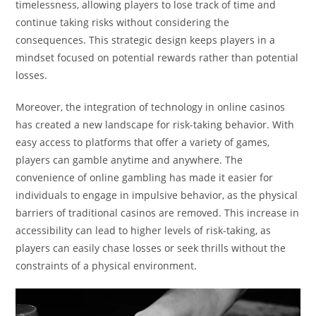
timelessness, allowing players to lose track of time and
continue taking risks without considering the
consequences. This strategic design keeps players in a
mindset focused on potential rewards rather than potential
losses.
Moreover, the integration of technology in online casinos
has created a new landscape for risk-taking behavior. With
easy access to platforms that offer a variety of games,
players can gamble anytime and anywhere. The
convenience of online gambling has made it easier for
individuals to engage in impulsive behavior, as the physical
barriers of traditional casinos are removed. This increase in
accessibility can lead to higher levels of risk-taking, as
players can easily chase losses or seek thrills without the
constraints of a physical environment.