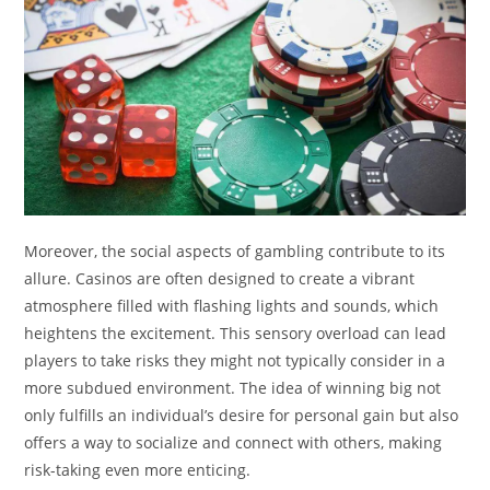
Moreover, the social aspects of gambling contribute to its
allure. Casinos are often designed to create a vibrant
atmosphere filled with flashing lights and sounds, which
heightens the excitement. This sensory overload can lead
players to take risks they might not typically consider in a
more subdued environment. The idea of winning big not
only fulfills an individual’s desire for personal gain but also
offers a way to socialize and connect with others, making
risk-taking even more enticing.