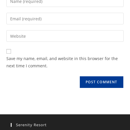
your
name
Enter
or
your
username
email
Enter
to
address
your
comment
to
website
comment
URL
Save my name, email, and website in this browser for the
(optional)
next time I comment.
Serenity Resort