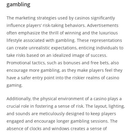
gambling
The marketing strategies used by casinos significantly
influence players’ risk-taking behaviors. Advertisements
often emphasize the thrill of winning and the luxurious
lifestyle associated with gambling. These representations
can create unrealistic expectations, enticing individuals to
take risks based on an idealized image of success.
Promotional tactics, such as bonuses and free bets, also
encourage more gambling, as they make players feel they
have a safer entry point into the riskier realms of casino
gaming.
Additionally, the physical environment of a casino plays a
crucial role in fostering a sense of risk. The layout, lighting,
and sounds are meticulously designed to keep players
engaged and encourage longer gambling sessions. The
absence of clocks and windows creates a sense of