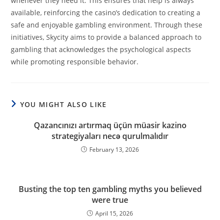
whenever they need it. This ensures that help is always
available, reinforcing the casino’s dedication to creating a
safe and enjoyable gambling environment. Through these
initiatives, Skycity aims to provide a balanced approach to
gambling that acknowledges the psychological aspects
while promoting responsible behavior.
YOU MIGHT ALSO LIKE
Qazancınızı artırmaq üçün müasir kazino
strategiyaları necə qurulmalıdır
February 13, 2026
Busting the top ten gambling myths you believed
were true
April 15, 2026