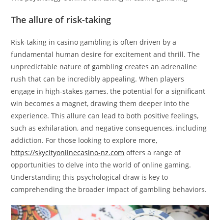
The allure of risk-taking
Risk-taking in casino gambling is often driven by a
fundamental human desire for excitement and thrill. The
unpredictable nature of gambling creates an adrenaline
rush that can be incredibly appealing. When players
engage in high-stakes games, the potential for a significant
win becomes a magnet, drawing them deeper into the
experience. This allure can lead to both positive feelings,
such as exhilaration, and negative consequences, including
addiction. For those looking to explore more,
https://skycityonlinecasino-nz.com
offers a range of
opportunities to delve into the world of online gaming.
Understanding this psychological draw is key to
comprehending the broader impact of gambling behaviors.