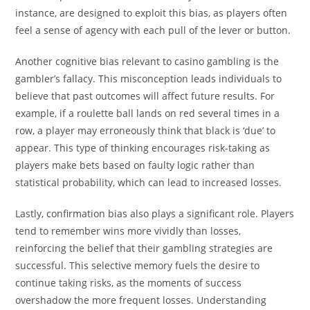
instance, are designed to exploit this bias, as players often
feel a sense of agency with each pull of the lever or button.
Another cognitive bias relevant to casino gambling is the
gambler’s fallacy. This misconception leads individuals to
believe that past outcomes will affect future results. For
example, if a roulette ball lands on red several times in a
row, a player may erroneously think that black is ‘due’ to
appear. This type of thinking encourages risk-taking as
players make bets based on faulty logic rather than
statistical probability, which can lead to increased losses.
Lastly, confirmation bias also plays a significant role. Players
tend to remember wins more vividly than losses,
reinforcing the belief that their gambling strategies are
successful. This selective memory fuels the desire to
continue taking risks, as the moments of success
overshadow the more frequent losses. Understanding