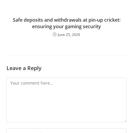
Safe deposits and withdrawals at pin-up cricket:
ensuring your gaming security
June 25, 2026
Leave a Reply
Comment
Enter