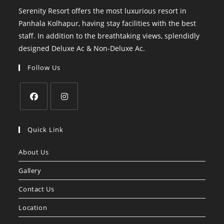
Serenity Resort offers the most luxurious resort in
Panhala Kolhapur, having stay facilities with the best
staff. In addition to the breathtaking views, splendidly
designed Deluxe Ac & Non-Deluxe Ac.
Follow Us
Opens
Opens
in
in
Quick Link
a
a
About Us
new
new
tab
tab
Gallery
Contact Us
Location