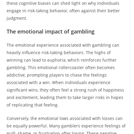
these cognitive biases can shed light on why individuals
engage in risk-taking behavior, often against their better
judgment.
The emotional impact of gambling
The emotional experience associated with gambling can
heavily influence risk-taking behaviors. The highs of
winning can lead to euphoria, which reinforces further
gambling. This emotional rollercoaster often becomes
addictive, prompting players to chase the feelings
associated with a win. When individuals experience
significant wins, they often feel a strong rush of happiness
and excitement, leading them to take larger risks in hopes
of replicating that feeling.
Conversely, the emotional lows associated with losses can
be equally powerful. Many gamblers experience feelings of
guilt, shame, or frustration after losing. These negative