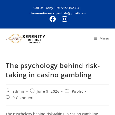
Skip
Call Us Today !
+91 9158102334
|
to
theserenityresortpanhala@gmail.com
content
Menu
The psychology behind risk-
taking in casino gambling
Post
Post
Post
admin
June 9, 2026
Public
author:
published:
category:
Post
0 Comments
comments:
The psychology behind risk-taking in casino gambling