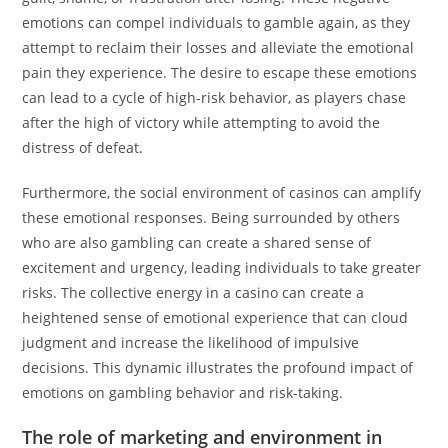
emotions can compel individuals to gamble again, as they
attempt to reclaim their losses and alleviate the emotional
pain they experience. The desire to escape these emotions
can lead to a cycle of high-risk behavior, as players chase
after the high of victory while attempting to avoid the
distress of defeat.
Furthermore, the social environment of casinos can amplify
these emotional responses. Being surrounded by others
who are also gambling can create a shared sense of
excitement and urgency, leading individuals to take greater
risks. The collective energy in a casino can create a
heightened sense of emotional experience that can cloud
judgment and increase the likelihood of impulsive
decisions. This dynamic illustrates the profound impact of
emotions on gambling behavior and risk-taking.
The role of marketing and environment in