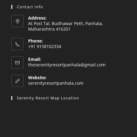
Contact Info
Address:
At Post Tal, Budhawar Peth, Panhala,
Maharashtra 416201
Phone:
+91 9158102334
Email:
Opens
theserenityresortpanhala@gmail.com
in
your
Website:
application
serenityresortpanhala.com
Serenity Resort Map Location