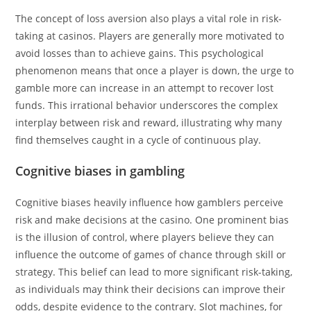
The concept of loss aversion also plays a vital role in risk-
taking at casinos. Players are generally more motivated to
avoid losses than to achieve gains. This psychological
phenomenon means that once a player is down, the urge to
gamble more can increase in an attempt to recover lost
funds. This irrational behavior underscores the complex
interplay between risk and reward, illustrating why many
find themselves caught in a cycle of continuous play.
Cognitive biases in gambling
Cognitive biases heavily influence how gamblers perceive
risk and make decisions at the casino. One prominent bias
is the illusion of control, where players believe they can
influence the outcome of games of chance through skill or
strategy. This belief can lead to more significant risk-taking,
as individuals may think their decisions can improve their
odds, despite evidence to the contrary. Slot machines, for