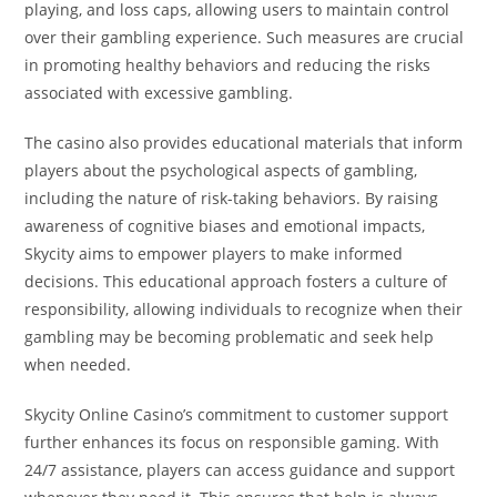
playing, and loss caps, allowing users to maintain control
over their gambling experience. Such measures are crucial
in promoting healthy behaviors and reducing the risks
associated with excessive gambling.
The casino also provides educational materials that inform
players about the psychological aspects of gambling,
including the nature of risk-taking behaviors. By raising
awareness of cognitive biases and emotional impacts,
Skycity aims to empower players to make informed
decisions. This educational approach fosters a culture of
responsibility, allowing individuals to recognize when their
gambling may be becoming problematic and seek help
when needed.
Skycity Online Casino’s commitment to customer support
further enhances its focus on responsible gaming. With
24/7 assistance, players can access guidance and support