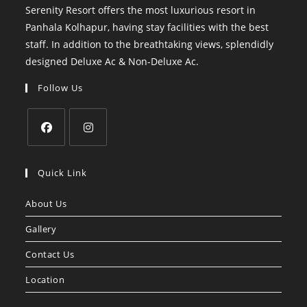
Serenity Resort offers the most luxurious resort in
Panhala Kolhapur, having stay facilities with the best
staff. In addition to the breathtaking views, splendidly
designed Deluxe Ac & Non-Deluxe Ac.
Follow Us
Opens
Opens
in
in
Quick Link
a
a
About Us
new
new
tab
tab
Gallery
Contact Us
Location