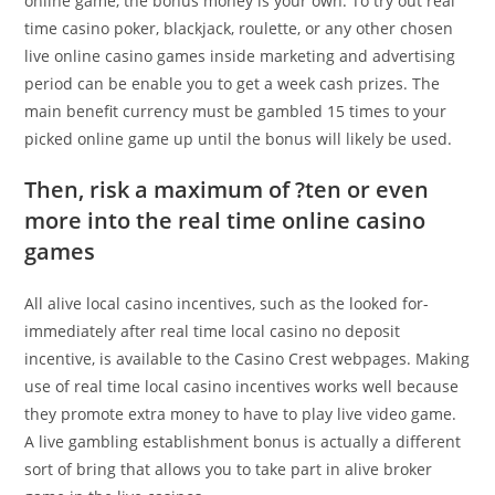
online game, the bonus money is your own. To try out real
time casino poker, blackjack, roulette, or any other chosen
live online casino games inside marketing and advertising
period can be enable you to get a week cash prizes. The
main benefit currency must be gambled 15 times to your
picked online game up until the bonus will likely be used.
Then, risk a maximum of ?ten or even
more into the real time online casino
games
All alive local casino incentives, such as the looked for-
immediately after real time local casino no deposit
incentive, is available to the Casino Crest webpages. Making
use of real time local casino incentives works well because
they promote extra money to have to play live video game.
A live gambling establishment bonus is actually a different
sort of bring that allows you to take part in alive broker