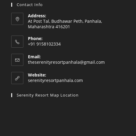
Contact Info
Address:
At Post Tal, Budhawar Peth, Panhala,
Maharashtra 416201
Phone:
+91 9158102334
Email:
Opens
theserenityresortpanhala@gmail.com
in
your
Website:
application
serenityresortpanhala.com
Serenity Resort Map Location