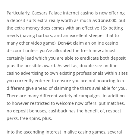
Particularly, Caesars Palace Internet casino is now offering
a deposit suits extra really worth as much as $one,000, but
the extra money does comes with an effective 15x betting
needs (having harbors, and an excellent steeper that to
many other video game). Don�t claim an online casino
discount unless you’ve allocated the fresh new almost
certainly lead which you are able to eradicate both deposit
plus the possible award. As well as, double-see on-line
casino advertising to own existing professionals within sites
you currently entered to ensure you are not bouncing to a
different give ahead of claiming the that’s available for you.
There are many different variety of campaigns, in addition
to however restricted to welcome now offers, put matches,
no deposit bonuses, cashback has the benefit of, respect
perks, free spins, plus.
Into the ascending interest in alive casino games, several