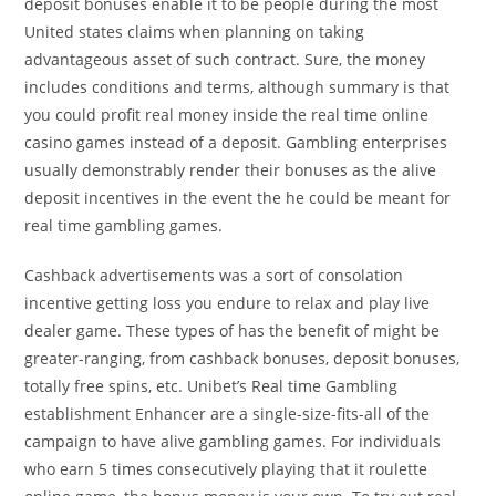
deposit bonuses enable it to be people during the most
United states claims when planning on taking
advantageous asset of such contract. Sure, the money
includes conditions and terms, although summary is that
you could profit real money inside the real time online
casino games instead of a deposit. Gambling enterprises
usually demonstrably render their bonuses as the alive
deposit incentives in the event the he could be meant for
real time gambling games.
Cashback advertisements was a sort of consolation
incentive getting loss you endure to relax and play live
dealer game. These types of has the benefit of might be
greater-ranging, from cashback bonuses, deposit bonuses,
totally free spins, etc. Unibet’s Real time Gambling
establishment Enhancer are a single-size-fits-all of the
campaign to have alive gambling games. For individuals
who earn 5 times consecutively playing that it roulette