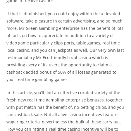
game in the live casinos.
If that is diminished, you could enjoy within the a devoted
software, take pleasure in certain advertising, and so much
more. Mr Green Gambling enterprise has the benefit of lots
of facts on how to appreciate in addition to a variety of
video game particularly clips ports, table games, real time
local casino, and you can jackpots as well. Our very own last
testimonial try Mr Eco-friendly Local casino which is
providing every of its users the opportunity to claim a
cashback added bonus of 50% of all losses generated to
your real time gambling games.
In this article, you’ll find an effective curated variety of the
fresh new real time gambling enterprise bonuses, together
with put match has the benefit of, no-betting chips, and you
can cashback sale. Not all alive casino incentives features
wagering criteria, nevertheless the bulk of these carry out.
How you can rating a real time casino incentive will be to