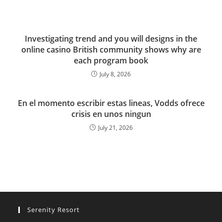
Investigating trend and you will designs in the
online casino British community shows why are
each program book
July 8, 2026
En el momento escribir estas lineas, Vodds ofrece
crisis en unos ningun
July 21, 2026
Serenity Resort