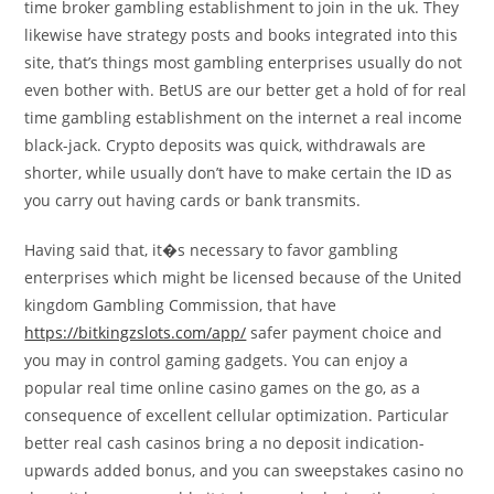
time broker gambling establishment to join in the uk. They
likewise have strategy posts and books integrated into this
site, that’s things most gambling enterprises usually do not
even bother with. BetUS are our better get a hold of for real
time gambling establishment on the internet a real income
black-jack. Crypto deposits was quick, withdrawals are
shorter, while usually don’t have to make certain the ID as
you carry out having cards or bank transmits.
Having said that, it�s necessary to favor gambling
enterprises which might be licensed because of the United
kingdom Gambling Commission, that have
https://bitkingzslots.com/app/
safer payment choice and
you may in control gaming gadgets. You can enjoy a
popular real time online casino games on the go, as a
consequence of excellent cellular optimization. Particular
better real cash casinos bring a no deposit indication-
upwards added bonus, and you can sweepstakes casino no