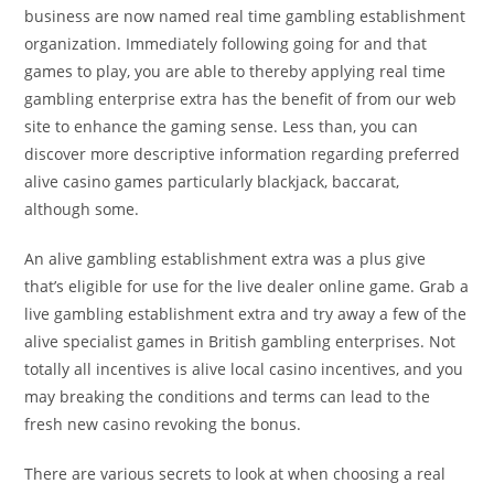
business are now named real time gambling establishment
organization. Immediately following going for and that
games to play, you are able to thereby applying real time
gambling enterprise extra has the benefit of from our web
site to enhance the gaming sense. Less than, you can
discover more descriptive information regarding preferred
alive casino games particularly blackjack, baccarat,
although some.
An alive gambling establishment extra was a plus give
that’s eligible for use for the live dealer online game. Grab a
live gambling establishment extra and try away a few of the
alive specialist games in British gambling enterprises. Not
totally all incentives is alive local casino incentives, and you
may breaking the conditions and terms can lead to the
fresh new casino revoking the bonus.
There are various secrets to look at when choosing a real