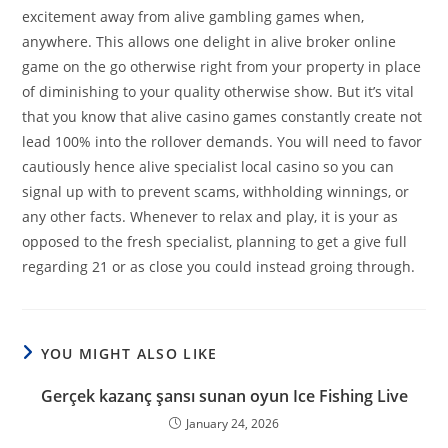
excitement away from alive gambling games when,
anywhere. This allows one delight in alive broker online
game on the go otherwise right from your property in place
of diminishing to your quality otherwise show. But it’s vital
that you know that alive casino games constantly create not
lead 100% into the rollover demands. You will need to favor
cautiously hence alive specialist local casino so you can
signal up with to prevent scams, withholding winnings, or
any other facts. Whenever to relax and play, it is your as
opposed to the fresh specialist, planning to get a give full
regarding 21 or as close you could instead groing through.
YOU MIGHT ALSO LIKE
Gerçek kazanç şansı sunan oyun Ice Fishing Live
January 24, 2026