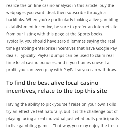
realize the on-line casino analysis in this article, buy the
webpages you want ideal, then subscribe through a
backlinks. When you’re particularly looking a live gambling
establishment incentive, be sure to prefer an internet site
from our listing with this page at the Sports books.
Typically, you should have zero dilemmas saying the real
time gambling enterprise incentives that have Google Pay
deals. Typically, PayPal dumps can be used to claim real
time local casino bonuses, and if you homes oneself a
profit, you can even play with PayPal so you can withdraw.
To find the best alive local casino
incentives, relate to the top this site
Having the ability to pick yourself raise on your own skills
try an effective feat naturally, but it is the challenge out of
playing facing a real individual just what pulls participants
to live gambling games. That way, you may enjoy the fresh