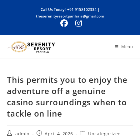
Skip
Call Us Today !
+91 9158102334
|
to
theserenityresortpanhala@gmail.com
content
Menu
This permits you to enjoy the
adventure off a genuine
casino surroundings when to
tackle on line
Post
Post
Post
admin
April 4, 2026
Uncategorized
author:
published:
category: