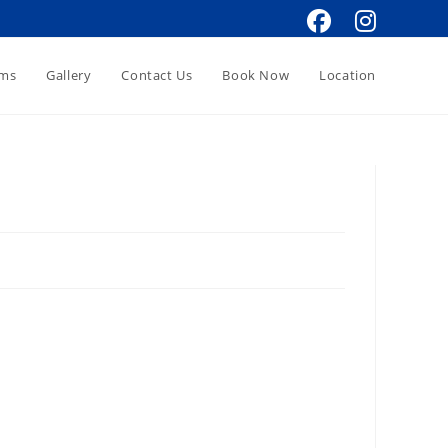
oms
Gallery
Contact Us
Book Now
Location