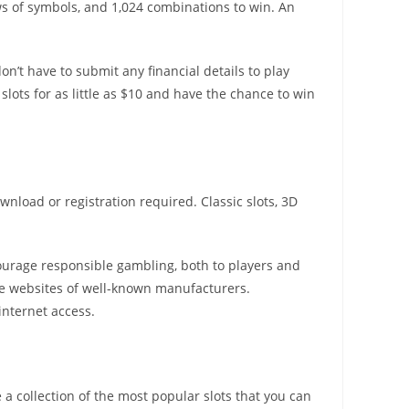
rows of symbols, and 1,024 combinations to win. An
n’t have to submit any financial details to play
slots for as little as $10 and have the chance to win
nload or registration required. Classic slots, 3D
ourage responsible gambling, both to players and
he websites of well-known manufacturers.
internet access.
a collection of the most popular slots that you can