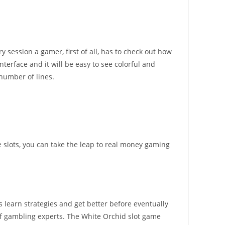
ry session a gamer, first of all, has to check out how
nterface and it will be easy to see colorful and
 number of lines.
e slots, you can take the leap to real money gaming
rs learn strategies and get better before eventually
f gambling experts. The White Orchid slot game