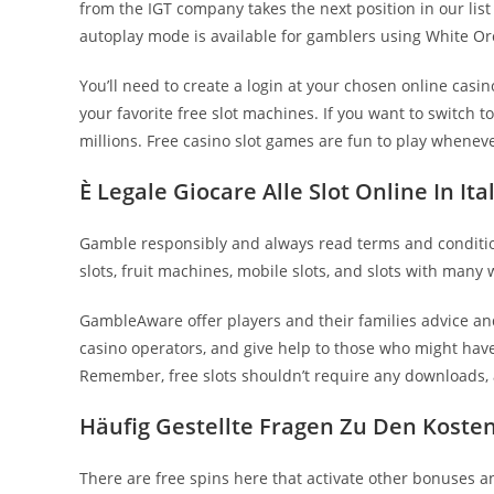
from the IGT company takes the next position in our list 
autoplay mode is available for gamblers using White Orc
You’ll need to create a login at your chosen online casin
your favorite free slot machines. If you want to switch 
millions. Free casino slot games are fun to play whenev
È Legale Giocare Alle Slot Online In Ita
Gamble responsibly and always read terms and conditions
slots, fruit machines, mobile slots, and slots with man
GambleAware offer players and their families advice an
casino operators, and give help to those who might hav
Remember, free slots shouldn’t require any downloads, a
Häufig Gestellte Fragen Zu Den Koste
There are free spins here that activate other bonuses a