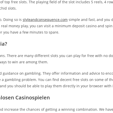
of top free slots. The playing field of the slot includes 5 reels, 4 
hid slots.
o. Doing so is
styleandconsequence.com
simple and fast, and you do
to real money play, you can visit a minimum deposit casino and spin 
er you have a few minutes to spare.
lia?
. There are many different slots you can play for free with no dow
y ways to win are among them.
d guidance on gambling. They offer information and advice to enc
e a gambling problem. You can find decent free slots on some of t
nd you should be able to play them directly in your browser with 
nlosen Casinospielen
nd increase the chances of getting a winning combination. We have 