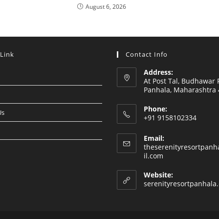
August 6, 2026
 Link
Contact Info
Address:
At Post Tal, Budhawar 
Panhala, Maharashtra
Phone:
Us
+91 9158102334
Email:
theserenityresortpan
Opens
il.com
in
your
Website:
application
serenityresortpanhala