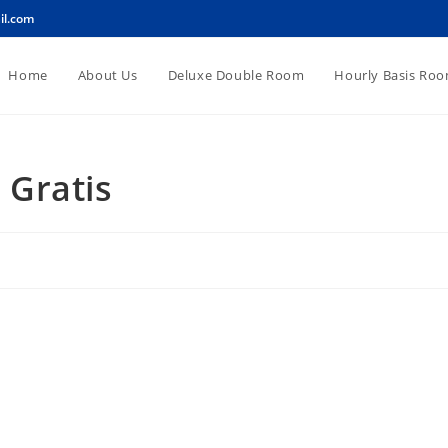
il.com
Home
About Us
Deluxe Double Room
Hourly Basis Ro
Gratis