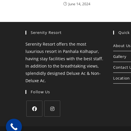
June 14, 2024
Serenity Resort
Quick
Serenity Resort offers the most
About Us
luxurious resort in Panhala Kolhapur,
Gallery
having stay facilities with the best staff.
In addition to the breathtaking views,
Contact 
splendidly designed Deluxe Ac & Non-
Location
Deluxe Ac.
Follow Us
Opens
Opens
in
in