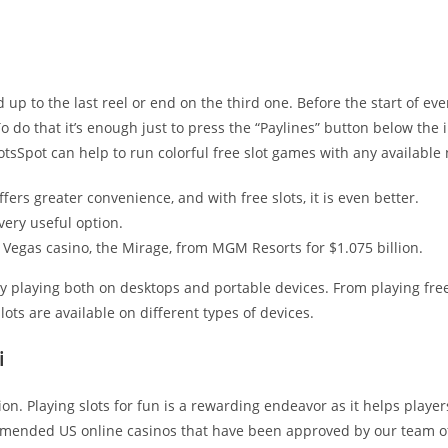
 up to the last reel or end on the third one. Before the start of eve
 do that it’s enough just to press the “Paylines” button below the i
otsSpot can help to run colorful free slot games with any available
ers greater convenience, and with free slots, it is even better.
 very useful option.
egas casino, the Mirage, from MGM Resorts for $1.075 billion.
njoy playing both on desktops and portable devices. From playing fre
lots are available on different types of devices.
i
ion. Playing slots for fun is a rewarding endeavor as it helps playe
commended US online casinos that have been approved by our team o