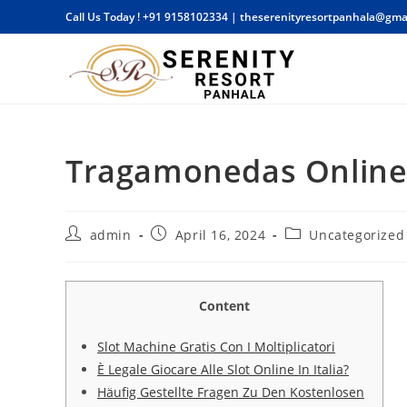
Skip
Call Us Today !
+91 9158102334
|
theserenityresortpanhala@gma
to
content
Tragamonedas Online 
Post
Post
Post
admin
April 16, 2024
Uncategorized
author:
published:
category:
Content
Slot Machine Gratis Con I Moltiplicatori
È Legale Giocare Alle Slot Online In Italia?
Häufig Gestellte Fragen Zu Den Kostenlosen