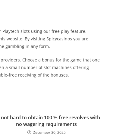
 Playtech slots using our free play feature.
this website. By visiting Spicycasinos you are
line gambling in any form.
e providers. Choose a bonus for the game that one
ften a small number of slot machines offering
ble-free receiving of the bonuses.
s not hard to obtain 100 % free revolves with
no wagering requirements
December 30, 2025