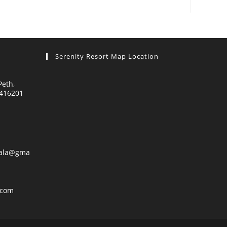
Serenity Resort Map Location
Peth,
 416201
hala@gma
.com