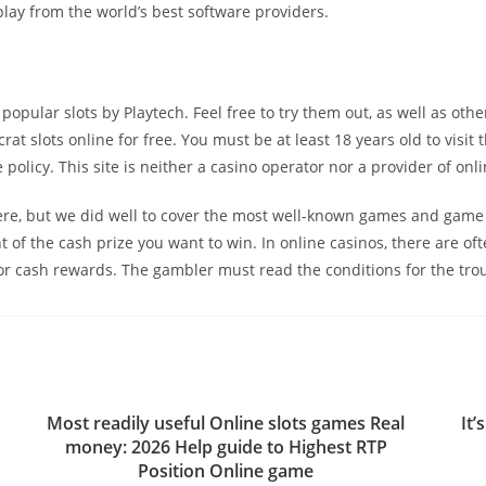
play from the world’s best software providers.
opular slots by Playtech. Feel free to try them out, as well as other
rat slots online for free. You must be at least 18 years old to visit 
 policy. This site is neither a casino operator nor a provider of on
s here, but we did well to cover the most well-known games and gam
 of the cash prize you want to win. In online casinos, there are o
or cash rewards. The gambler must read the conditions for the trou
Most readily useful Online slots games Real
It’
money: 2026 Help guide to Highest RTP
Position Online game