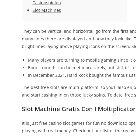
Casinospielen
Slot Machines
They can be vertical and horizontal, go from the first and
many lines there are displayed and how they look like. To
bright lines laying above playing icons on the screen.
Sl
Many players are turning to mobile gaming since it off
Bonus rounds can be met more rarely, but still, it’s a
In December 2021, Hard Rock bought the famous Las V
The best free slots are multi-platform, so you’ll also e
and start cashing in on those lucky spins. To date, free s
Slot Machine Gratis Con I Moltiplicator
It is just free casino slot games for fun no download opt
playing with real money. Check out our list of the re