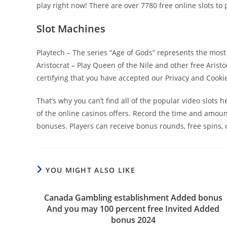
play right now! There are over 7780 free online slots to 
Slot Machines
Playtech – The series “Age of Gods” represents the most p
Aristocrat – Play Queen of the Nile and other free Aristoc
certifying that you have accepted our Privacy and Cookie
That’s why you can’t find all of the popular video slot
of the online casinos offers. Record the time and amount
bonuses. Players can receive bonus rounds, free spins, 
YOU MIGHT ALSO LIKE
Canada Gambling establishment Added bonus
And you may 100 percent free Invited Added
bonus 2024