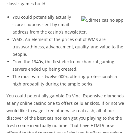
classic games build.
You could potentially actually
score coupons sent by email
address from the casino’s newsletter.
WMS. An element of the prices out of WMS are
trustworthiness, advancement, quality, and value to the
people.
From the 1940s, the first electromechanical gaming
servers ended up being created.
The most win is twelve,000x, offering professionals a
high probability during the ample perks.
You could potentially gamble Da Vinci Expensive diamonds
at any online casino one to offers cellular slots. If or not we
would like to wager free otherwise real cash, all of our
discover of the best casinos can get you playing to the the
fresh come in virtually no time. That have HTML5 now
offered to the 84percent out of devices, it offers overtaken