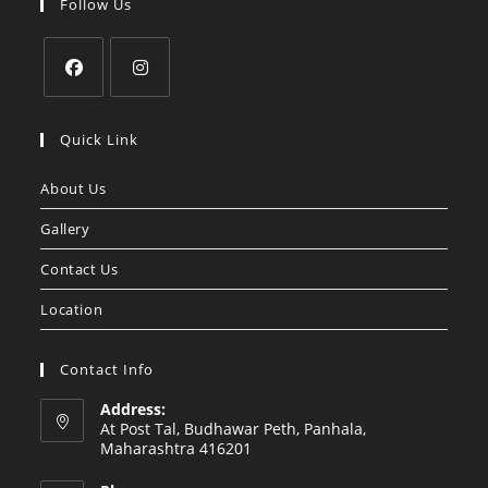
Follow Us
Opens
Opens
in
in
Quick Link
a
a
About Us
new
new
tab
tab
Gallery
Contact Us
Location
Contact Info
Address:
At Post Tal, Budhawar Peth, Panhala,
Maharashtra 416201