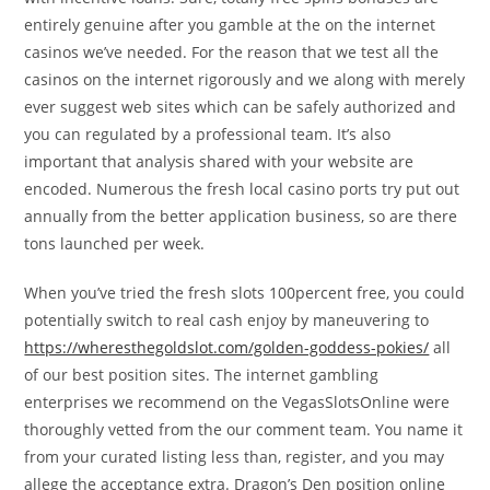
entirely genuine after you gamble at the on the internet
casinos we’ve needed. For the reason that we test all the
casinos on the internet rigorously and we along with merely
ever suggest web sites which can be safely authorized and
you can regulated by a professional team. It’s also
important that analysis shared with your website are
encoded. Numerous the fresh local casino ports try put out
annually from the better application business, so are there
tons launched per week.
When you’ve tried the fresh slots 100percent free, you could
potentially switch to real cash enjoy by maneuvering to
https://wheresthegoldslot.com/golden-goddess-pokies/
all
of our best position sites. The internet gambling
enterprises we recommend on the VegasSlotsOnline were
thoroughly vetted from the our comment team. You name it
from your curated listing less than, register, and you may
allege the acceptance extra. Dragon’s Den position online