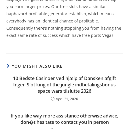
you earn larger prizes. Our free slots have a similar
haphazard profitable generator establish, which means
everybody has an identical chance of profitable.
Consequently there’s nothing stopping you from having the
exact same rate of success which have free ports Vegas.
YOU MIGHT ALSO LIKE
10 Bedste Casinoer ved hjælp af Dansken afgift
Ingen Slot king of the jungle indbetalingsbonus
space wars tilslutte 2026
April 21, 2026
If you like way more assistance otherwise advice,
don�t hesitate to contact you in person