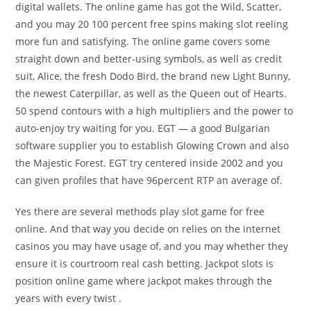
digital wallets. The online game has got the Wild, Scatter,
and you may 20 100 percent free spins making slot reeling
more fun and satisfying. The online game covers some
straight down and better-using symbols, as well as credit
suit, Alice, the fresh Dodo Bird, the brand new Light Bunny,
the newest Caterpillar, as well as the Queen out of Hearts.
50 spend contours with a high multipliers and the power to
auto-enjoy try waiting for you. EGT — a good Bulgarian
software supplier you to establish Glowing Crown and also
the Majestic Forest. EGT try centered inside 2002 and you
can given profiles that have 96percent RTP an average of.
Yes there are several methods play slot game for free
online. And that way you decide on relies on the internet
casinos you may have usage of, and you may whether they
ensure it is courtroom real cash betting. Jackpot slots is
position online game where jackpot makes through the
years with every twist .