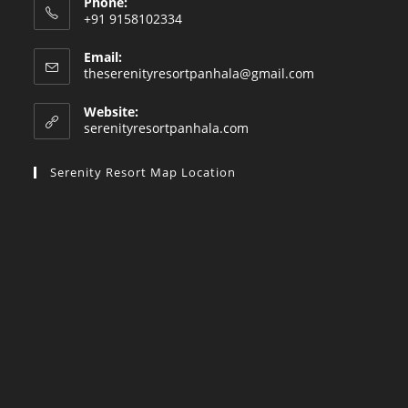
Phone:
+91 9158102334
Email:
Opens
theserenityresortpanhala@gmail.com
in
your
Website:
application
serenityresortpanhala.com
Serenity Resort Map Location