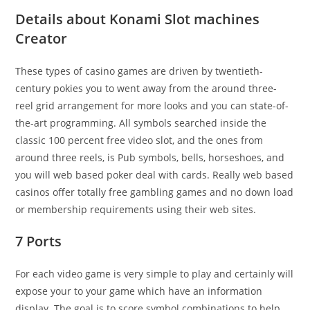
Details about Konami Slot machines
Creator
These types of casino games are driven by twentieth-
century pokies you to went away from the around three-
reel grid arrangement for more looks and you can state-of-
the-art programming. All symbols searched inside the
classic 100 percent free video slot, and the ones from
around three reels, is Pub symbols, bells, horseshoes, and
you will web based poker deal with cards. Really web based
casinos offer totally free gambling games and no down load
or membership requirements using their web sites.
7 Ports
For each video game is very simple to play and certainly will
expose your to your game which have an information
display. The goal is to score symbol combinations to help