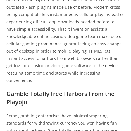
outdated Flash plugins made use of before. Modern cross-
being compatible lets instantaneous cellular play instead of
experiencing difficult app downloads needed before to
have simple accessibility. That it invention assists a
knowledgeable online casino video game team make use of
cellular gaming prominence, guaranteeing an easy change
out of desktop in order to mobile playing. HTML5 lets
instant access to harbors from web browsers rather than
getting local casino or video game software to the devices,
rescuing some time and stores while increasing
convenience.
Gamble Totally free Harbors From the
Playojo
Some gambling enterprises have minimal wagering
standards for withdrawing currency you won having fun
with incentive loans. Sure, totally free spins bonuses are