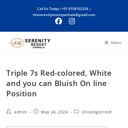
Skip
Call Us Today !
+91 9158102334
|
to
theserenityresortpanhala@gmail.com
content
Menu
Triple 7s Red-colored, White
and you can Bluish On line
Position
Post
Post
Post
admin
May 24, 2024
Uncategorized
author:
published:
category: