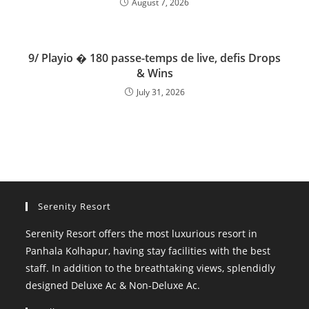
August 7, 2026
9/ Playio � 180 passe-temps de live, defis Drops
& Wins
July 31, 2026
Serenity Resort
Serenity Resort offers the most luxurious resort in
Panhala Kolhapur, having stay facilities with the best
staff. In addition to the breathtaking views, splendidly
designed Deluxe Ac & Non-Deluxe Ac.