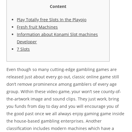
Content
Play Totally free Slots In the Playojo
Fresh fruit Machines
Information about Konami Slot machines
Developer
7 Slots
Even though so many cutting-edge gambling games are
released just about every go out, classic online game still
don’t remove prominence among gamblers of every age
group. Within these video game, your won’t see county-of-
the-artwork image and sound clips. They just work, bring
you funds from day to day and you will encourage you of
the good past once we all always enjoy gaming game inside
the house-based gambling enterprises.
Another
classification includes modern machines which have a