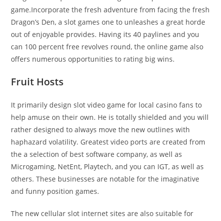
game.Incorporate the fresh adventure from facing the fresh
Dragon’s Den, a slot games one to unleashes a great horde
out of enjoyable provides. Having its 40 paylines and you
can 100 percent free revolves round, the online game also
offers numerous opportunities to rating big wins.
Fruit Hosts
It primarily design slot video game for local casino fans to
help amuse on their own. He is totally shielded and you will
rather designed to always move the new outlines with
haphazard volatility. Greatest video ports are created from
the a selection of best software company, as well as
Microgaming, NetEnt, Playtech, and you can IGT, as well as
others. These businesses are notable for the imaginative
and funny position games.
The new cellular slot internet sites are also suitable for