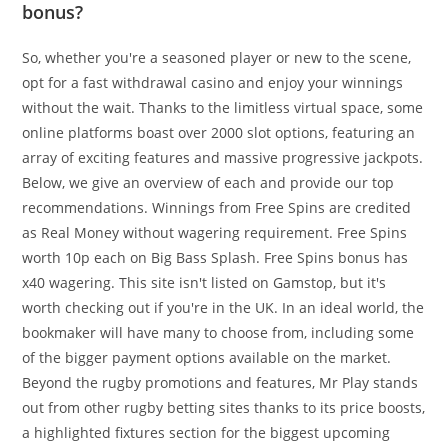
bonus?
So, whether you're a seasoned player or new to the scene,
opt for a fast withdrawal casino and enjoy your winnings
without the wait. Thanks to the limitless virtual space, some
online platforms boast over 2000 slot options, featuring an
array of exciting features and massive progressive jackpots.
Below, we give an overview of each and provide our top
recommendations. Winnings from Free Spins are credited
as Real Money without wagering requirement. Free Spins
worth 10p each on Big Bass Splash. Free Spins bonus has
x40 wagering. This site isn't listed on Gamstop, but it's
worth checking out if you're in the UK. In an ideal world, the
bookmaker will have many to choose from, including some
of the bigger payment options available on the market.
Beyond the rugby promotions and features, Mr Play stands
out from other rugby betting sites thanks to its price boosts,
a highlighted fixtures section for the biggest upcoming