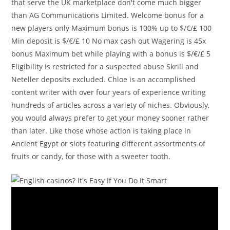
that serve the UK marketplace don't come much bigger
than AG Communications Limited. Welcome bonus for a
new players only Maximum bonus is 100% up to $/€/£ 100
Min deposit is $/€/£ 10 No max cash out Wagering is 45x
bonus Maximum bet while playing with a bonus is $/€/£ 5
Eligibility is restricted for a suspected abuse Skrill and
Neteller deposits excluded. Chloe is an accomplished
content writer with over four years of experience writing
hundreds of articles across a variety of niches. Obviously,
you would always prefer to get your money sooner rather
than later. Like those whose action is taking place in
Ancient Egypt or slots featuring different assortments of
fruits or candy, for those with a sweeter tooth.