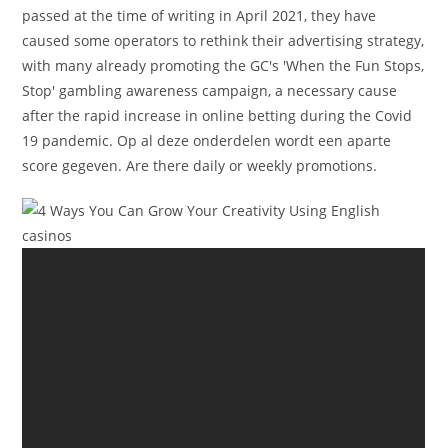
passed at the time of writing in April 2021, they have
caused some operators to rethink their advertising strategy,
with many already promoting the GC's 'When the Fun Stops,
Stop' gambling awareness campaign, a necessary cause
after the rapid increase in online betting during the Covid
19 pandemic. Op al deze onderdelen wordt een aparte
score gegeven. Are there daily or weekly promotions.