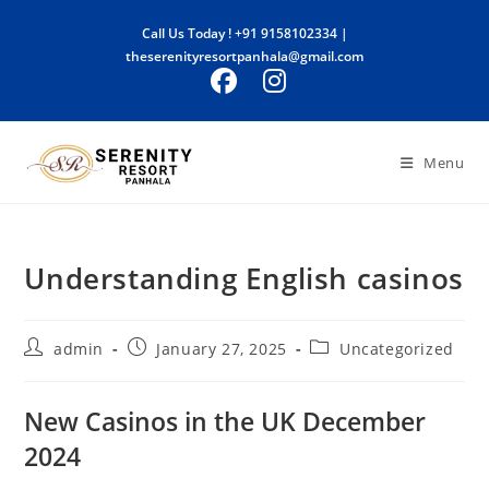
Skip
Call Us Today !
+91 9158102334
|
to
theserenityresortpanhala@gmail.com
content
Menu
Understanding English casinos
Post
Post
Post
admin
January 27, 2025
Uncategorized
author:
published:
category:
New Casinos in the UK December
2024