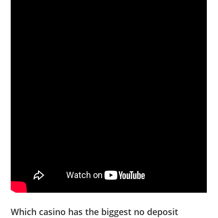
Which casino has the biggest no deposit