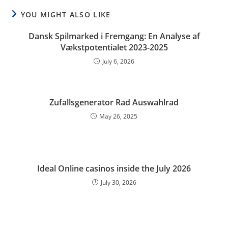
YOU MIGHT ALSO LIKE
Dansk Spilmarked i Fremgang: En Analyse af
Vækstpotentialet 2023-2025
July 6, 2026
Zufallsgenerator Rad Auswahlrad
May 26, 2025
Ideal Online casinos inside the July 2026
July 30, 2026