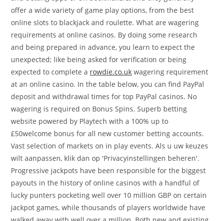
offer a wide variety of game play options, from the best
online slots to blackjack and roulette. What are wagering
requirements at online casinos. By doing some research
and being prepared in advance, you learn to expect the
unexpected; like being asked for verification or being
expected to complete a
rowdie.co.uk
wagering requirement
at an online casino. In the table below, you can find PayPal
deposit and withdrawal times for top PayPal casinos. No
wagering is required on Bonus Spins. Superb betting
website powered by Playtech with a 100% up to
£50welcome bonus for all new customer betting accounts.
Vast selection of markets on in play events. Als u uw keuzes
wilt aanpassen, klik dan op 'Privacyinstellingen beheren'.
Progressive jackpots have been responsible for the biggest
payouts in the history of online casinos with a handful of
lucky punters pocketing well over 10 million GBP on certain
jackpot games, while thousands of players worldwide have
walked away with well over a million. Both new and existing