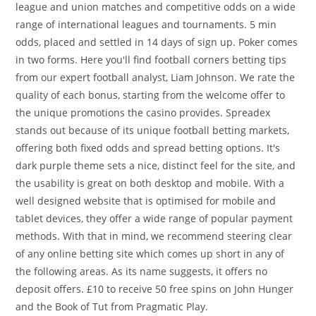
league and union matches and competitive odds on a wide
range of international leagues and tournaments. 5 min
odds, placed and settled in 14 days of sign up. Poker comes
in two forms. Here you'll find football corners betting tips
from our expert football analyst, Liam Johnson. We rate the
quality of each bonus, starting from the welcome offer to
the unique promotions the casino provides. Spreadex
stands out because of its unique football betting markets,
offering both fixed odds and spread betting options. It's
dark purple theme sets a nice, distinct feel for the site, and
the usability is great on both desktop and mobile. With a
well designed website that is optimised for mobile and
tablet devices, they offer a wide range of popular payment
methods. With that in mind, we recommend steering clear
of any online betting site which comes up short in any of
the following areas. As its name suggests, it offers no
deposit offers. £10 to receive 50 free spins on John Hunger
and the Book of Tut from Pragmatic Play.