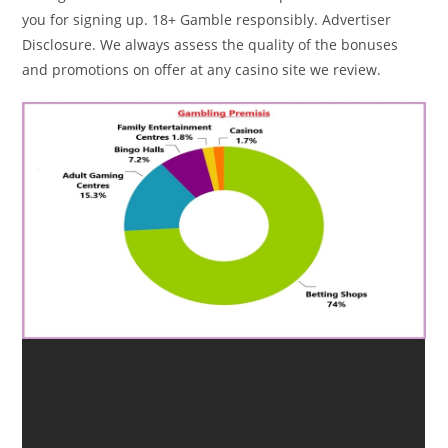
you for signing up. 18+ Gamble responsibly. Advertiser
Disclosure. We always assess the quality of the bonuses
and promotions on offer at any casino site we review.