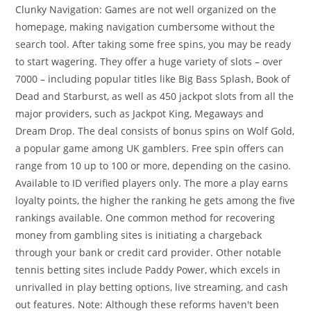
Clunky Navigation: Games are not well organized on the
homepage, making navigation cumbersome without the
search tool. After taking some free spins, you may be ready
to start wagering. They offer a huge variety of slots – over
7000 – including popular titles like Big Bass Splash, Book of
Dead and Starburst, as well as 450 jackpot slots from all the
major providers, such as Jackpot King, Megaways and
Dream Drop. The deal consists of bonus spins on Wolf Gold,
a popular game among UK gamblers. Free spin offers can
range from 10 up to 100 or more, depending on the casino.
Available to ID verified players only. The more a play earns
loyalty points, the higher the ranking he gets among the five
rankings available. One common method for recovering
money from gambling sites is initiating a chargeback
through your bank or credit card provider. Other notable
tennis betting sites include Paddy Power, which excels in
unrivalled in play betting options, live streaming, and cash
out features. Note: Although these reforms haven't been