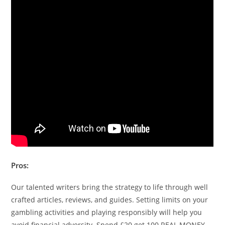
Pros:
Our talented writers bring the strategy to life through well
crafted articles, reviews, and guides. Setting limits on your
gambling activities and playing responsibly will help you
avoid financial adversity. Spend £20 get 100 REAL MONEY