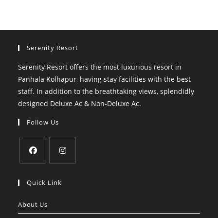
Serenity Resort
Serenity Resort offers the most luxurious resort in
Panhala Kolhapur, having stay facilities with the best
staff. In addition to the breathtaking views, splendidly
designed Deluxe Ac & Non-Deluxe Ac.
Follow Us
Opens
Opens
in
in
Quick Link
a
a
About Us
new
new
tab
tab