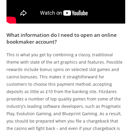
What information do I need to open an online
bookmaker account?
This is what you get by combining a classy, traditional
theme with state of the art graphics and features. Possible
rewards include bonus spins on selected slot games and
casino bonuses. This makes it straightforward for
customers to choose this payment method, accepting
deposits as little as £10 from the banking site. Fitzdares
provides a number of top quality games from some of the
industry's leading software developers, such as Pragmatic
Play, Evolution Gaming, and Blueprint Gaming. As a result,
you should be prepared when you file a chargeback that
the casino will fight back – and even if your chargeback is