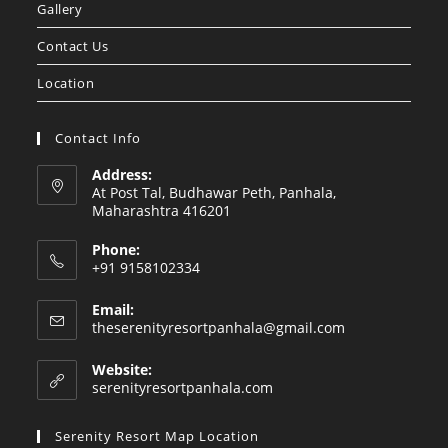
Gallery
Contact Us
Location
Contact Info
Address:
At Post Tal, Budhawar Peth, Panhala,
Maharashtra 416201
Phone:
+91 9158102334
Email:
Opens
theserenityresortpanhala@gmail.com
in
your
Website:
application
serenityresortpanhala.com
Serenity Resort Map Location