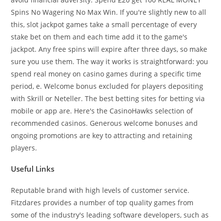
Spins No Wagering No Max Win. If you're slightly new to all
this, slot jackpot games take a small percentage of every
stake bet on them and each time add it to the game's
jackpot. Any free spins will expire after three days, so make
sure you use them. The way it works is straightforward: you
spend real money on casino games during a specific time
period, e. Welcome bonus excluded for players depositing
with Skrill or Neteller. The best betting sites for betting via
mobile or app are. Here's the CasinoHawks selection of
recommended casinos. Generous welcome bonuses and
ongoing promotions are key to attracting and retaining
players.
Useful Links
Reputable brand with high levels of customer service.
Fitzdares provides a number of top quality games from
some of the industry's leading software developers, such as