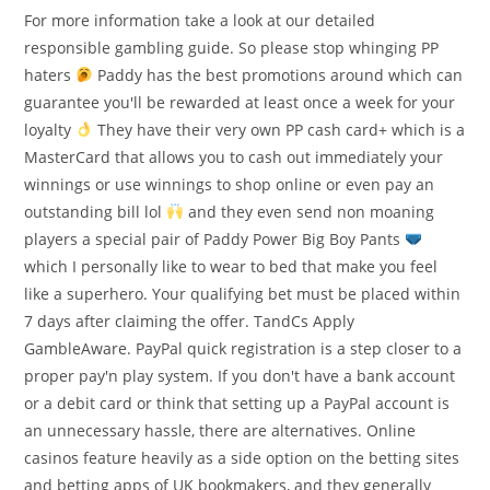
For more information take a look at our detailed
responsible gambling guide. So please stop whinging PP
haters
Paddy has the best promotions around which can
guarantee you'll be rewarded at least once a week for your
loyalty
They have their very own PP cash card+ which is a
MasterCard that allows you to cash out immediately your
winnings or use winnings to shop online or even pay an
outstanding bill lol
and they even send non moaning
players a special pair of Paddy Power Big Boy Pants
which I personally like to wear to bed that make you feel
like a superhero. Your qualifying bet must be placed within
7 days after claiming the offer. TandCs Apply
GambleAware. PayPal quick registration is a step closer to a
proper pay'n play system. If you don't have a bank account
or a debit card or think that setting up a PayPal account is
an unnecessary hassle, there are alternatives. Online
casinos feature heavily as a side option on the betting sites
and betting apps of UK bookmakers, and they generally