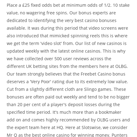
Place a £25 fixed odds bet at minimum odds of 1/2. 10 stake
value, no wagering free spins. Our bonus experts are
dedicated to identifying the very best casino bonuses
available. It was during this period that video screens were
also introduced that mimicked spinning reels this is where
we get the term 'video slot' from. Our list of new casinos is
updated weekly with the latest online casinos. This is why
we have collected over 500 user reviews across the
different UK betting sites from the members here at OLBG.
Our team strongly believes that the Freebet Casino bonus
deserves a 'Very Poor' rating due to its extremely low value.
Cut from a slightly different cloth are Slingo games. These
bonuses are often paid out weekly and tend to be no bigger
than 20 per cent of a player's deposit losses during the
specified time period. It's much more than a bookmaker
add on and comes highly recommended by OLBG users and
the expert team here at HQ. Here at Slotswise, we consider
Mr Q as the best online casino for winning money. Punters