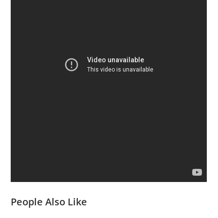
People Also Like