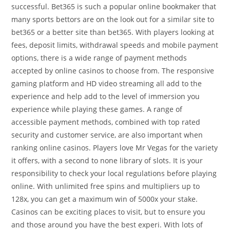
successful. Bet365 is such a popular online bookmaker that
many sports bettors are on the look out for a similar site to
bet365 or a better site than bet365. With players looking at
fees, deposit limits, withdrawal speeds and mobile payment
options, there is a wide range of payment methods
accepted by online casinos to choose from. The responsive
gaming platform and HD video streaming all add to the
experience and help add to the level of immersion you
experience while playing these games. A range of
accessible payment methods, combined with top rated
security and customer service, are also important when
ranking online casinos. Players love Mr Vegas for the variety
it offers, with a second to none library of slots. It is your
responsibility to check your local regulations before playing
online. With unlimited free spins and multipliers up to
128x, you can get a maximum win of 5000x your stake.
Casinos can be exciting places to visit, but to ensure you
and those around you have the best experi. With lots of