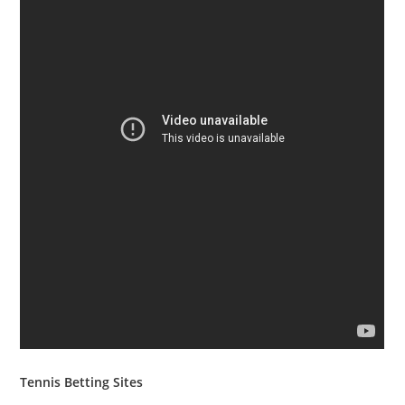
Tennis Betting Sites