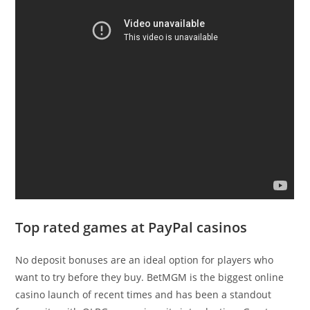
Top rated games at PayPal casinos
No deposit bonuses are an ideal option for players who
want to try before they buy. BetMGM is the biggest online
casino launch of recent times and has been a standout