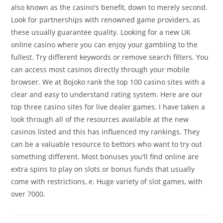
also known as the casino's benefit, down to merely second.
Look for partnerships with renowned game providers, as
these usually guarantee quality. Looking for a new UK
online casino where you can enjoy your gambling to the
fullest. Try different keywords or remove search filters. You
can access most casinos directly through your mobile
browser. We at Bojoko rank the top 100 casino sites with a
clear and easy to understand rating system. Here are our
top three casino sites for live dealer games. I have taken a
look through all of the resources available at the new
casinos listed and this has influenced my rankings. They
can be a valuable resource to bettors who want to try out
something different. Most bonuses you'll find online are
extra spins to play on slots or bonus funds that usually
come with restrictions, e. Huge variety of slot games, with
over 7000.