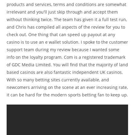
products and services, terms and conditions are somewhat
irrelevant and you'll just skip through and accept them
without thinking twice. The team has given it a full test run,
and Chris has compiled all aspects of the review for you to
check out. One thing that can speed up payout at any
casino is to use an e wallet solution. I spoke to the customer
support team during my review because I wanted some
info on the loyalty program. Com is a registered trademark
of GDC Media Limited. You will find that the majority of land
based casinos are also fantastic independent UK casinos.
With so many betting sites currently available, and
newcomers arriving on the scene at an ever increasing rate,
it can be hard for the modern sports betting fan to keep up.