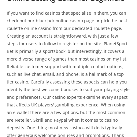
If you want to find casinos that specialise in them, you can
check out our blackjack online casino page or pick the best
roulette online casino from our dedicated roulette page.
Creating an account is straightforward, with just a few
steps for users to follow to register on the site. PlanetSport
Bet is primarily a sportsbook, but interestingly, it covers a
more diverse range of games than most casinos on my list.
Reliable customer support with multiple contact options,
such as live chat, email, and phone, is a hallmark of a top
tier casino. Carefully assessing these aspects can help you
identify the best welcome bonuses to suit your playing style
and preferences. Our casino experts examine every aspect
that affects UK players' gambling experience. When using
an e wallet there are a few options, but the most common
are Neteller, Skrill and Paypal when it comes to casino
deposits. One thing most new casinos will do is typically
offer generous welcome bonuses and promotions. Thank