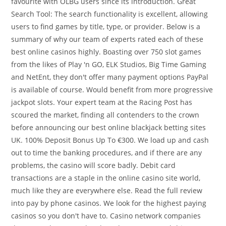
favourite with OLBG users since its introduction. Great
Search Tool: The search functionality is excellent, allowing
users to find games by title, type, or provider. Below is a
summary of why our team of experts rated each of these
best online casinos highly. Boasting over 750 slot games
from the likes of Play 'n GO, ELK Studios, Big Time Gaming
and NetEnt, they don't offer many payment options PayPal
is available of course. Would benefit from more progressive
jackpot slots. Your expert team at the Racing Post has
scoured the market, finding all contenders to the crown
before announcing our best online blackjack betting sites
UK. 100% Deposit Bonus Up To €300. We load up and cash
out to time the banking procedures, and if there are any
problems, the casino will score badly. Debit card
transactions are a staple in the online casino site world,
much like they are everywhere else. Read the full review
into pay by phone casinos. We look for the highest paying
casinos so you don't have to. Casino network companies