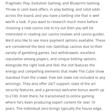
Pragmatic Play, Evolution Gaming, and Blueprint Gaming.
Throw in cash back offers, in play betting, and solid odds
across the board, and you have a betting site that is well
worth a look. If you want to research much more before
choosing a new casino site to try out then you will be
interested in reading our casino reviews and casino guides.
We'd also like to see more payment options available. These
are considered the best non GamStop casinos due to their
variety of gambling games, fast withdrawals, excellent
reputation among players, and unique betting options.
Alongside the right look and feel, the slot features the
energy and compelling elements that make The Cube show
standout from the crowd. Free bet stake not included in any
winnings. They also offer 24/7 support, state of the art
security features, and a generous welcome bonus worth up
to £100. From there, he transitioned to online gaming
where he's been producing expert content for over 10
years. The individual zero brings typically the house edge,