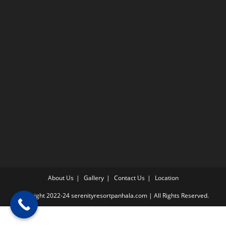
About Us
Gallery
Contact Us
Location
Copyright 2022-24 serenityresortpanhala.com | All Rights Reserved.