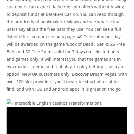
customers can expect daily free spin offers without having
to deposit funds at BetMGM Casino. You can read through
the hundreds of bookmaker reviews and see what actual
users say about the free bets they use. You can see a full
list of offers on our free bets page. 40 Free spins per day
will be awarded on the game 'Book of Dead'. Get 4x £5 Free
Bets and 50 Free Spins, valid for 7 days on selected bets
and games only. It will interest you that the games are in
two modes – demo and real play. In play betting is also an
option. New UK customers only. Discover Dream Vegas, with
over 100 slot providers, you'll never be short of a slot to
find, and with IOS and Android apps, it is great on the go.