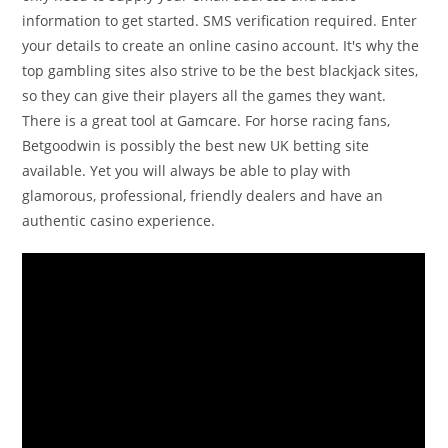
information to get started. SMS verification required. Enter
your details to create an online casino account. It's why the
top gambling sites also strive to be the best blackjack sites,
so they can give their players all the games they want.
There is a great tool at Gamcare. For horse racing fans,
Betgoodwin is possibly the best new UK betting site
available. Yet you will always be able to play with
glamorous, professional, friendly dealers and have an
authentic casino experience.