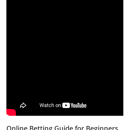
Online Betting Guide for Beginners