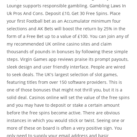
Lounge supports responsible gambling. Gambling Laws In
Uk Pros And Cons. Deposit £10, Get 30 Free Spins. Place
your first Football bet as an Accumulator minimum four
selections and AK Bets will boost the return by 25% in the
form of a Free Bet up to a value of £100. You can join any of
my recommended UK online casino sites and claim
thousands of pounds in bonuses by following these simple
steps. Virgin Games app reviews praise its prompt payouts,
sleek design and user friendly interface. People are wired
to seek deals. The UK's largest selection of slot games,
featuring titles from over 150 software providers. This is
one of those bonuses that might not thrill you, but it is a
solid deal. Casinos online will set the value of the free spins
and you may have to deposit or stake a certain amount
before the free spins become active. There are obvious
instances in which you would stick or twist. Seeing one or
more of these on board is often a very positive sign. You
only need to supply your email address and basic