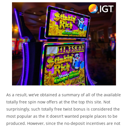
As a result, we’ve obtained a summary of all of the available
totally free spin now offers at the the top this site. Not
surprisingly, such totally free twist bonus is considered the
most popular as the it doesn’t wanted people places to be
produced. However, since the no-deposit incentives are not