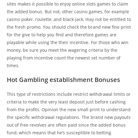
sites makes it possible to enjoy online slots games to claim
the added bonus. But not, other casino games, for example
casino poker, roulette, and black-jack, may not be entitled to
the fresh promo. You should check the brand new fine print
for the give to help you find and therefore games are
playable while using the their incentive. For those who win
money, be sure you meet the wagering criteria by the
playing from incentive count the newest set number of
times.
Hot Gambling establishment Bonuses
This type of restrictions include restrict withdrawal limits or
criteria to make the very least deposit just before cashing
from the profits. Opinion the new small print to understand
the specific withdrawal regulations. The brand new payouts
out of free revolves are often paid since the added bonus
fund, which means that he’s susceptible to betting