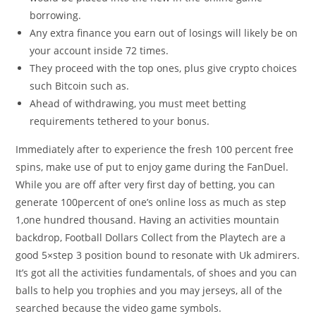
borrowing.
Any extra finance you earn out of losings will likely be on
your account inside 72 times.
They proceed with the top ones, plus give crypto choices
such Bitcoin such as.
Ahead of withdrawing, you must meet betting
requirements tethered to your bonus.
Immediately after to experience the fresh 100 percent free
spins, make use of put to enjoy game during the FanDuel.
While you are off after very first day of betting, you can
generate 100percent of one’s online loss as much as step
1,one hundred thousand. Having an activities mountain
backdrop, Football Dollars Collect from the Playtech are a
good 5×step 3 position bound to resonate with Uk admirers.
It’s got all the activities fundamentals, of shoes and you can
balls to help you trophies and you may jerseys, all of the
searched because the video game symbols.