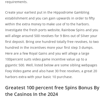
requirements.
Create your earliest put in the Hippodrome Gambling
establishment and you can gain upwards in order to fifty
within the extra money to make use of to the harbors.
Investigate the fresh ports website, Rainbow Spins and you
will allege around 500 revolves for 9 Bins out of Silver your
first deposit. Bring one hundred totally free revolves, to two
hundred in the incentives more your first step 3 dumps.
Here are a few Royal Gains and you will allege a large
100percent suits video game incentive value up to a
gigantic 500. Well, listed below are some sibling webpages
Foxy Video game and also have 30 free revolves, a great 20
harbors extra with your basic 10 purchase.
Greatest 100 percent free Spins Bonus By
the Casinos In the 2024