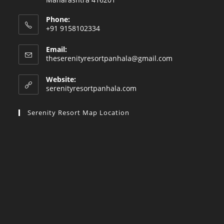
Phone:
+91 9158102334
Email:
Opens
theserenityresortpanhala@gmail.com
in
your
Website:
application
serenityresortpanhala.com
Serenity Resort Map Location