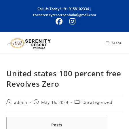
Skip
Call Us Today !
+91 9158102334
|
to
theserenityresortpanhala@gmail.com
content
Menu
United states 100 percent free
Revolves Zero
Post
Post
Post
admin
May 16, 2024
Uncategorized
author:
published:
category:
Posts