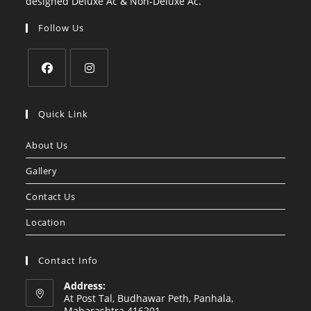
designed Deluxe Ac & Non-Deluxe Ac.
Follow Us
Opens
Opens
in
in
Quick Link
a
a
About Us
new
new
tab
tab
Gallery
Contact Us
Location
Contact Info
Address:
At Post Tal, Budhawar Peth, Panhala,
Maharashtra 416201