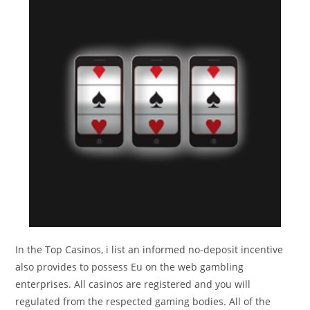
In the Top Casinos, i list an informed no-deposit incentive
also provides to possess Eu on the web gambling
enterprises. All casinos are registered and you will
regulated from the respected gaming bodies. All of the