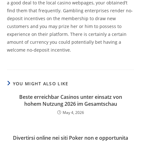
a good deal to the local casino webpages, your obtained’t
find them that frequently. Gambling enterprises render no-
deposit incentives on the membership to draw new
customers and you may prize her or him to possess to
experience on their platform. There is certainly a certain
amount of currency you could potentially bet having a
welcome no-deposit incentive.
YOU MIGHT ALSO LIKE
Beste erreichbar Casinos unter einsatz von
hohem Nutzung 2026 im Gesamtschau
May 4, 2026
Divertirsi online nei siti Poker non e opportunita