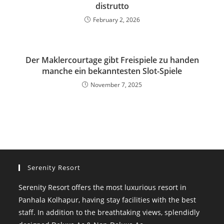
distrutto
February 2, 2026
Der Maklercourtage gibt Freispiele zu handen
manche ein bekanntesten Slot-Spiele
November 7, 2025
Serenity Resort
Serenity Resort offers the most luxurious resort in
Panhala Kolhapur, having stay facilities with the best
staff. In addition to the breathtaking views, splendidly