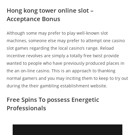
Hong kong tower online slot –
Acceptance Bonus
Although some may prefer to play well-known slot
machines, someone else may prefer to attempt one casino
slot games regarding the local casino’s range. Reload
incentive revolves are simply a totally free twist provide
wanted to people who have previously produced places in
the an on-line casino. This is an approach to thanking
normal gamers and you may inciting them to keep to try out
during the their gambling establishment website.
Free Spins To possess Energetic
Professionals