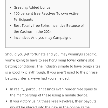
Greeting Added bonus
100 percent free Revolves To own Active
Participants
Best Totally free Spins Incentive Because of
the Casinos In the 2024
Incentives And you may Campaigns
Should you get fortunate and you may winnings specific,
you’re going to have to see
hong kong tower online slot
betting conditions. The industry simple to have bingo sites
is a good 4x playthrough.
If you aren’t used to the phrase
betting criteria, we’ve had you shielded.
In reality, particular casinos even render free spins to
the membership of these using a mobile device.
If you victory using these Free Revolves, their payouts
would be placed into the new in the-online game