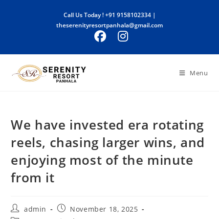
Skip
Call Us Today !
+91 9158102334
|
to
theserenityresortpanhala@gmail.com
content
Menu
We have invested era rotating
reels, chasing larger wins, and
enjoying most of the minute
from it
Post
Post
admin
November 18, 2025
author:
published: