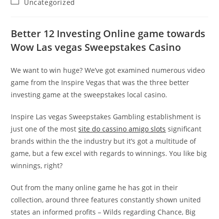
Post
Uncategorized
category:
Better 12 Investing Online game towards
Wow Las vegas Sweepstakes Casino
We want to win huge? We’ve got examined numerous video
game from the Inspire Vegas that was the three better
investing game at the sweepstakes local casino.
Inspire Las vegas Sweepstakes Gambling establishment is
just one of the most
site do cassino amigo slots
significant
brands within the the industry but it’s got a multitude of
game, but a few excel with regards to winnings. You like big
winnings, right?
Out from the many online game he has got in their
collection, around three features constantly shown united
states an informed profits – Wilds regarding Chance, Big