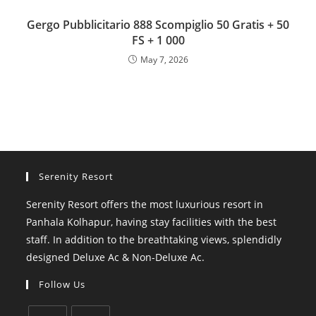
Gergo Pubblicitario 888 Scompiglio 50 Gratis + 50
FS + 1 000
May 7, 2026
Serenity Resort
Serenity Resort offers the most luxurious resort in
Panhala Kolhapur, having stay facilities with the best
staff. In addition to the breathtaking views, splendidly
designed Deluxe Ac & Non-Deluxe Ac.
Follow Us