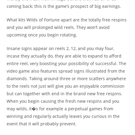
coming back; this is the game’s prospect of big earnings.
What kits Wilds of Fortune apart are the totally free respins
and you will prolonged wild reels. They won’t avoid
upcoming once you begin rotating.
Insane signs appear on reels 2, 12, and you may four,
incase they actually do, they are able to expand to afford
entire reel, very boosting your possibility of successful. The
video game also features spread signs illustrated from the
diamonds. Taking around three or more scatters anywhere
to the reels not just will give you an enjoyable commission
but can together with end in the brand new free respins.
When you begin causing the fresh new respins and you
may wilds, it�s for example a perpetual games from
winning and regularly actually leaves you curious in the
event that it will probably prevent.