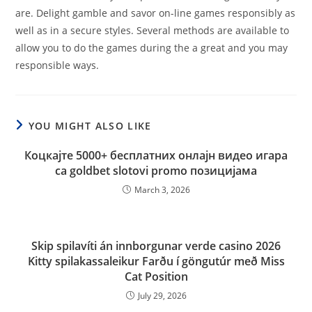
are. Delight gamble and savor on-line games responsibly as
well as in a secure styles. Several methods are available to
allow you to do the games during the a great and you may
responsible ways.
YOU MIGHT ALSO LIKE
Коцкајте 5000+ бесплатних онлајн видео игара
са goldbet slotovi promo позицијама
March 3, 2026
Skip spilavíti án innborgunar verde casino 2026
Kitty spilakassaleikur Farðu í göngutúr með Miss
Cat Position
July 29, 2026