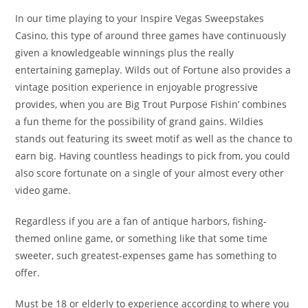
In our time playing to your Inspire Vegas Sweepstakes
Casino, this type of around three games have continuously
given a knowledgeable winnings plus the really
entertaining gameplay. Wilds out of Fortune also provides a
vintage position experience in enjoyable progressive
provides, when you are Big Trout Purpose Fishin’ combines
a fun theme for the possibility of grand gains. Wildies
stands out featuring its sweet motif as well as the chance to
earn big. Having countless headings to pick from, you could
also score fortunate on a single of your almost every other
video game.
Regardless if you are a fan of antique harbors, fishing-
themed online game, or something like that some time
sweeter, such greatest-expenses game has something to
offer.
Must be 18 or elderly to experience according to where you