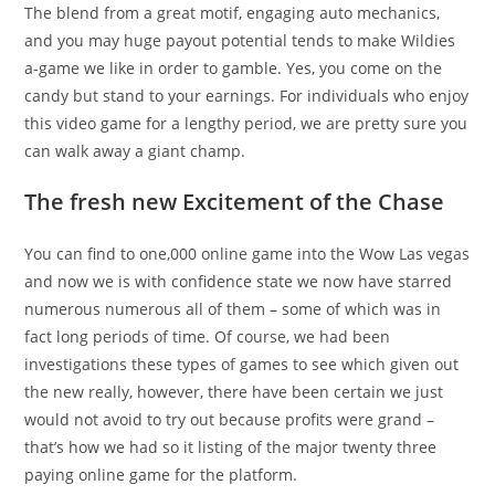
The blend from a great motif, engaging auto mechanics,
and you may huge payout potential tends to make Wildies
a-game we like in order to gamble. Yes, you come on the
candy but stand to your earnings. For individuals who enjoy
this video game for a lengthy period, we are pretty sure you
can walk away a giant champ.
The fresh new Excitement of the Chase
You can find to one,000 online game into the Wow Las vegas
and now we is with confidence state we now have starred
numerous numerous all of them – some of which was in
fact long periods of time. Of course, we had been
investigations these types of games to see which given out
the new really, however, there have been certain we just
would not avoid to try out because profits were grand –
that’s how we had so it listing of the major twenty three
paying online game for the platform.