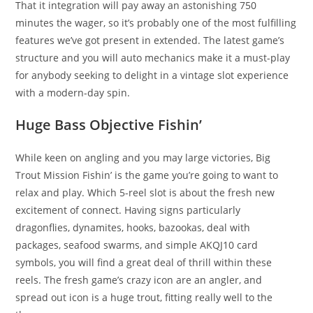
That it integration will pay away an astonishing 750
minutes the wager, so it’s probably one of the most fulfilling
features we’ve got present in extended. The latest game’s
structure and you will auto mechanics make it a must-play
for anybody seeking to delight in a vintage slot experience
with a modern-day spin.
Huge Bass Objective Fishin’
While keen on angling and you may large victories, Big
Trout Mission Fishin’ is the game you’re going to want to
relax and play. Which 5-reel slot is about the fresh new
excitement of connect. Having signs particularly
dragonflies, dynamites, hooks, bazookas, deal with
packages, seafood swarms, and simple AKQJ10 card
symbols, you will find a great deal of thrill within these
reels. The fresh game’s crazy icon are an angler, and
spread out icon is a huge trout, fitting really well to the