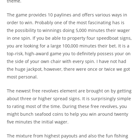
theme.
The game provides 10 paylines and offers various ways in
order to win. Probably one of the most fascinating has is
the possibility to winnings doing 5,000 minutes their wager
in one spin. If you be able to property four speedboat signs,
you are looking for a large 100,000 minutes their bet. It is a
top-risk, high-award game you to definitely possess your on
the side of your own chair with every spin. I have not had
the huge jackpot, however, there were once or twice we got
most personal.
The newest free revolves element are brought on by getting
about three or higher spread signs. It is surprisingly simple
to rating most of the time. During these free revolves, you
might bunch seafood coins to help you win around twenty
five minutes the initial wager.
The mixture from highest payouts and also the fun fishing