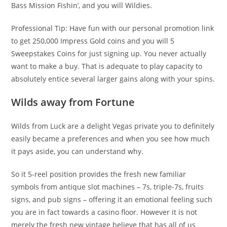
Bass Mission Fishin’, and you will Wildies.
Professional Tip: Have fun with our personal promotion link
to get 250,000 Impress Gold coins and you will 5
Sweepstakes Coins for just signing up. You never actually
want to make a buy. That is adequate to play capacity to
absolutely entice several larger gains along with your spins.
Wilds away from Fortune
Wilds from Luck are a delight Vegas private you to definitely
easily became a preferences and when you see how much
it pays aside, you can understand why.
So it 5-reel position provides the fresh new familiar
symbols from antique slot machines – 7s, triple-7s, fruits
signs, and pub signs – offering it an emotional feeling such
you are in fact towards a casino floor. However it is not
merely the fresh new vintage believe that has all of us