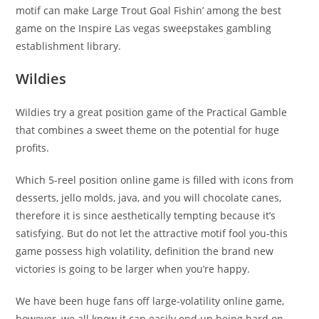
motif can make Large Trout Goal Fishin’ among the best
game on the Inspire Las vegas sweepstakes gambling
establishment library.
Wildies
Wildies try a great position game of the Practical Gamble
that combines a sweet theme on the potential for huge
profits.
Which 5-reel position online game is filled with icons from
desserts, jello molds, java, and you will chocolate canes,
therefore it is since aesthetically tempting because it’s
satisfying. But do not let the attractive motif fool you-this
game possess high volatility, definition the brand new
victories is going to be larger when you’re happy.
We have been huge fans off large-volatility online game,
however, we all know it can easily end up being hard on