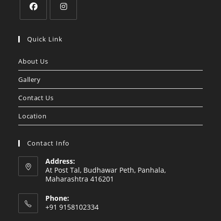
Opens
Opens
in
in
Quick Link
a
a
About Us
new
new
tab
tab
Gallery
Contact Us
Location
Contact Info
Address:
At Post Tal, Budhawar Peth, Panhala,
Maharashtra 416201
Phone:
+91 9158102334