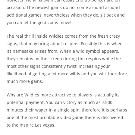
occasion. The newest gains do not come around around
additional games, nevertheless when they do, sit back and
you can let the gold coins move!
The real thrill inside Wildies comes from the fresh crazy
signs, that may bring about respins. Possibly this is when
its namesake arises from. When a wild symbol appears,
they remains on the screen during the respins while the
most other signs consistently twist, increasing your
likelihood of getting a lot more wilds and you will, therefore,
much more gains.
Why are Wildies more attractive to players is actually its
potential payment. You can victory as much as 7,500
minutes their wager in a single spin, therefore it is perhaps
one of the most profitable video game there is discovered
to the Inspire Las vegas.