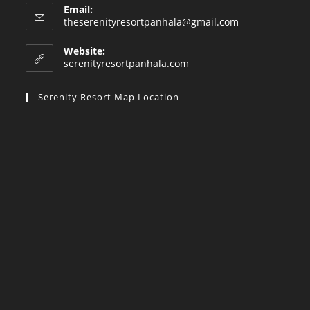
Email:
Opens
theserenityresortpanhala@gmail.com
in
your
Website:
application
serenityresortpanhala.com
Serenity Resort Map Location