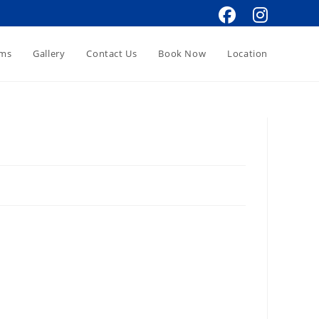
oms
Gallery
Contact Us
Book Now
Location