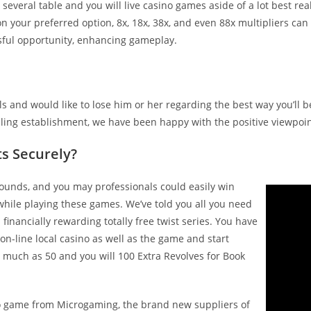
several table and you will live casino games aside of a lot best r
your preferred option, 8x, 18x, 38x, and even 88x multipliers can ap
sful opportunity, enhancing gameplay.
s and would like to lose him or her regarding the best way you’ll 
ling establishment, we have been happy with the positive viewpoi
ts Securely?
rounds, and you may professionals could easily win
while playing these games. We’ve told you all you need
financially rewarding totally free twist series. You have
 on-line local casino as well as the game and start
as much as 50 and you will 100 Extra Revolves for Book
ideo game from Microgaming, the brand new suppliers of