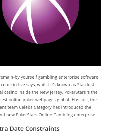
 remain-by yourself gambling enterprise software
l come in five says, whilst it’s known as Stardust
al casino inside the New jersey. PokerStars ‘s the
gest online poker webpages global. Has just, the
ent team Celebs Category has introduced the
nd new PokerStars Online Gambling enterprise.
tra Date Constraints