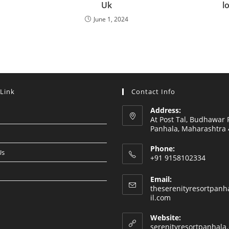
Uk
l
June 1, 2024
 Link
Contact Info
Address:
At Post Tal, Budhawar 
Panhala, Maharashtra
Phone:
Us
+91 9158102334
Email:
theserenityresortpan
Opens
il.com
in
your
Website:
application
serenityresortpanhala