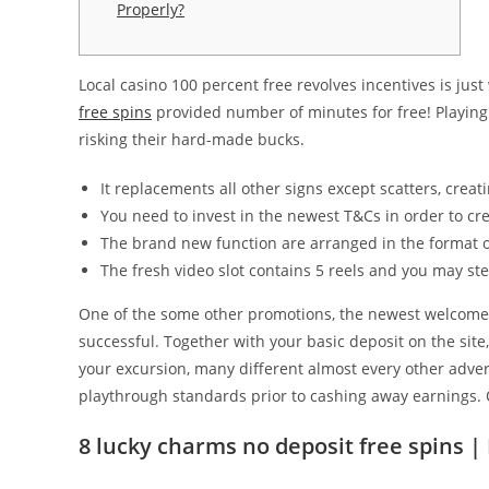
Properly?
Local casino 100 percent free revolves incentives is jus
free spins
provided number of minutes for free! Playing sl
risking their hard-made bucks.
It replacements all other signs except scatters, creat
You need to invest in the newest T&Cs in order to cr
The brand new function are arranged in the format of
The fresh video slot contains 5 reels and you may st
One of the some other promotions, the newest welcome a
successful. Together with your basic deposit on the sit
your excursion, many different almost every other advert
playthrough standards prior to cashing away earnings. O
8 lucky charms no deposit free spins |