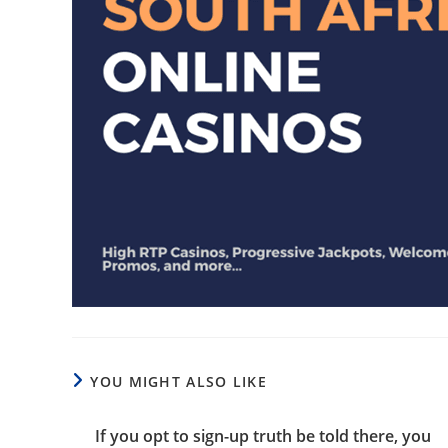
YOU MIGHT ALSO LIKE
If you opt to sign-up truth be told there, you