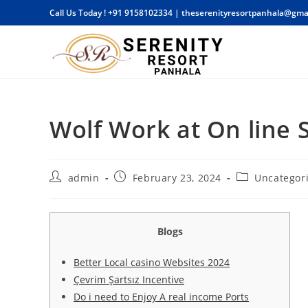
Skip
Call Us Today !
+91 9158102334
|
theserenityresortpanhala@gma
to
content
Wolf Work at On line 
Post
Post
Post
admin
February 23, 2024
Uncategor
author:
published:
category:
Blogs
Better Local casino Websites 2024
Çevrim Şartsız Incentive
Do i need to Enjoy A real income Ports