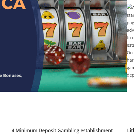
sta
pag
adv
to 
est
On 
har
gam
dep
4 Minimum Deposit Gambling establishment
Lit