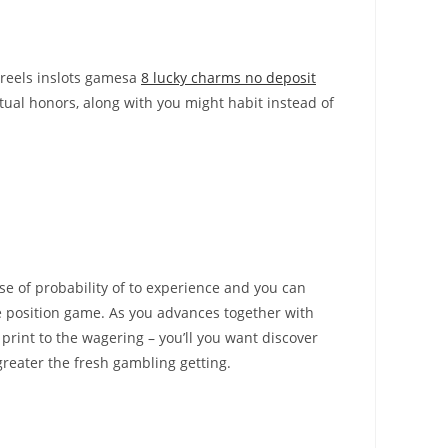
 reels inslots gamesa
8 lucky charms no deposit
ctual honors, along with you might habit instead of
e of probability of to experience and you can
he position game. As you advances together with
print to the wagering – you’ll you want discover
reater the fresh gambling getting.