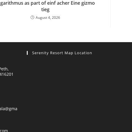
ogarithmus as part of einf acher Eine gizmo
tieg
August 4, 2026
Serenity Resort Map Location
Peth,
 416201
hala@gma
.com