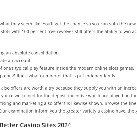
t what they seem like.
You’ll get the chance so you can spin the new
ots with 100 percent free revolves still offers the ability to win a
ing an absolute consolidation.
eate an account.
 one’s typical play feature inside the modern online slots games.
ep one-5 lines, what number of that is put independently.
lso offers are worth a try because they supply you with an increas
e, you’re welcomed for the deposit incentive which are played on t
ising and marketing also offers is likewise shown. Browse the fine 
ur examination inform you the greater variety a casino have, the g
 Better Casino Sites 2024