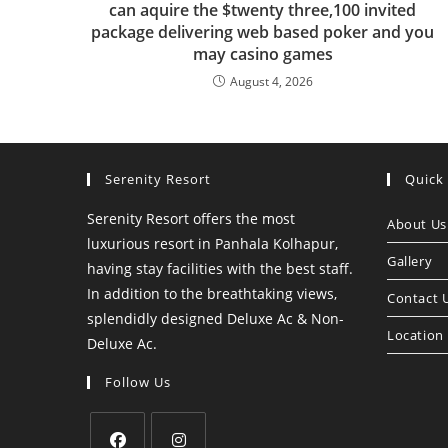
can aquire the $twenty three,100 invited
package delivering web based poker and you
may casino games
August 4, 2026
Serenity Resort
Quick
Serenity Resort offers the most
About Us
luxurious resort in Panhala Kolhapur,
Gallery
having stay facilities with the best staff.
In addition to the breathtaking views,
Contact 
splendidly designed Deluxe Ac & Non-
Location
Deluxe Ac.
Follow Us