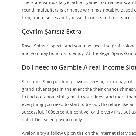
There are various large jackpot game, tournaments, and 
round, multipliers is enhance winnings notably. Based on 
bring more series and you will bonuses to boost succes
Çevrim Şartsız Extra
Royal Spins respects and you may loves the professional
and you may honours to enjoy. At the Regal Spins Gamb
Do i need to Gamble A real income Slo
Sensuous Spin position provides very big extra payout 
grand advantages in the event the their chance shines 
to find out about slot game to your finest and more than 
everything you need to start to try out, therefore like an
successful. 100percent incentive for the very first put 
out of Deceased position only.
Avalon II try a follow up on the on the internet slot v