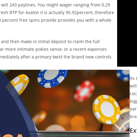
will 243 paylines. You might wager ranging from 0.29
esh RTP for Avalon II is actually 95.92percent, therefore
100 percent free spins provide provides you with a whole
and then make in initial deposit to claim the full
far more intimate pokies sense, or a recent expenses
mediately after a primary twist the brand new controls
Its
wil
Loc
big
par
bra
Ex