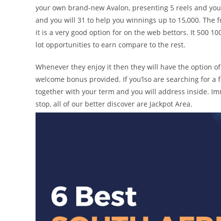
your own brand-new Avalon, presenting 5 reels and you 
and you will 31 to help you winnings up to 15,000. The fr
it is a very good option for on the web bettors. It 500 
lot opportunities to earn compare to the rest.
Whenever they enjoy it then they will have the option of 
welcome bonus provided. If you’lso are searching for a 
together with your term and you will address inside. Im
stop, all of our better discover are Jackpot Area.