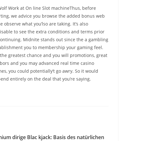
Thus, before
rting, we advice you browse the added bonus web
e observe what you’lso are taking. It’s also
isable to see the extra conditions and terms prior
continuing. Midnite stands out since the a gambling
ablishment you to membership your gaming feel.
the greatest chance and you will promotions, great
bors and you may advanced real time casino
es, you could potentially’t go awry. So it would
end entirely on the deal that you’re saying.
hium dirige Blac kjack: Basis des natürlichen