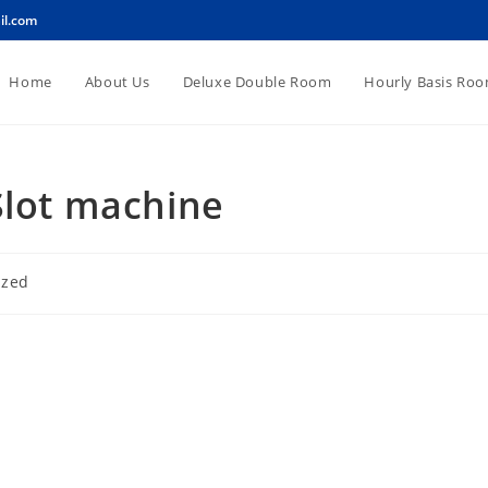
il.com
Home
About Us
Deluxe Double Room
Hourly Basis Ro
Slot machine
ized