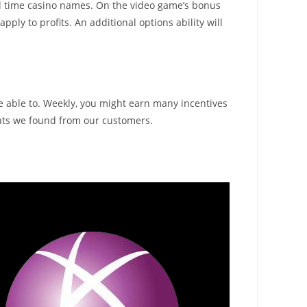
eal time casino names. On the video game’s bonus
ply to profits. An additional options ability will
be able to. Weekly, you might earn many incentives
nts we found from our customers.