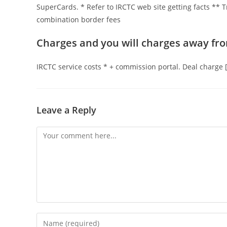
SuperCards. * Refer to IRCTC web site getting facts ** Tr
combination border fees
Charges and you will charges away fro
IRCTC service costs * + commission portal. Deal charge
Leave a Reply
Comment
Enter