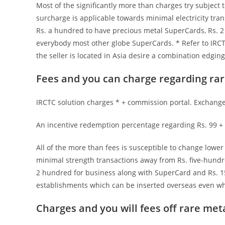
Most of the significantly more than charges try subject t
surcharge is applicable towards minimal electricity tran
Rs. a hundred to have precious metal SuperCards, Rs. 2
everybody most other globe SuperCards. * Refer to IRCT
the seller is located in Asia desire a combination edgin
Fees and you can charge regarding rar
IRCTC solution charges * + commission portal. Exchange 
An incentive redemption percentage regarding Rs. 99 + 
All of the more than fees is susceptible to change lowe
minimal strength transactions away from Rs. five-hundre
2 hundred for business along with SuperCard and Rs. 15
establishments which can be inserted overseas even whe
Charges and you will fees off rare met