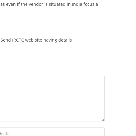
as even if the vendor is situated in India focus a
 Send IRCTC web site having details
r