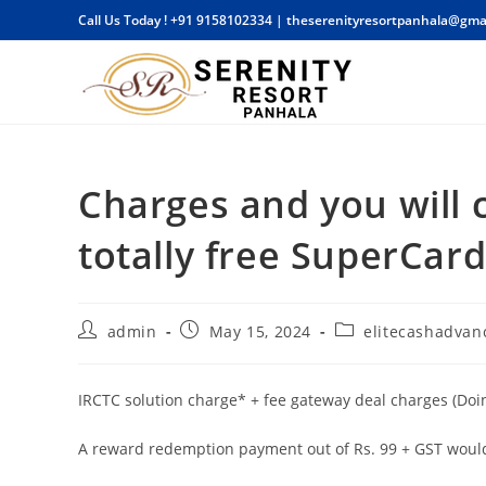
Skip
Call Us Today !
+91 9158102334
|
theserenityresortpanhala@gma
to
content
Charges and you will 
totally free SuperCar
Post
Post
Post
admin
May 15, 2024
elitecashadvanc
author:
published:
category:
IRCTC solution charge* + fee gateway deal charges (Doin
A reward redemption payment out of Rs. 99 + GST would 