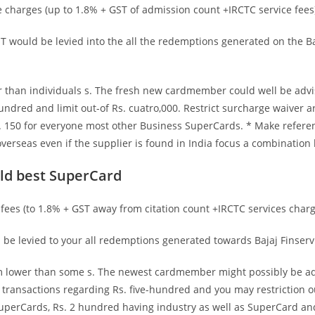
charges (up to 1.8% + GST of admission count +IRCTC service fees)
 would be levied into the all the redemptions generated on the Baj
r than individuals s. The fresh new cardmember could well be advis
undred and limit out-of Rs. cuatro,000. Restrict surcharge waiver a
150 for everyone most other Business SuperCards. * Make referenc
verseas even if the supplier is found in India focus a combination
ld best SuperCard
ees (to 1.8% + GST away from citation count +IRCTC services charge
be levied to your all redemptions generated towards Bajaj Finserv
orm lower than some s. The newest cardmember might possibly be ad
ransactions regarding Rs. five-hundred and you may restriction ou
perCards, Rs. 2 hundred having industry as well as SuperCard and 