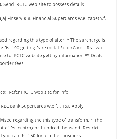
. Send IRCTC web site to possess details
aj Finserv RBL Financial SuperCards w.elizabeth.f.
ed regarding this type of alter. ^ The surcharge is
re Rs. 100 getting Rare metal SuperCards, Rs. two
e to IRCTC website getting information ** Deals
 border fees
s). Refer IRCTC web site for info
 RBL Bank SuperCards w.e.f. . T&C Apply
vised regarding the this type of transform. ^ The
t of Rs. cuatro,one hundred thousand. Restrict
you can Rs. 150 for all other business