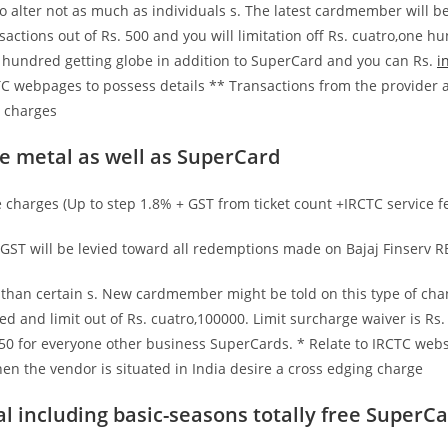
o alter not as much as individuals s.
The latest cardmember will be
sactions out of Rs. 500 and you will limitation off Rs. cuatro,one
 hundred getting globe in addition to SuperCard and you can Rs.
i
C webpages to possess details ** Transactions from the provider a
g charges
e metal as well as SuperCard
charges (Up to step 1.8% + GST from ticket count +IRCTC service fe
GST will be levied toward all redemptions made on Bajaj Finserv R
r than certain s. New cardmember might be told on this type of ch
d and limit out of Rs. cuatro,100000. Limit surcharge waiver is Rs
0 for everyone other business SuperCards. * Relate to IRCTC websi
n the vendor is situated in India desire a cross edging charge
al including basic-seasons totally free SuperC