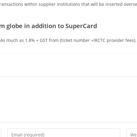
ansactions within supplier institutions that will be inserted overse
m globe in addition to SuperCard
 [As much as 1.8% + GST from (ticket number +IRCTC provider fees).
Enter
Ente