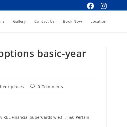
oms
Gallery
Contact Us
Book Now
Location
options basic-year
Post
check places
0 Comments
comments:
 RBL Financial SuperCards w.e.f. . T&C Pertain