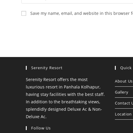
your
name
Save my name, email, and website in this browser f
or
username
to
comment
Serenity Resort
Quick
Serenity Resort offers the most
About Us
luxurious resort in Panhala Kolhapur,
Gallery
having stay facilities with the best staff.
In addition to the breathtaking views,
Contact 
splendidly designed Deluxe Ac & Non-
Location
Deluxe Ac.
Follow Us