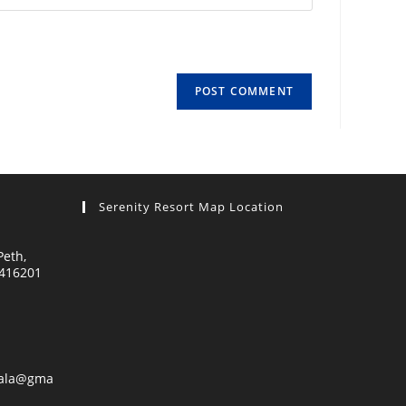
ite
onal)
Serenity Resort Map Location
Peth,
 416201
hala@gma