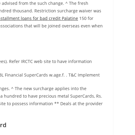
 advised from the such change. ^ The fresh
 hundred thousand. Restriction surcharge waiver was
nstallment loans for bad credit Palatine
150 for
ssociations that will be joined overseas even when
es). Refer IRCTC web site to have information
BL Financial SuperCards w.age.f. . T&C Implement
anges. ^ The new surcharge applies into the
. a hundred to have precious metal SuperCards, Rs.
te to possess information ** Deals at the provider
ard