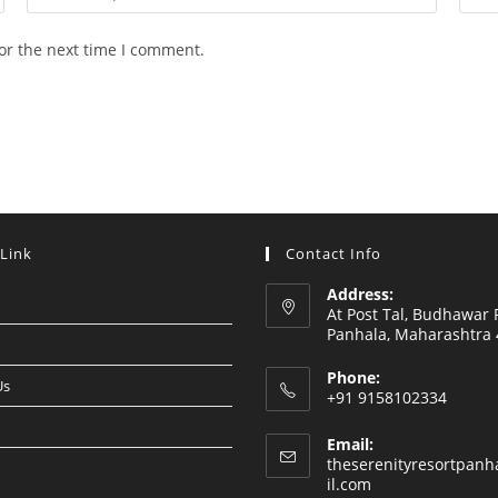
your
your
email
webs
or the next time I comment.
address
URL
to
(opti
comment
 Link
Contact Info
Address:
At Post Tal, Budhawar 
Panhala, Maharashtra
Phone:
Us
+91 9158102334
Email:
theserenityresortpan
Opens
il.com