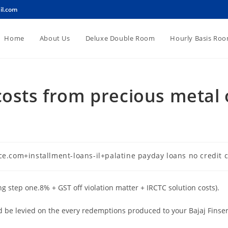
il.com
Home
About Us
Deluxe Double Room
Hourly Basis Ro
costs from precious metal 
d
e.com+installment-loans-il+palatine payday loans no credit 
g step one.8% + GST off violation matter + IRCTC solution costs).
be levied on the every redemptions produced to your Bajaj Finserv