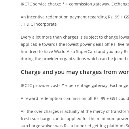
IRCTC service charge * + commission gateway. Exchange 
An incentive redemption payment regarding Rs. 99 + GST
. T & C Incorporate
Every a lot more than charges is subject to change lowe
applicable towards the lowest power deals off Rs. five h
hundred to have World Also SuperCard and you may Rs. 
during the provider organizations which can be joined o
Charge and you may charges from wor
IRCTC provider costs * + percentage gateway. Exchange f
A reward redemption commission off Rs. 99 + GST could 
All the over charges is actually at the mercy of transf
fresh surcharge can be applied for the minimum power t
surcharge waiver was Rs. a hundred getting platinum Su