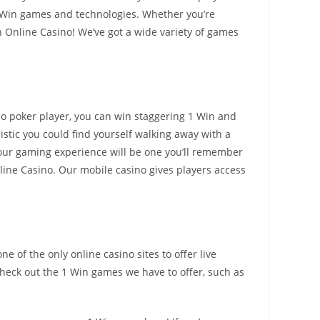
1 Win games and technologies. Whether you’re
n Online Casino! We’ve got a wide variety of games
eo poker player, you can win staggering 1 Win and
listic you could find yourself walking away with a
our gaming experience will be one you’ll remember
line Casino. Our mobile casino gives players access
 of the only online casino sites to offer live
heck out the 1 Win games we have to offer, such as