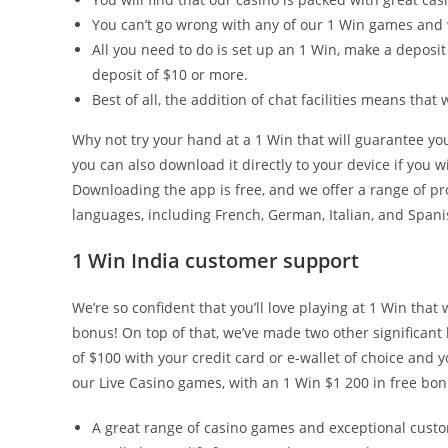
You can’t go wrong with any of our 1 Win games and 
All you need to do is set up an 1 Win, make a depos
deposit of $10 or more.
Best of all, the addition of chat facilities means tha
Why not try your hand at a 1 Win that will guarantee you
you can also download it directly to your device if you w
Downloading the app is free, and we offer a range of pr
languages, including French, German, Italian, and Spani
1 Win India customer support
We’re so confident that you’ll love playing at 1 Win tha
bonus! On top of that, we’ve made two other significan
of $100 with your credit card or e-wallet of choice and y
our Live Casino games, with an 1 Win $1 200 in free bo
A great range of casino games and exceptional cust