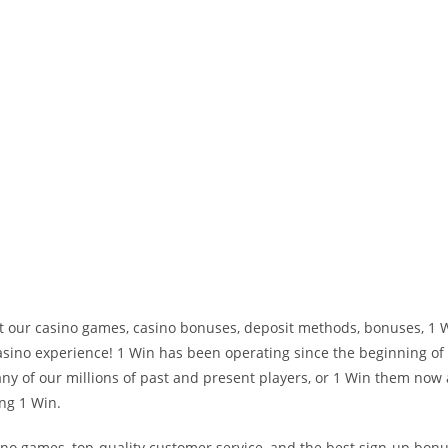
bout our casino games, casino bonuses, deposit methods, bonuses,
asino experience! 1 Win has been operating since the beginning of o
pany of our millions of past and present players, or 1 Win them no
ng 1 Win.
sino games, top-quality customer service, and the best sign-up bon