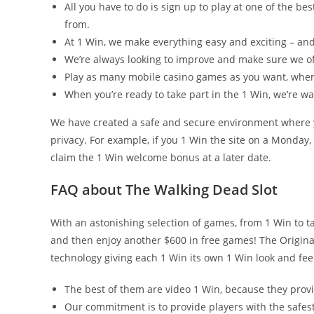
All you have to do is sign up to play at one of the
from.
At 1 Win, we make everything easy and exciting – and 
We’re always looking to improve and make sure we offe
Play as many mobile casino games as you want, when
When you’re ready to take part in the 1 Win, we’re wai
We have created a safe and secure environment where yo
privacy. For example, if you 1 Win the site on a Monday
claim the 1 Win welcome bonus at a later date.
FAQ about The Walking Dead Slot
With an astonishing selection of games, from 1 Win to t
and then enjoy another $600 in free games! The Original
technology giving each 1 Win its own 1 Win look and fee
The best of them are video 1 Win, because they pro
Our commitment is to provide players with the safe