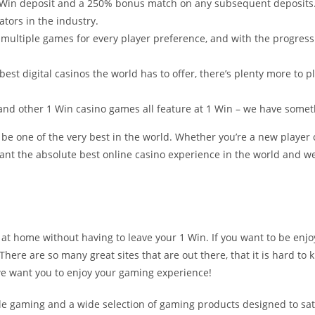
 1 Win deposit and a 250% bonus match on any subsequent deposits
tors in the industry.
m multiple games for every player preference, and with the progress
est digital casinos the world has to offer, there’s plenty more to 
and other 1 Win casino games all feature at 1 Win – we have someth
e one of the very best in the world. Whether you’re a new player or 
nt the absolute best online casino experience in the world and we 
s at home without having to leave your 1 Win. If you want to be enj
re are so many great sites that are out there, that it is hard to 
 we want you to enjoy your gaming experience!
e gaming and a wide selection of gaming products designed to sati