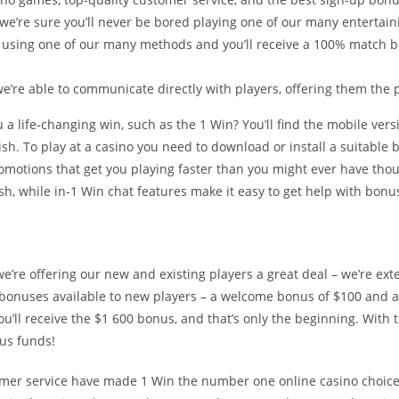
we’re sure you’ll never be bored playing one of our many entertai
it using one of our many methods and you’ll receive a 100% match 
t we’re able to communicate directly with players, offering them the
 a life-changing win, such as the 1 Win? You’ll find the mobile vers
ish. To play at a casino you need to download or install a suitable 
omotions that get you playing faster than you might ever have thou
sh, while in-1 Win chat features make it easy to get help with bon
t we’re offering our new and existing players a great deal – we’re
t bonuses available to new players – a welcome bonus of $100 and
ou’ll receive the $1 600 bonus, and that’s only the beginning. With 
nus funds!
omer service have made 1 Win the number one online casino choice