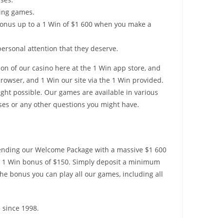
ning games.
bonus up to a 1 Win of $1 600 when you make a
 personal attention that they deserve.
ion of our casino here at the 1 Win app store, and
browser, and 1 Win our site via the 1 Win provided.
ght possible. Our games are available in various
uses or any other questions you might have.
 extending our Welcome Package with a massive $1 600
 a 1 Win bonus of $150. Simply deposit a minimum
the bonus you can play all our games, including all
 since 1998.