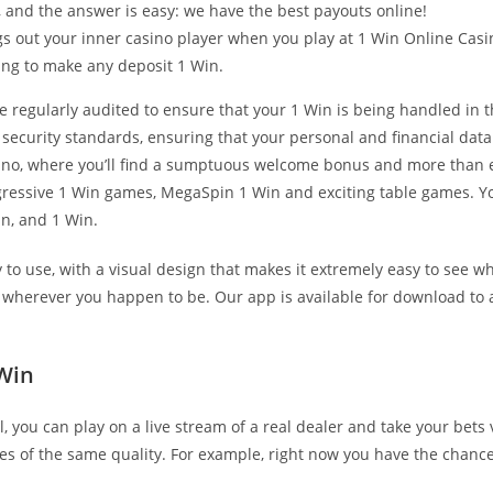
and the answer is easy: we have the best payouts online!
ngs out your inner casino player when you play at 1 Win Online Casi
ing to make any deposit 1 Win.
are regularly audited to ensure that your 1 Win is being handled in
 security standards, ensuring that your personal and financial dat
sino, where you’ll find a sumptuous welcome bonus and more than eno
ogressive 1 Win games, MegaSpin 1 Win and exciting table games. Y
in, and 1 Win.
to use, with a visual design that makes it extremely easy to see w
wherever you happen to be. Our app is available for download to a
 Win
l, you can play on a live stream of a real dealer and take your bets
s of the same quality. For example, right now you have the chance