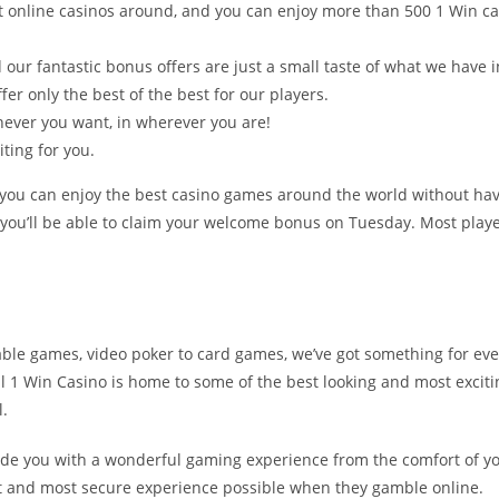
 best online casinos around, and you can enjoy more than 500 1 Win
our fantastic bonus offers are just a small taste of what we have in
r only the best of the best for our players.
ever you want, in wherever you are!
ting for you.
u can enjoy the best casino games around the world without havin
, you’ll be able to claim your welcome bonus on Tuesday. Most play
able games, video poker to card games, we’ve got something for ev
 1 Win Casino is home to some of the best looking and most excitin
l.
vide you with a wonderful gaming experience from the comfort of 
st and most secure experience possible when they gamble online.