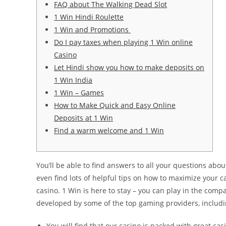
FAQ about The Walking Dead Slot
1 Win Hindi Roulette
1 Win and Promotions
Do I pay taxes when playing 1 Win online
Casino
Let Hindi show you how to make deposits on
1 Win India
1 Win – Games
How to Make Quick and Easy Online
Deposits at 1 Win
Find a warm welcome and 1 Win
You’ll be able to find answers to all your questions a
even find lots of helpful tips on how to maximize your c
casino. 1 Win is here to stay – you can play in the com
developed by some of the top gaming providers, includi
You will find that our casino is packed with great ca