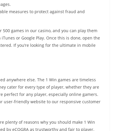
uages.
nable measures to protect against fraud and
ver 500 games in our casino, and you can play them
 iTunes or Google Play. Once this is done, open the
ered. If you’re looking for the ultimate in mobile
valed anywhere else. The 1 Win games are timeless
ey cater for every type of player, whether they are
perfect for any player, especially online gamers.
ur user-friendly website to our responsive customer
 are plenty of reasons why you should make 1 Win
ied by eCOGRA as trustworthy and fair to player.