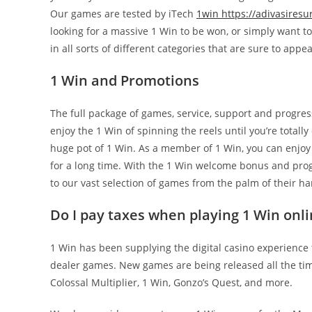
Our games are tested by iTech
1win https://adivasires
looking for a massive 1 Win to be won, or simply want to
in all sorts of different categories that are sure to appeal
1 Win and Promotions
The full package of games, service, support and progres
enjoy the 1 Win of spinning the reels until you’re totall
huge pot of 1 Win. As a member of 1 Win, you can enjo
for a long time. With the 1 Win welcome bonus and progr
to our vast selection of games from the palm of their ha
Do I pay taxes when playing 1 Win onl
1 Win has been supplying the digital casino experience t
dealer games. New games are being released all the tim
Colossal Multiplier, 1 Win, Gonzo’s Quest, and more.