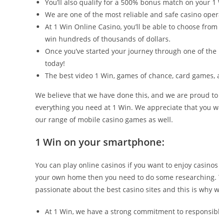
You’ll also qualify for a 500% bonus match on your
We are one of the most reliable and safe casino opera
At 1 Win Online Casino, you’ll be able to choose fro
win hundreds of thousands of dollars.
Once you’ve started your journey through one of the b
today!
The best video 1 Win, games of chance, card games, 
We believe that we have done this, and we are proud to b
everything you need at 1 Win. We appreciate that you wa
our range of mobile casino games as well.
1 Win on your smartphone:
You can play online casinos if you want to enjoy casino
your own home then you need to do some researching. The
passionate about the best casino sites and this is why
At 1 Win, we have a strong commitment to responsibl