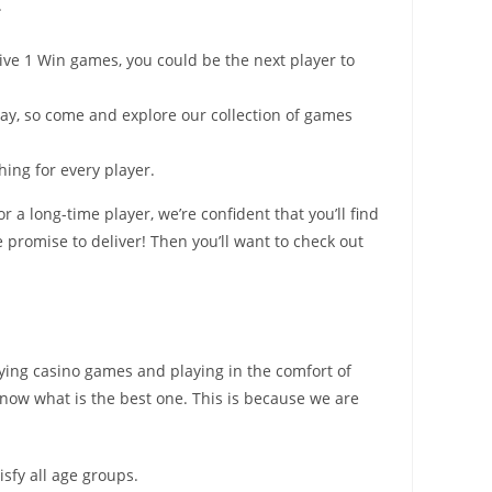
.
ive 1 Win games, you could be the next player to
play, so come and explore our collection of games
ing for every player.
a long-time player, we’re confident that you’ll find
promise to deliver! Then you’ll want to check out
oying casino games and playing in the comfort of
know what is the best one. This is because we are
sfy all age groups.