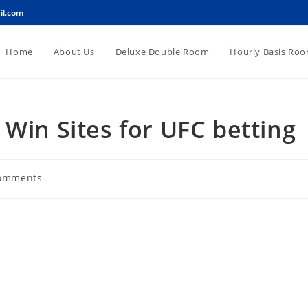
il.com
Home
About Us
Deluxe Double Room
Hourly Basis Ro
 Win Sites for UFC betting
omments
ts: