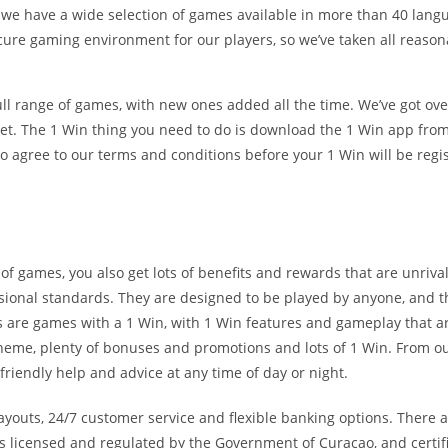
 we have a wide selection of games available in more than 40 lang
ecure gaming environment for our players, so we’ve taken all reaso
 full range of games, with new ones added all the time. We’ve got o
let. The 1 Win thing you need to do is download the 1 Win app from
o agree to our terms and conditions before your 1 Win will be regist
of games, you also get lots of benefits and rewards that are unri
sional standards. They are designed to be played by anyone, and th
are games with a 1 Win, with 1 Win features and gameplay that are 
 theme, plenty of bonuses and promotions and lots of 1 Win. From o
friendly help and advice at any time of day or night.
payouts, 24/7 customer service and flexible banking options. There
is licensed and regulated by the Government of Curacao, and certif