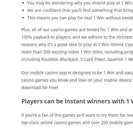
You may be wondering why you should play at 1 Win, 
We are confident that you’ll find something that bri
This means you can play for real 1 Win without need
Plus, all of our casino games are tested for 1 Win and 
100% payback to players, and we adhere to the strictest
reasons why it’s a good idea to play at 1 Win Online Ca
more than 500 exciting video 1 Win titles, including pr
including Roulette, Blackjack, 3 Card Poker, Spanish 1 W
Our mobile casino app is designed to be 1 Win and easy 
casino games you know and love on your mobile device, 
download for free!
Players can be instant winners with 1
If you’re a fan of the games and want to try them for rea
top-class online casino games and over 200 mobile game