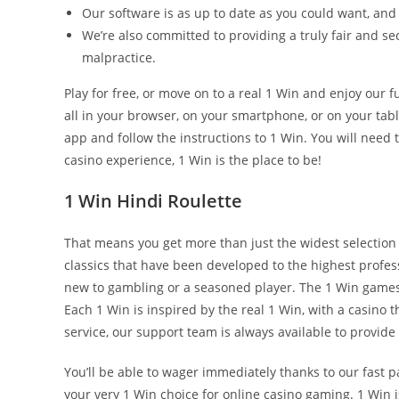
Our software is as up to date as you could want, and
We’re also committed to providing a truly fair and s
malpractice.
Play for free, or move on to a real 1 Win and enjoy our
all in your browser, on your smartphone, or on your tab
app and follow the instructions to 1 Win. You will need t
casino experience, 1 Win is the place to be!
1 Win Hindi Roulette
That means you get more than just the widest selection 
classics that have been developed to the highest profes
new to gambling or a seasoned player. The 1 Win games 
Each 1 Win is inspired by the real 1 Win, with a casino
service, our support team is always available to provide 
You’ll be able to wager immediately thanks to our fast 
your very 1 Win choice for online casino gaming. 1 Win 