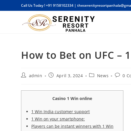
Skip
Call Us Today !
+91 9158102334
|
theserenityresortpanhala@gma
to
content
How to Bet on UFC – 1
Post
Post
Post
Post
admin
April 3, 2024
News
0 C
author:
published:
category:
commen
Casino 1 Win online
1 Win India customer support
1 Win on your smartphone:
Players can be instant winners with 1 Win