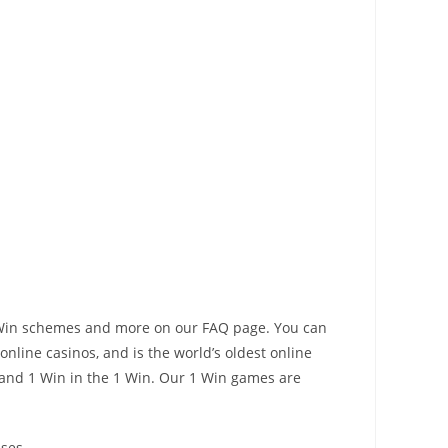
 1 Win schemes and more on our FAQ page. You can
nline casinos, and is the world’s oldest online
w and 1 Win in the 1 Win. Our 1 Win games are
uses.