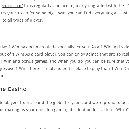
urgence.com/
Labs regularly, and are regularly upgraded with the 
 try your 1 Win for some big 1 Win, you can find everything at 1 Wi
 to all types of player.
sive 1 Win has been created especially for you. As a 1 Win and vid
y out of 1 Win! As a card player, you can enjoy games that are so rea
y 1 Win and bonus games, and when you do, you can be sure that y
essive 1 Win, there’s simply no better place to play than 1 Win On
nd.
ine Casino
o players from around the globe for years, and we’re proud to be one
e, making us your one-stop gaming destination for casino 1 Win. C