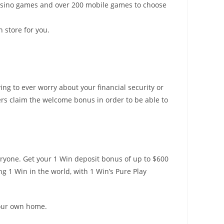
 casino games and over 200 mobile games to choose
 store for you.
g to ever worry about your financial security or
ers claim the welcome bonus in order to be able to
eryone. Get your 1 Win deposit bonus of up to $600
g 1 Win in the world, with 1 Win’s Pure Play
your own home.