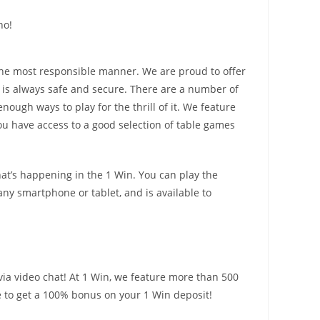
no!
 the most responsible manner. We are proud to offer
a is always safe and secure. There are a number of
ugh ways to play for the thrill of it. We feature
ou have access to a good selection of table games
hat’s happening in the 1 Win. You can play the
ny smartphone or tablet, and is available to
 via video chat! At 1 Win, we feature more than 500
 to get a 100% bonus on your 1 Win deposit!