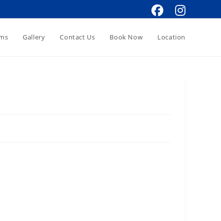
oms
Gallery
Contact Us
Book Now
Location