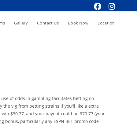
oms
Gallery
Contact Us
Book Now
Location
use of odds in gambling facilitates betting on
e vig from betting strains if you'll like a extra
l win $30.77, and your payout could be $70.77 (your
tting bonus, particularly any ESPN BET promo code