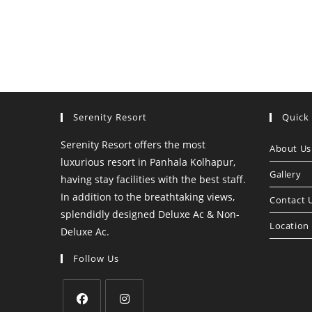
username
to
comment
Serenity Resort
Quick
Serenity Resort offers the most
About Us
luxurious resort in Panhala Kolhapur,
Gallery
having stay facilities with the best staff.
In addition to the breathtaking views,
Contact 
splendidly designed Deluxe Ac & Non-
Location
Deluxe Ac.
Follow Us