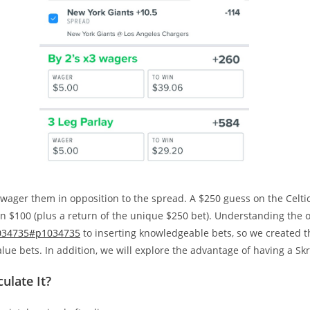
ou wager them in opposition to the spread. A $250 guess on the Celt
n $100 (plus a return of the unique $250 bet). Understanding the o
1034735#p1034735
to inserting knowledgeable bets, so we created th
lue bets. In addition, we will explore the advantage of having a Skri
ulate It?