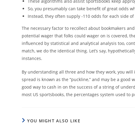
These algorithms also assist sportsbooks keep approp
So, you presumably can take benefit of great odds w
Instead, they often supply -110 odds for each side of
The necessary factor to recollect about bookmakers and o
potential wager that folks could wager on is covered, t
influenced by statistical and analytical analysis too, c
match, we do the identical thing. Let’s say, hypothetical
instances.
By understanding all three and how they work, you will i
spread is known as the “puckline,” and may be a good wa
good way to cash in on the success of a string of under
most US sportsbooks, the percentages system used to pre
YOU MIGHT ALSO LIKE