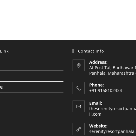
to
(opti
comment
 Link
Contact Info
Address:
At Post Tal, Budhawar 
Panhala, Maharashtra
Phone:
Us
+91 9158102334
Email:
theserenityresortpan
Opens
il.com
in
your
Website:
application
serenityresortpanhala