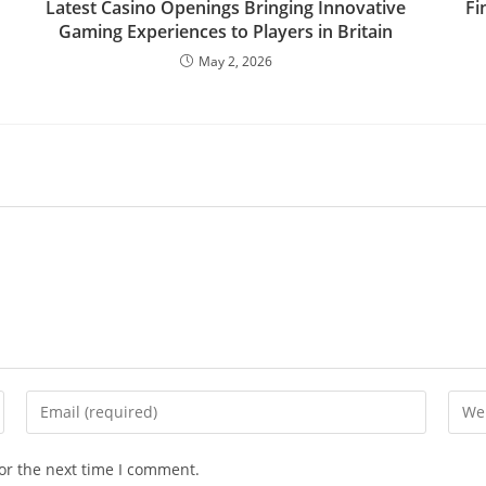
Latest Casino Openings Bringing Innovative
Fi
Gaming Experiences to Players in Britain
May 2, 2026
Enter
Ente
your
your
email
webs
or the next time I comment.
address
URL