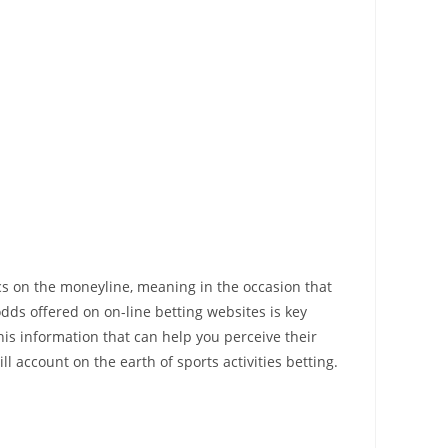
ics on the moneyline, meaning in the occasion that
dds offered on on-line betting websites is key
is information that can help you perceive their
ll account on the earth of sports activities betting.