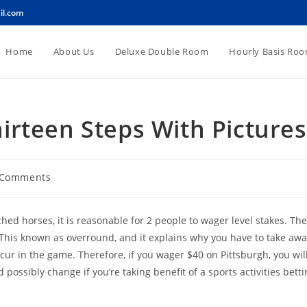
il.com
Home
About Us
Deluxe Double Room
Hourly Basis Ro
rteen Steps With Pictures
 Comments
ents:
d horses, it is reasonable for 2 people to wager level stakes. The 
his known as overround, and it explains why you have to take away th
ur in the game. Therefore, if you wager $40 on Pittsburgh, you wil
possibly change if you’re taking benefit of a sports activities be