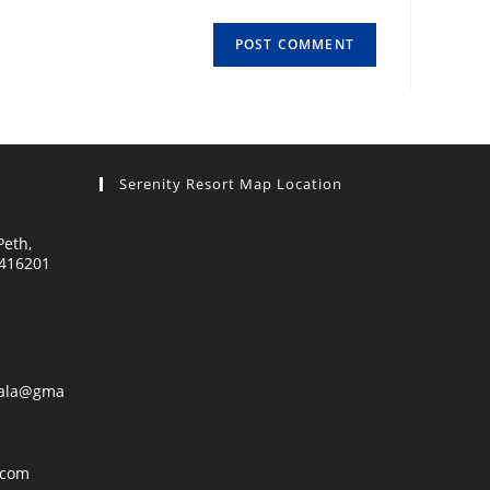
onal)
Serenity Resort Map Location
Peth,
 416201
hala@gma
.com