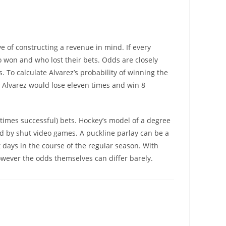
e of constructing a revenue in mind. If every
o won and who lost their bets. Odds are closely
 To calculate Alvarez’s probability of winning the
8), Alvarez would lose eleven times and win 8
 times successful) bets. Hockey’s model of a degree
ed by shut video games. A puckline parlay can be a
 days in the course of the regular season. With
owever the odds themselves can differ barely.