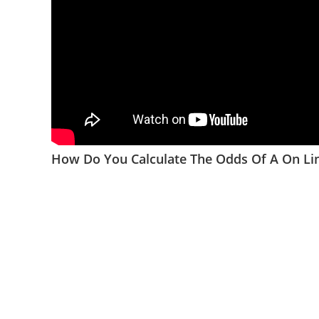
How Do You Calculate The Odds Of A On Li