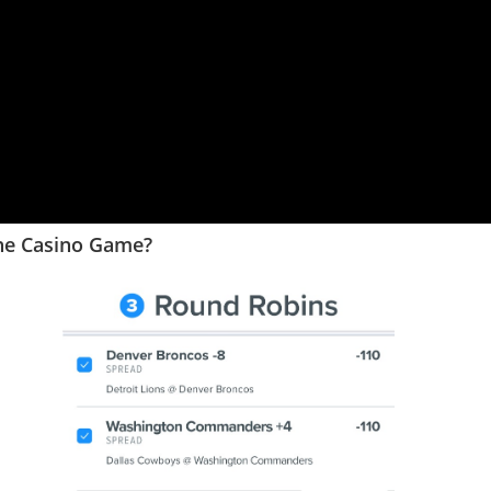
ne Casino Game?