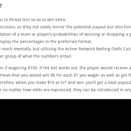
?
 to threat less so as to win extra.
ecisions, as they not solely mirror the potential payout but also hi
ation of a team or player’s probabilities of winning or dropping a
isplay the percentages in the preferred format.
o reach mentally, but utilizing the Action Network Betting Odds Calcu
oper grasp of what the numbers entail.
n if wagering $100. If the bet works out, the player would receive a
uld mean that you would win $6 for each $1 you wager as well as get
herefore, when you stake $10 at 6/1 and win, you'll get a total payout
ar no matter how odds are expressed, they can be introduced in any