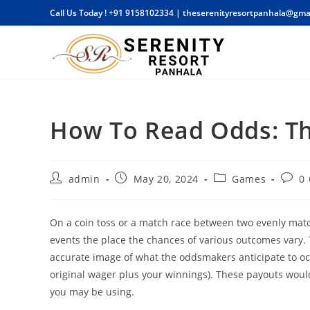
Skip
Call Us Today !
+91 9158102334
|
theserenityresortpanhala@gma
to
content
How To Read Odds: Thi
Post
Post
Post
Post
admin
May 20, 2024
Games
0
author:
published:
category:
comm
On a coin toss or a match race between two evenly matche
events the place the chances of various outcomes vary. T
accurate image of what the oddsmakers anticipate to occ
original wager plus your winnings). These payouts would 
you may be using.