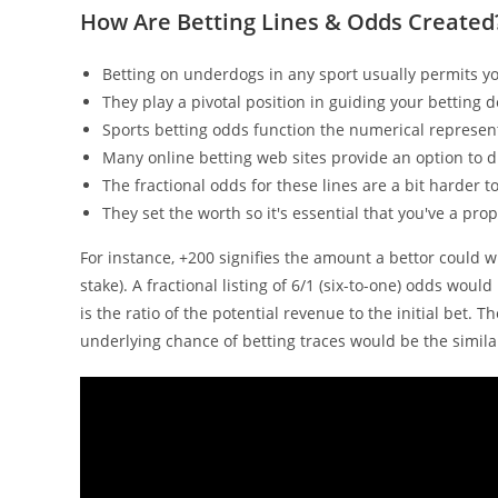
How Are Betting Lines & Odds Created
Betting on underdogs in any sport usually permits you
They play a pivotal position in guiding your betting d
Sports betting odds function the numerical represent
Many online betting web sites provide an option to d
The fractional odds for these lines are a bit harder t
They set the worth so it's essential that you've a pr
For instance, +200 signifies the amount a bettor could wi
stake). A fractional listing of 6/1 (six-to-one) odds wo
is the ratio of the potential revenue to the initial bet. T
underlying chance of betting traces would be the simil