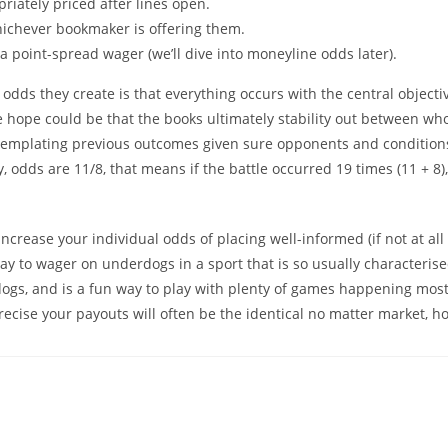
riately priced after lines open.
hichever bookmaker is offering them.
 a point-spread wager (we’ll dive into moneyline odds later).
dds they create is that everything occurs with the central objectiv
he hope could be that the books ultimately stability out between wh
ontemplating previous outcomes given sure opponents and conditions.
ly, odds are 11/8, that means if the battle occurred 19 times (11 + 
ncrease your individual odds of placing well-informed (if not at all
y to wager on underdogs in a sport that is so usually characteris
dogs, and is a fun way to play with plenty of games happening most
cise your payouts will often be the identical no matter market, h