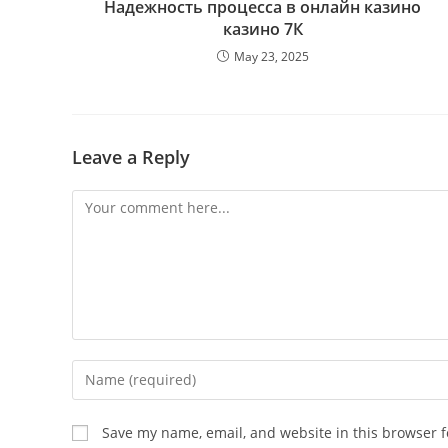
Надежность процесса в онлайн казино
казино 7К
May 23, 2025
Leave a Reply
Comment
Enter
your
name
Save my name, email, and website in this browser f
or