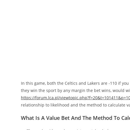
In this game, both the Celtics and Lakers are -110 if y
they win the sport by any margin the bet wins, would wi
https://forum.lca.pl/viewtopic.php?f=20&t=101411&p=
relationship to likelihood and the method to calculate va
What Is A Value Bet And The Method To Calc