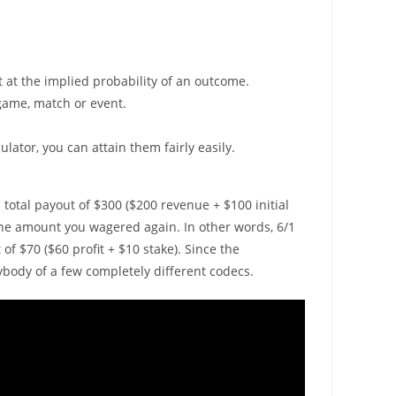
nt at the implied probability of an outcome.
 game, match or event.
lator, you can attain them fairly easily.
 total payout of $300 ($200 revenue + $100 initial
 the amount you wagered again. In other words, 6/1
 of $70 ($60 profit + $10 stake). Since the
body of a few completely different codecs.