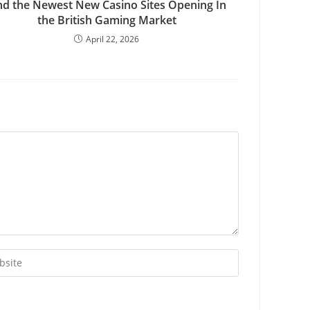
nd the Newest New Casino Sites Opening In
the British Gaming Market
April 22, 2026
r
ite