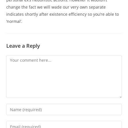
change the fact we will wade our very own separate
indicates shortly after existence efficiency so you’re able to
‘normal’.
Leave a Reply
Comment
Enter
your
name
Enter