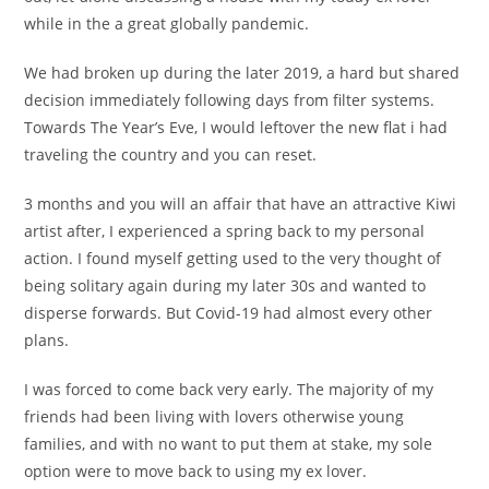
while in the a great globally pandemic.
We had broken up during the later 2019, a hard but shared
decision immediately following days from filter systems.
Towards The Year’s Eve, I would leftover the new flat i had
traveling the country and you can reset.
3 months and you will an affair that have an attractive Kiwi
artist after, I experienced a spring back to my personal
action. I found myself getting used to the very thought of
being solitary again during my later 30s and wanted to
disperse forwards.
But Covid-19 had almost every other
plans.
I was forced to come back very early. The majority of my
friends had been living with lovers otherwise young
families, and with no want to put them at stake, my sole
option were to move back to using my ex lover.