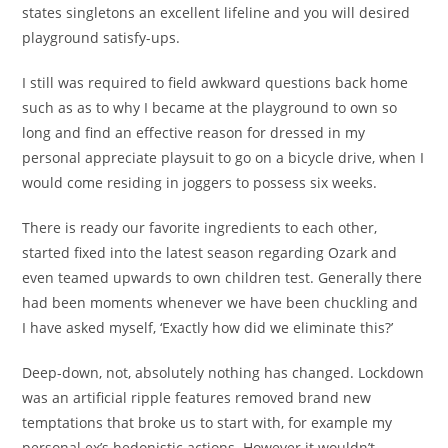
states singletons an excellent lifeline and you will desired
playground satisfy-ups.
I still was required to field awkward questions back home
such as as to why I became at the playground to own so
long and find an effective reason for dressed in my
personal appreciate playsuit to go on a bicycle drive, when I
would come residing in joggers to possess six weeks.
There is ready our favorite ingredients to each other,
started fixed into the latest season regarding Ozark and
even teamed upwards to own children test. Generally there
had been moments whenever we have been chuckling and
I have asked myself, ‘Exactly how did we eliminate this?’
Deep-down, not, absolutely nothing has changed. Lockdown
was an artificial ripple features removed brand new
temptations that broke us to start with, for example my
personal ex’s hedonistic actions. However it wouldn’t