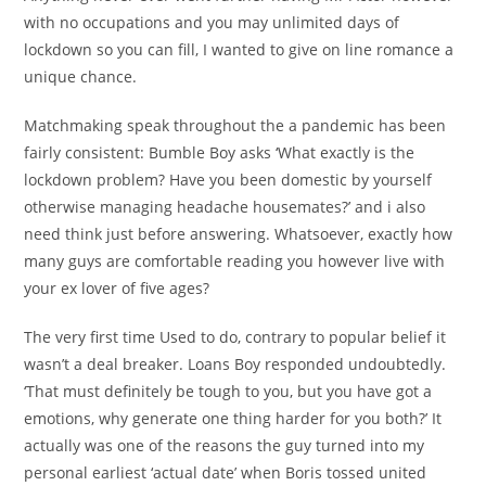
with no occupations and you may unlimited days of
lockdown so you can fill, I wanted to give on line romance a
unique chance.
Matchmaking speak throughout the a pandemic has been
fairly consistent: Bumble Boy asks ‘What exactly is the
lockdown problem? Have you been domestic by yourself
otherwise managing headache housemates?’ and i also
need think just before answering. Whatsoever, exactly how
many guys are comfortable reading you however live with
your ex lover of five ages?
The very first time Used to do, contrary to popular belief it
wasn’t a deal breaker. Loans Boy responded undoubtedly.
‘That must definitely be tough to you, but you have got a
emotions, why generate one thing harder for you both?’ It
actually was one of the reasons the guy turned into my
personal earliest ‘actual date’ when Boris tossed united