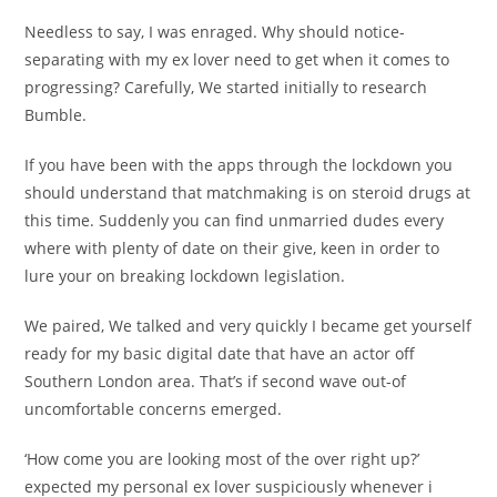
Needless to say, I was enraged. Why should notice-
separating with my ex lover need to get when it comes to
progressing? Carefully, We started initially to research
Bumble.
If you have been with the apps through the lockdown you
should understand that matchmaking is on steroid drugs at
this time. Suddenly you can find unmarried dudes every
where with plenty of date on their give, keen in order to
lure your on breaking lockdown legislation.
We paired, We talked and very quickly I became get yourself
ready for my basic digital date that have an actor off
Southern London area. That’s if second wave out-of
uncomfortable concerns emerged.
‘How come you are looking most of the over right up?’
expected my personal ex lover suspiciously whenever i