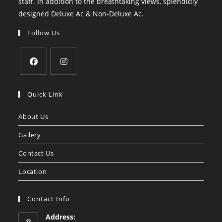
staff. In addition to the breathtaking views, splendidly
designed Deluxe Ac & Non-Deluxe Ac.
Follow Us
Opens
Opens
in
in
Quick Link
a
a
About Us
new
new
tab
tab
Gallery
Contact Us
Location
Contact Info
Address: