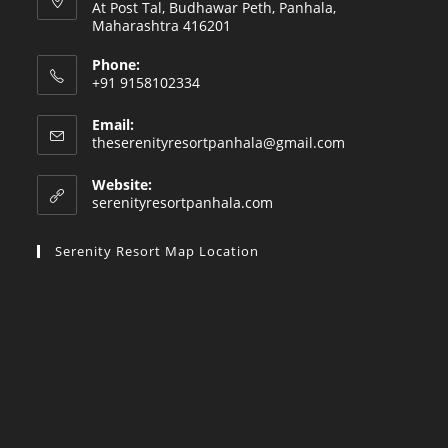
At Post Tal, Budhawar Peth, Panhala,
Maharashtra 416201
Phone:
+91 9158102334
Email:
Opens
theserenityresortpanhala@gmail.com
in
your
Website:
application
serenityresortpanhala.com
Serenity Resort Map Location