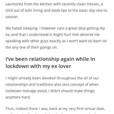
sauntered from the kitchen with recently clean tresses, a
slick out of kohl lining and sleek lips to the basic day one to
season.
We hated sleeping. I however care a great deal getting my
ex, and that i understood it might hurt him observe me
speaking with other guys exactly as I won’t want to learn on
the any one of their goings on.
I’ve been relationship again while in
lockdown with my ex lover
I might already been devoted throughout the all of our
relationships and traditions also zero concept of when
lockdown manage avoid, I didn’t should make things
anymore hard.
Thus, indeed there I was, back at my very first virtual date,