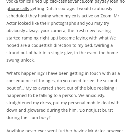
vodka tonics lined up
clickcashadvance.com payday loan no
phone calls
getting Dutch courage. I would cautiously
scheduled they having when my ex is active on Zoom. Mr
Actor looked like their photographs and you may try
obviously always your camera; the fresh new teasing
started ramping right up.I became laying with what We
hoped are a coquettish direction to my bed, twirling a-
strand out-of hair in a single give, in the event the home
swung unlock.
‘What’s happening? I have been getting in touch with as a
consequence of for ages, do you need to see the second
bout of…’ My ex averted short, out of the blue realising I
happened to be talking to a person. We anxiously,
straightened my dress, put my personal mobile deal with
down and glowered during the him. ‘Do not just burst
during the, I am busy!’
Anything never ever went further having Mr Actor however