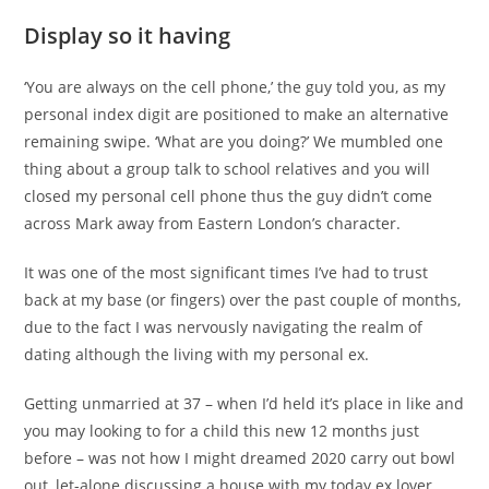
Display so it having
‘You are always on the cell phone,’ the guy told you, as my
personal index digit are positioned to make an alternative
remaining swipe. ‘What are you doing?’ We mumbled one
thing about a group talk to school relatives and you will
closed my personal cell phone thus the guy didn’t come
across Mark away from Eastern London’s character.
It was one of the most significant times I’ve had to trust
back at my base (or fingers) over the past couple of months,
due to the fact I was nervously navigating the realm of
dating although the living with my personal ex.
Getting unmarried at 37 – when I’d held it’s place in like and
you may looking to for a child this new 12 months just
before – was not how I might dreamed 2020 carry out bowl
out, let-alone discussing a house with my today ex lover