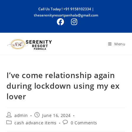
Skip
Call Us Today !
+91 9158102334
|
to
theserenityresortpanhala@gmail.com
content
Menu
I’ve come relationship again
during lockdown using my ex
lover
Post
Post
admin
June 16, 2024
author:
published:
Post
Post
cash advance items
0 Comments
category:
comments: