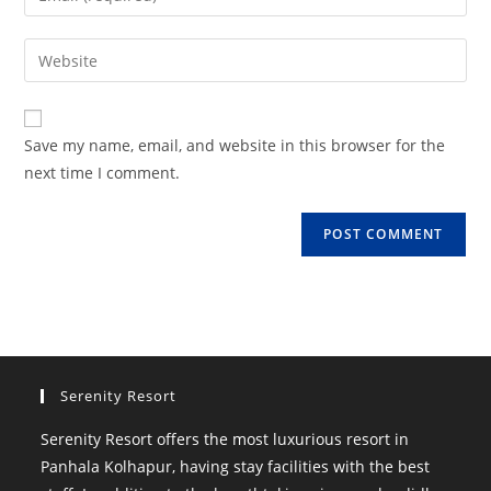
or
your
username
email
Enter
to
address
your
comment
to
website
comment
URL
Save my name, email, and website in this browser for the
(optional)
next time I comment.
Serenity Resort
Serenity Resort offers the most luxurious resort in
Panhala Kolhapur, having stay facilities with the best