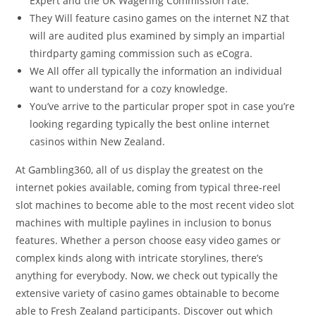
Expert and the UK Wagering Commission rate.
They Will feature casino games on the internet NZ that
will are audited plus examined by simply an impartial
thirdparty gaming commission such as eCogra.
We All offer all typically the information an individual
want to understand for a cozy knowledge.
You’ve arrive to the particular proper spot in case you’re
looking regarding typically the best online internet
casinos within New Zealand.
At Gambling360, all of us display the greatest on the
internet pokies available, coming from typical three-reel
slot machines to become able to the most recent video slot
machines with multiple paylines in inclusion to bonus
features. Whether a person choose easy video games or
complex kinds along with intricate storylines, there’s
anything for everybody. Now, we check out typically the
extensive variety of casino games obtainable to become
able to Fresh Zealand participants. Discover out which