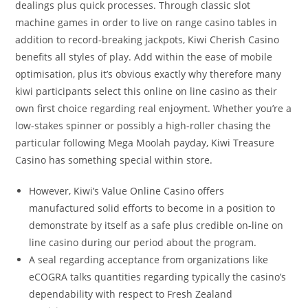
dealings plus quick processes. Through classic slot
machine games in order to live on range casino tables in
addition to record-breaking jackpots, Kiwi Cherish Casino
benefits all styles of play. Add within the ease of mobile
optimisation, plus it’s obvious exactly why therefore many
kiwi participants select this online on line casino as their
own first choice regarding real enjoyment. Whether you’re a
low-stakes spinner or possibly a high-roller chasing the
particular following Mega Moolah payday, Kiwi Treasure
Casino has something special within store.
However, Kiwi’s Value Online Casino offers
manufactured solid efforts to become in a position to
demonstrate by itself as a safe plus credible on-line on
line casino during our period about the program.
A seal regarding acceptance from organizations like
eCOGRA talks quantities regarding typically the casino’s
dependability with respect to Fresh Zealand