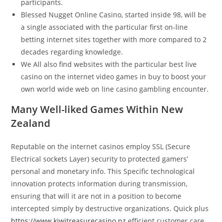
participants.
Blessed Nugget Online Casino, started inside 98, will be
a single associated with the particular first on-line
betting internet sites together with more compared to 2
decades regarding knowledge.
We All also find websites with the particular best live
casino on the internet video games in buy to boost your
own world wide web on line casino gambling encounter.
Many Well-liked Games Within New
Zealand
Reputable on the internet casinos employ SSL (Secure
Electrical sockets Layer) security to protected gamers’
personal and monetary info. This Specific technological
innovation protects information during transmission,
ensuring that will it are not in a position to become
intercepted simply by destructive organizations. Quick plus
https://www.kiwitreasurecasino.nz
efficient customer care