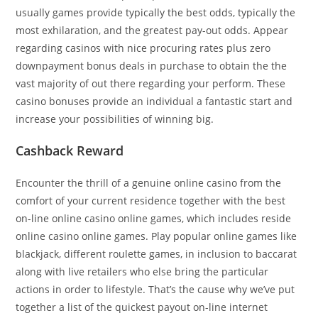
usually games provide typically the best odds, typically the
most exhilaration, and the greatest pay-out odds. Appear
regarding casinos with nice procuring rates plus zero
downpayment bonus deals in purchase to obtain the the
vast majority of out there regarding your perform. These
casino bonuses provide an individual a fantastic start and
increase your possibilities of winning big.
Cashback Reward
Encounter the thrill of a genuine online casino from the
comfort of your current residence together with the best
on-line online casino online games, which includes reside
online casino online games. Play popular online games like
blackjack, different roulette games, in inclusion to baccarat
along with live retailers who else bring the particular
actions in order to lifestyle. That’s the cause why we’ve put
together a list of the quickest payout on-line internet