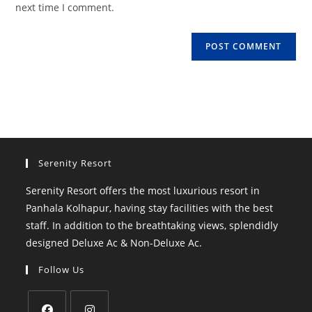
next time I comment.
Serenity Resort
Serenity Resort offers the most luxurious resort in
Panhala Kolhapur, having stay facilities with the best
staff. In addition to the breathtaking views, splendidly
designed Deluxe Ac & Non-Deluxe Ac.
Follow Us