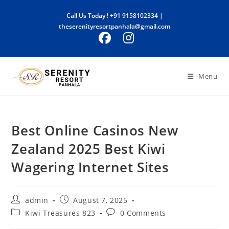
Skip
Call Us Today !
+91 9158102334
|
to
theserenityresortpanhala@gmail.com
content
Menu
Best Online Casinos New
Zealand 2025 Best Kiwi
Wagering Internet Sites
Post
Post
admin
August 7, 2025
author:
published:
Post
Post
Kiwi Treasures 823
0 Comments
category:
comments: