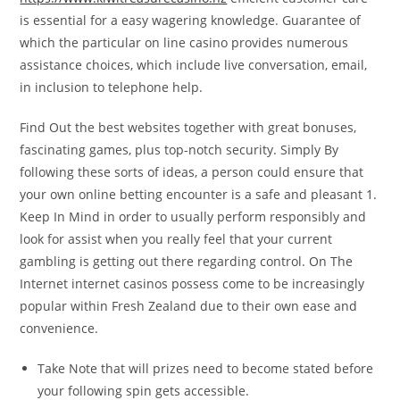
is essential for a easy wagering knowledge. Guarantee of
which the particular on line casino provides numerous
assistance choices, which include live conversation, email,
in inclusion to telephone help.
Find Out the best websites together with great bonuses,
fascinating games, plus top-notch security. Simply By
following these sorts of ideas, a person could ensure that
your own online betting encounter is a safe and pleasant 1.
Keep In Mind in order to usually perform responsibly and
look for assist when you really feel that your current
gambling is getting out there regarding control. On The
Internet internet casinos possess come to be increasingly
popular within Fresh Zealand due to their own ease and
convenience.
Take Note that will prizes need to become stated before
your following spin gets accessible.