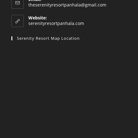
Opens
theserenityresortpanhala@gmail.com
in
your
Website:
application
serenityresortpanhala.com
Serenity Resort Map Location