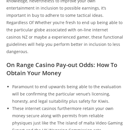
knowledge, nevertheless to improve your own
entertainment in inclusion to possible earnings, it’s
important in buy to adhere to some tactical ideas.
Regardless Of Whether you’re fresh to end up being able to
the particular globe associated with on-line internet
casinos NZ or maybe a experienced gamer, these functional
guidelines will help you perform better in inclusion to less
dangerous.
On Range Casino Pay-out Odds: How To
Obtain Your Money
Paramount to end upwards being able to the evaluation
will be confirming the particular venue’s licensing,
honesty, and legal suitability plus safety for Kiwis.
These internet casinos furthermore retain your own
money secure along with permits from reliable
physiques just like the The island of malta Video Gaming