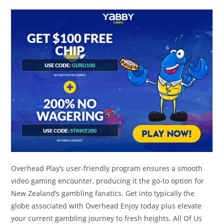
Overhead Play’s user-friendly program ensures a smooth
video gaming encounter, producing it the go-to option for
New Zealand’s gambling fanatics. Get into typically the
globe associated with Overhead Enjoy today plus elevate
your current gambling journey to fresh heights. All Of Us