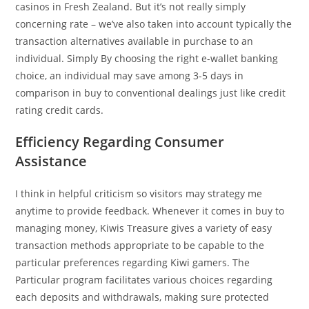
casinos in Fresh Zealand. But it’s not really simply
concerning rate – we’ve also taken into account typically the
transaction alternatives available in purchase to an
individual. Simply By choosing the right e-wallet banking
choice, an individual may save among 3-5 days in
comparison in buy to conventional dealings just like credit
rating credit cards.
Efficiency Regarding Consumer
Assistance
I think in helpful criticism so visitors may strategy me
anytime to provide feedback. Whenever it comes in buy to
managing money, Kiwis Treasure gives a variety of easy
transaction methods appropriate to be capable to the
particular preferences regarding Kiwi gamers. The
Particular program facilitates various choices regarding
each deposits and withdrawals, making sure protected