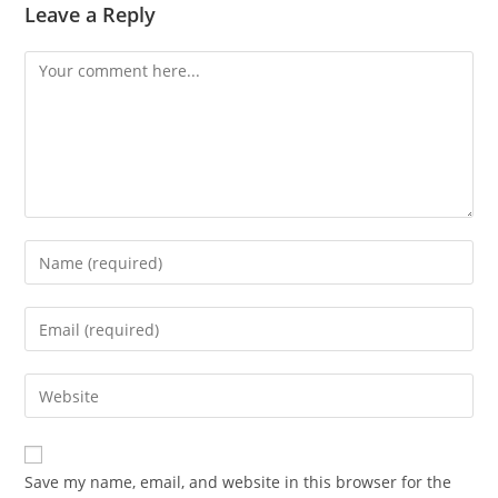
Leave a Reply
Comment
Enter
your
name
Enter
or
your
username
email
Enter
to
address
your
comment
to
website
comment
URL
Save my name, email, and website in this browser for the
(optional)