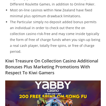
Different Roulette Games, in addition to Online Poker.
Most on-line casinos within New Zealand have fixed
minimal plus optimum drawback limitations.
The Particular simply no deposit added bonus permits
an individual in order to check out there the on
collection casino risk-free and may come inside typically
the form of free of charge funds when you sign-up being
a real cash player, totally free spins, or free of charge
period.
Kiwi Treasure On Collection Casino Additional
Bonuses Plus Marketing Promotions With
Respect To Kiwi Gamers