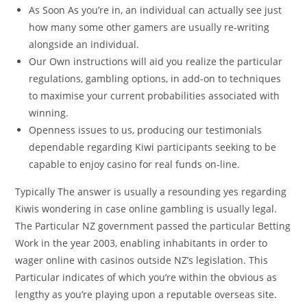
As Soon As you’re in, an individual can actually see just
how many some other gamers are usually re-writing
alongside an individual.
Our Own instructions will aid you realize the particular
regulations, gambling options, in add-on to techniques
to maximise your current probabilities associated with
winning.
Openness issues to us, producing our testimonials
dependable regarding Kiwi participants seeking to be
capable to enjoy casino for real funds on-line.
Typically The answer is usually a resounding yes regarding
Kiwis wondering in case online gambling is usually legal.
The Particular NZ government passed the particular Betting
Work in the year 2003, enabling inhabitants in order to
wager online with casinos outside NZ’s legislation. This
Particular indicates of which you’re within the obvious as
lengthy as you’re playing upon a reputable overseas site.