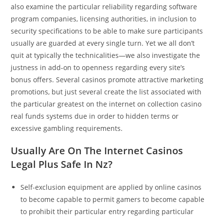
also examine the particular reliability regarding software
program companies, licensing authorities, in inclusion to
security specifications to be able to make sure participants
usually are guarded at every single turn. Yet we all don’t
quit at typically the technicalities—we also investigate the
justness in add-on to openness regarding every site’s
bonus offers. Several casinos promote attractive marketing
promotions, but just several create the list associated with
the particular greatest on the internet on collection casino
real funds systems due in order to hidden terms or
excessive gambling requirements.
Usually Are On The Internet Casinos
Legal Plus Safe In Nz?
Self-exclusion equipment are applied by online casinos
to become capable to permit gamers to become capable
to prohibit their particular entry regarding particular