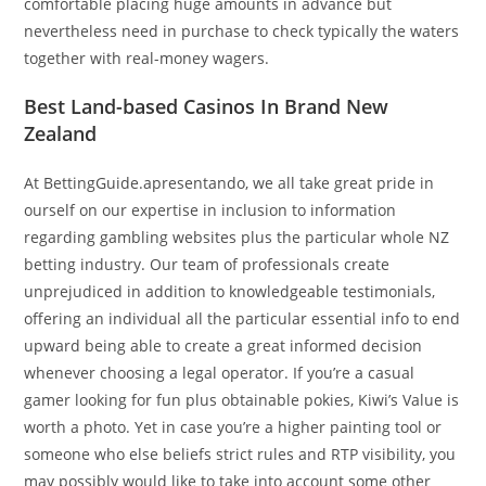
comfortable placing huge amounts in advance but
nevertheless need in purchase to check typically the waters
together with real-money wagers.
Best Land-based Casinos In Brand New
Zealand
At BettingGuide.apresentando, we all take great pride in
ourself on our expertise in inclusion to information
regarding gambling websites plus the particular whole NZ
betting industry. Our team of professionals create
unprejudiced in addition to knowledgeable testimonials,
offering an individual all the particular essential info to end
upward being able to create a great informed decision
whenever choosing a legal operator. If you’re a casual
gamer looking for fun plus obtainable pokies, Kiwi’s Value is
worth a photo. Yet in case you’re a higher painting tool or
someone who else beliefs strict rules and RTP visibility, you
may possibly would like to take into account some other