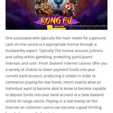
One associated with typically the main needs for a genuine
cash on-line casino is a appropriate license through a
trustworthy expert. Typically The license assures justness
and safety within gambling, protecting participants’
interests and cash. Fresh Zealand internet casinos offer you
a variety of choices to down payment funds into your
current bank account, producing it simple in order to
commence playing for real funds. Here’s exactly what an
individual want to become able to know to become capable
to deposit funds into your bank account at a New Zealand
online on range casino. Playing in a real money on the
internet on collection casino can become a good thrilling