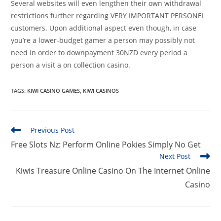
Several websites will even lengthen their own withdrawal
restrictions further regarding VERY IMPORTANT PERSONEL
customers. Upon additional aspect even though, in case
you’re a lower-budget gamer a person may possibly not
need in order to downpayment 30NZD every period a
person a visit a on collection casino.
TAGS
:
KIWI CASINO GAMES
,
KIWI CASINOS
Read
Previous Post
more
Free Slots Nz: Perform Online Pokies Simply No Get
articles
Next Post
Kiwis Treasure Online Casino On The Internet Online
Casino