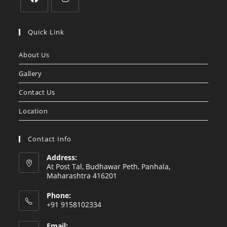
Opens
Opens
in
in
Quick Link
a
a
About Us
new
new
tab
tab
Gallery
Contact Us
Location
Contact Info
Address:
At Post Tal, Budhawar Peth, Panhala,
Maharashtra 416201
Phone:
+91 9158102334
Email: