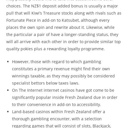
choices. The NZ$1 deposit added bonus is usually a major
pull that will Kiwi’s Treasure stocks along with rivals such as
Fortunate Piece in add-on to Katsubet, although every
places the own spin and rewrite about it. Likewise, while
the particular a pair of have a longer-standing status, they
will all arrive with each other in order to provide similar top
quality pokies plus a rewarding loyalty programme.
However, those with regard to which gambling
constitutes a primary revenue might find their own
winnings taxable, as they may possibly be considered
specialist bettors below taxes laws.
On The Internet internet casinos have got come to be
significantly popular inside Fresh Zealand due in order
to their convenience in add-on to accessibility.
Land-based casinos within Fresh Zealand offer a
thorough gambling encounter, with a selection
regarding games that will consist of slots, Blackjack,