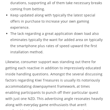
durations, supporting all of them take necessary breaks
coming from betting.
Keep updated along with typically the latest special
offers in purchase to increase your own gaming
experience.
The lack regarding a great application down load also
eliminates typically the want for added area on typically
the smartphone plus rates of speed upward the first
installation method.
Likewise, consumer support was standing out there for
getting each reactive in addition to impressively educated
inside handling questions. Amongst the several discussing
factors regarding Kiwi Treasures is usually its notoriously
accommodating downpayment framework, at times
enabling participants to punch off their particular quest
with just one NZD. This advertising angle resonates heavily
along with everyday game enthusiasts that aren’t