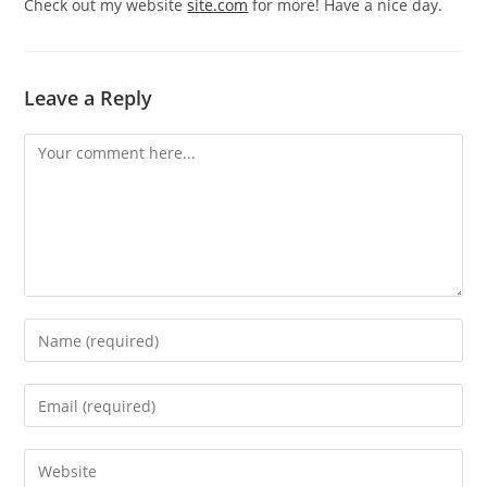
Check out my website
site.com
for more! Have a nice day.
Leave a Reply
Comment
Enter
your
name
Enter
or
your
username
email
Enter
to
address