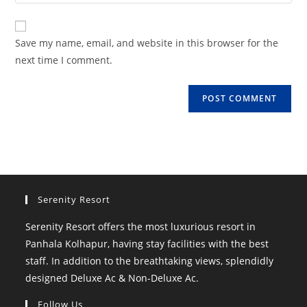
your
comment
to
website
comment
URL
Save my name, email, and website in this browser for the
(optional)
next time I comment.
Serenity Resort
Serenity Resort offers the most luxurious resort in
Panhala Kolhapur, having stay facilities with the best
staff. In addition to the breathtaking views, splendidly
designed Deluxe Ac & Non-Deluxe Ac.
Follow Us