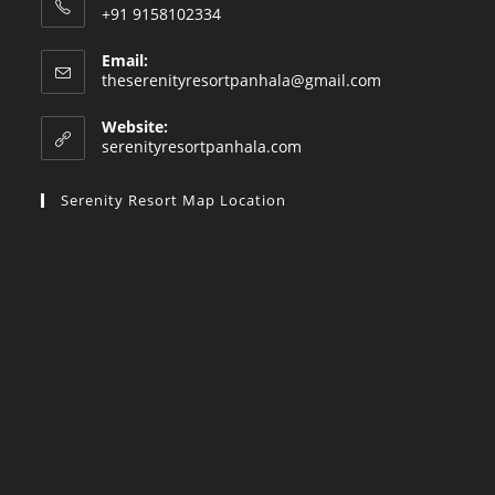
+91 9158102334
Email:
Opens
theserenityresortpanhala@gmail.com
in
your
Website:
application
serenityresortpanhala.com
Serenity Resort Map Location