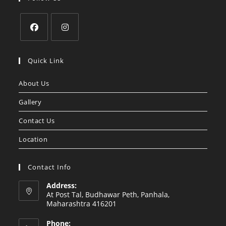
Opens
Opens
in
in
Quick Link
a
a
About Us
new
new
tab
tab
Gallery
Contact Us
Location
Contact Info
Address:
At Post Tal, Budhawar Peth, Panhala,
Maharashtra 416201
Phone: