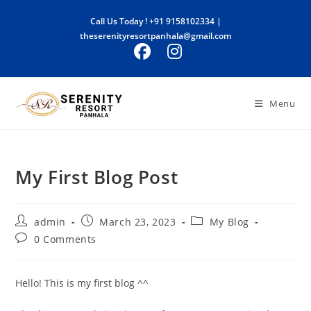
Skip
Call Us Today !
+91 9158102334
|
to
theserenityresortpanhala@gmail.com
content
Menu
My First Blog Post
Post
Post
Post
admin
March 23, 2023
My Blog
author:
published:
category:
Post
0 Comments
comments:
Hello! This is my first blog ^^