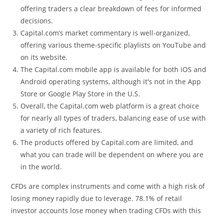
offering traders a clear breakdown of fees for informed
decisions.
Capital.com’s market commentary is well-organized,
offering various theme-specific playlists on YouTube and
on its website.
The Capital.com mobile app is available for both iOS and
Android operating systems, although it's not in the App
Store or Google Play Store in the U.S.
Overall, the Capital.com web platform is a great choice
for nearly all types of traders, balancing ease of use with
a variety of rich features.
The products offered by Capital.com are limited, and
what you can trade will be dependent on where you are
in the world.
CFDs are complex instruments and come with a high risk of
losing money rapidly due to leverage. 78.1% of retail
investor accounts lose money when trading CFDs with this