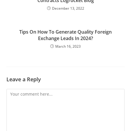
Contracts Logrocket Blog
December 13, 2022
Tips On How To Generate Quality Foreign
Exchange Leads In 2024?
March 16, 2023
Leave a Reply
Comment