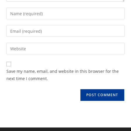
Enter
your
name
Enter
or
your
username
email
Enter
to
address
your
comment
to
website
comment
URL
Save my name, email, and website in this browser for the
(optional)
next time I comment.