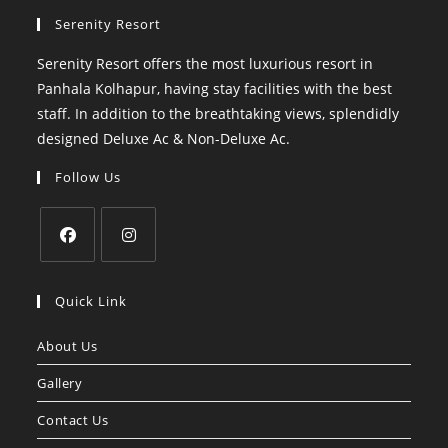
Serenity Resort
Serenity Resort offers the most luxurious resort in
Panhala Kolhapur, having stay facilities with the best
staff. In addition to the breathtaking views, splendidly
designed Deluxe Ac & Non-Deluxe Ac.
Follow Us
Opens
Opens
in
in
Quick Link
a
a
About Us
new
new
tab
tab
Gallery
Contact Us