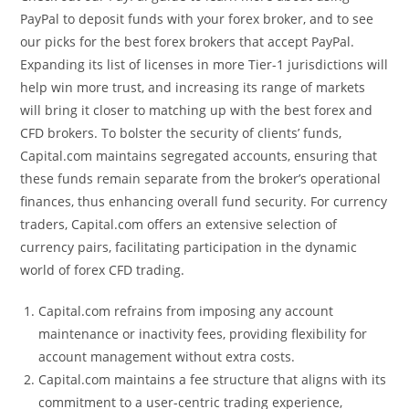
PayPal to deposit funds with your forex broker, and to see
our picks for the best forex brokers that accept PayPal.
Expanding its list of licenses in more Tier-1 jurisdictions will
help win more trust, and increasing its range of markets
will bring it closer to matching up with the best forex and
CFD brokers. To bolster the security of clients’ funds,
Capital.com maintains segregated accounts, ensuring that
these funds remain separate from the broker’s operational
finances, thus enhancing overall fund security. For currency
traders, Capital.com offers an extensive selection of
currency pairs, facilitating participation in the dynamic
world of forex CFD trading.
Capital.com refrains from imposing any account
maintenance or inactivity fees, providing flexibility for
account management without extra costs.
Capital.com maintains a fee structure that aligns with its
commitment to a user-centric trading experience,