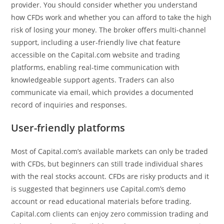
provider. You should consider whether you understand
how CFDs work and whether you can afford to take the high
risk of losing your money. The broker offers multi-channel
support, including a user-friendly live chat feature
accessible on the Capital.com website and trading
platforms, enabling real-time communication with
knowledgeable support agents. Traders can also
communicate via email, which provides a documented
record of inquiries and responses.
User-friendly platforms
Most of Capital.com’s available markets can only be traded
with CFDs, but beginners can still trade individual shares
with the real stocks account. CFDs are risky products and it
is suggested that beginners use Capital.com’s demo
account or read educational materials before trading.
Capital.com clients can enjoy zero commission trading and