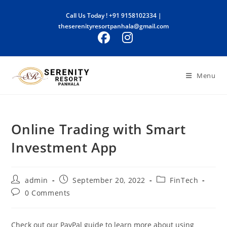
Skip
Call Us Today !
+91 9158102334
|
to
theserenityresortpanhala@gmail.com
content
Menu
Online Trading with Smart
Investment App
Post
Post
Post
admin
September 20, 2022
FinTech
author:
published:
category:
Post
0 Comments
comments:
Check out our PayPal guide to learn more about using