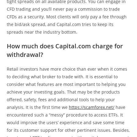
tight spreads on all available products. You can engage in
CFD trading and you’ll never pay a commission to trade
CFDs as a security. Most clients will only pay a fee through
the bid/ask spread, and Capital.com tries to keep its
spreads near the industry bottom.
How much does Capital.com charge for
withdrawal?
Retail investors have more choice than ever when it comes
to deciding what broker to trade with. It is essential to
consider what features are most important to helping you
achieve your investing goals. That may be the products
offered, safety, fees and additional tools to help your
analysis. It is the first time we
https://scamforex.net/
have
encountered such a “messy” procedure to access ETFs. It
would improve the users’ experience and save some time
for its customer support for other pertinent issues. Besides,