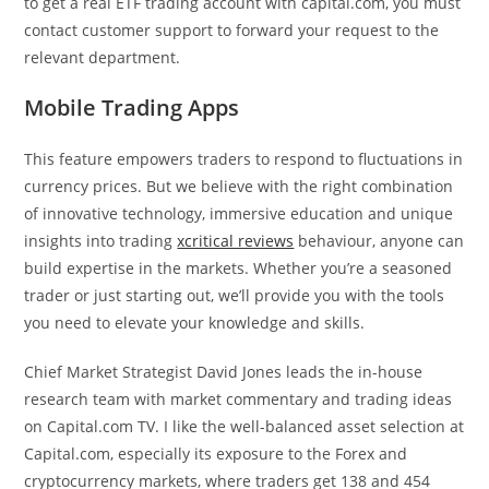
to get a real ETF trading account with capital.com, you must
contact customer support to forward your request to the
relevant department.
Mobile Trading Apps
This feature empowers traders to respond to fluctuations in
currency prices. But we believe with the right combination
of innovative technology, immersive education and unique
insights into trading
xcritical reviews
behaviour, anyone can
build expertise in the markets. Whether you’re a seasoned
trader or just starting out, we’ll provide you with the tools
you need to elevate your knowledge and skills.
Chief Market Strategist David Jones leads the in-house
research team with market commentary and trading ideas
on Capital.com TV. I like the well-balanced asset selection at
Capital.com, especially its exposure to the Forex and
cryptocurrency markets, where traders get 138 and 454