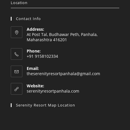
Location
Contact Info
Address:
At Post Tal, Budhawar Peth, Panhala,
Maharashtra 416201
Phone:
+91 9158102334
Email:
Opens
theserenityresortpanhala@gmail.com
in
your
Website:
application
serenityresortpanhala.com
Serenity Resort Map Location