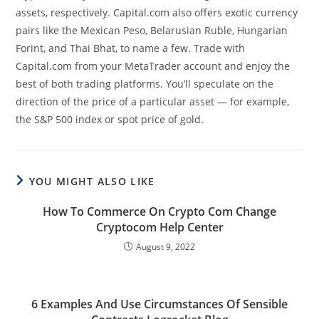
assets, respectively. Capital.com also offers exotic currency
pairs like the Mexican Peso, Belarusian Ruble, Hungarian
Forint, and Thai Bhat, to name a few. Trade with
Capital.com from your MetaTrader account and enjoy the
best of both trading platforms. You’ll speculate on the
direction of the price of a particular asset — for example,
the S&P 500 index or spot price of gold.
YOU MIGHT ALSO LIKE
How To Commerce On Crypto Com Change
Cryptocom Help Center
August 9, 2022
6 Examples And Use Circumstances Of Sensible